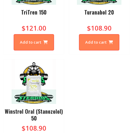
TriTren 150
Turanabol 20
$121.00
$108.90
Add to cart
Add to cart
Winstrol Oral (Stanozolol)
50
$108.90