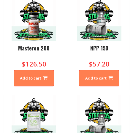
Masteron 200
NPP 150
$126.50
$57.20
Add to cart
Add to cart