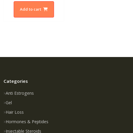
Add to cart
Categories
Anti Estrogens
Gel
Hair Loss
Hormones & Peptides
Injectable Steroids