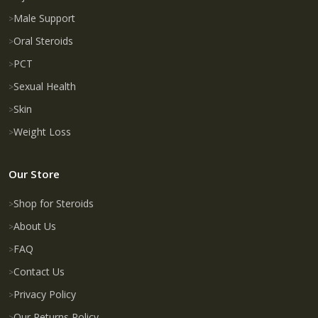
Male Support
Oral Steroids
PCT
Sexual Health
Skin
Weight Loss
Our Store
Shop for Steroids
About Us
FAQ
Contact Us
Privacy Policy
Our Returns Policy