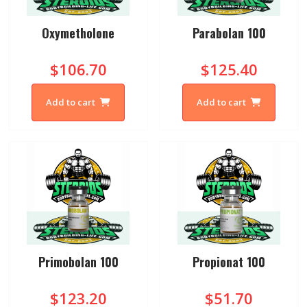
Oxymetholone
Parabolan 100
$106.70
$125.40
Add to cart
Add to cart
Primobolan 100
Propionat 100
$123.20
$51.70