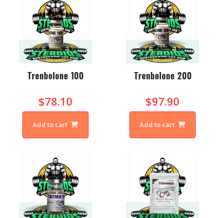
Trenbolone 100
Trenbolone 200
$78.10
$97.90
Add to cart
Add to cart