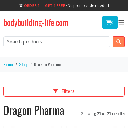
🏆
ORDER 5 — GET 1 FREE
· No promo code needed
bodybuilding-life.com
0
Home
Shop
Dragon Pharma
Filters
Dragon Pharma
Showing 21 of 21 results