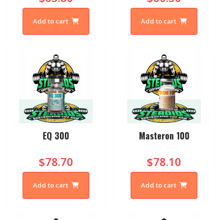
Add to cart
Add to cart
EQ 300
Masteron 100
$78.70
$78.10
Add to cart
Add to cart