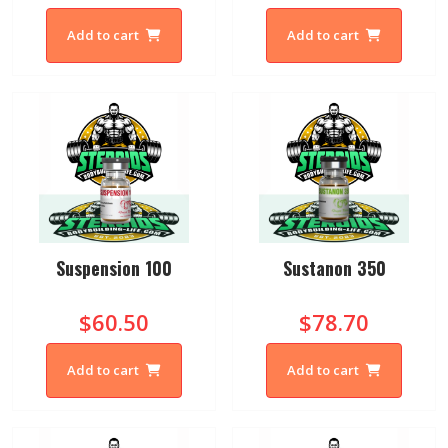
Add to cart
Add to cart
Suspension 100
Sustanon 350
$60.50
$78.70
Add to cart
Add to cart