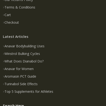
Terms & Conditions
Cart
Checkout
Latest Articles
Anavar Bodybuilding Uses
Winstrol Bulking Cycles
What Does Dianabol Do?
Anavar for Women
Aromasin PCT Guide
Turinabol Side Effects
Top 5 Supplements for Athletes
Search Here