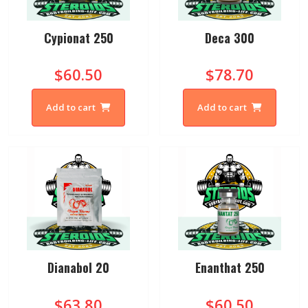
Cypionat 250
Deca 300
$60.50
$78.70
Add to cart
Add to cart
Dianabol 20
Enanthat 250
$63.80
$60.50