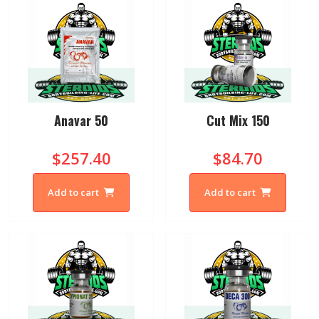
Anavar 50
Cut Mix 150
$257.40
$84.70
Add to cart
Add to cart