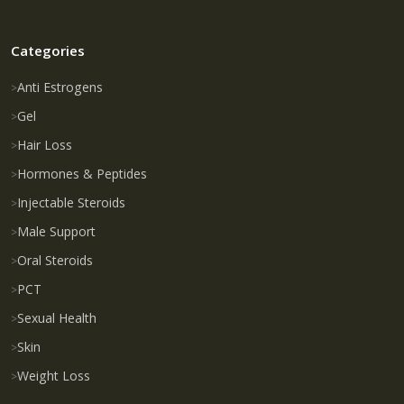
Categories
Anti Estrogens
Gel
Hair Loss
Hormones & Peptides
Injectable Steroids
Male Support
Oral Steroids
PCT
Sexual Health
Skin
Weight Loss