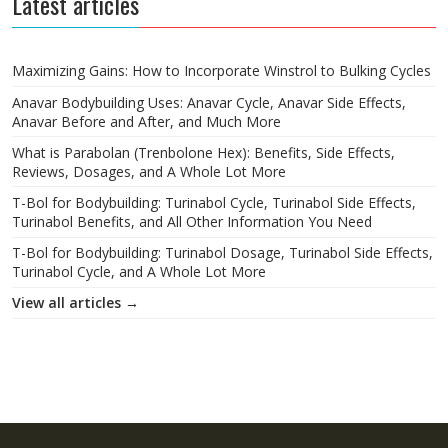
Latest articles
Maximizing Gains: How to Incorporate Winstrol to Bulking Cycles
Anavar Bodybuilding Uses: Anavar Cycle, Anavar Side Effects,
Anavar Before and After, and Much More
What is Parabolan (Trenbolone Hex): Benefits, Side Effects,
Reviews, Dosages, and A Whole Lot More
T-Bol for Bodybuilding: Turinabol Cycle, Turinabol Side Effects,
Turinabol Benefits, and All Other Information You Need
T-Bol for Bodybuilding: Turinabol Dosage, Turinabol Side Effects,
Turinabol Cycle, and A Whole Lot More
View all articles →