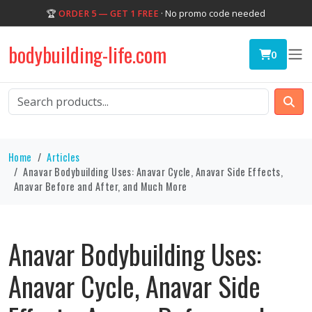
🏆
ORDER 5 — GET 1 FREE
· No promo code needed
bodybuilding-life.com
0
Home
Articles
Anavar Bodybuilding Uses: Anavar Cycle, Anavar Side Effects,
Anavar Before and After, and Much More
Anavar Bodybuilding Uses:
Anavar Cycle, Anavar Side