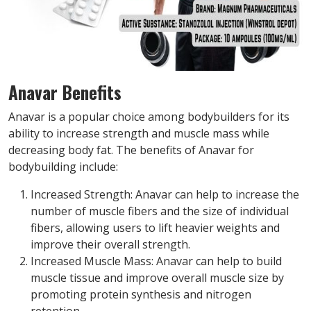
Anavar Benefits
Anavar is a popular choice among bodybuilders for its
ability to increase strength and muscle mass while
decreasing body fat. The benefits of Anavar for
bodybuilding include:
Increased Strength: Anavar can help to increase the
number of muscle fibers and the size of individual
fibers, allowing users to lift heavier weights and
improve their overall strength.
Increased Muscle Mass: Anavar can help to build
muscle tissue and improve overall muscle size by
promoting protein synthesis and nitrogen