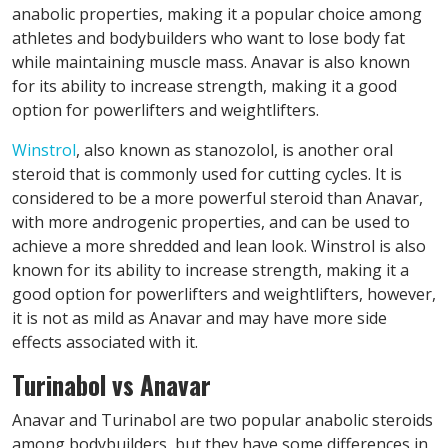
anabolic properties, making it a popular choice among
athletes and bodybuilders who want to lose body fat
while maintaining muscle mass. Anavar is also known
for its ability to increase strength, making it a good
option for powerlifters and weightlifters.
Winstrol
, also known as stanozolol, is another oral
steroid that is commonly used for cutting cycles. It is
considered to be a more powerful steroid than Anavar,
with more androgenic properties, and can be used to
achieve a more shredded and lean look. Winstrol is also
known for its ability to increase strength, making it a
good option for powerlifters and weightlifters, however,
it is not as mild as Anavar and may have more side
effects associated with it.
Turinabol vs Anavar
Anavar and Turinabol are two popular anabolic steroids
among bodybuilders, but they have some differences in