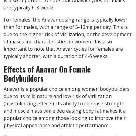
is also important to note that Anavar cycles for males
are typically 6-8 weeks.
For females, the Anavar dosing range is typically lower
than for males, with a range of 5-10mg per day. This is
due to the higher risk of virilization, or the development
of masculine characteristics, in women. It is also
important to note that Anavar cycles for females are
typically shorter, with a duration of 4-6 weeks.
Effects of Anavar On Female
Bodybuilders
Anavar is a popular choice among women bodybuilders
due to its mild nature and low risk of virilization
(masculinizing effects). Its ability to increase strength
and muscle mass while decreasing body fat makes it a
popular choice among those looking to improve their
physical appearance and athletic performance.