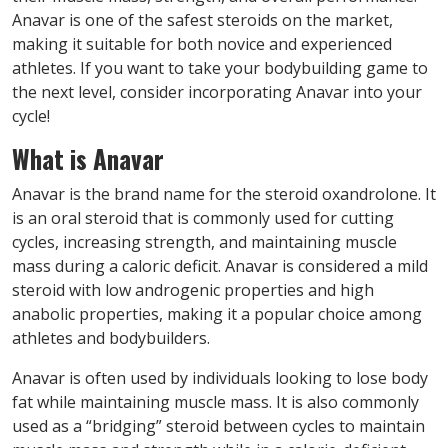
Anavar is one of the safest steroids on the market,
making it suitable for both novice and experienced
athletes. If you want to take your bodybuilding game to
the next level, consider incorporating Anavar into your
cycle!
What is Anavar
Anavar is the brand name for the steroid oxandrolone. It
is an oral steroid that is commonly used for cutting
cycles, increasing strength, and maintaining muscle
mass during a caloric deficit. Anavar is considered a mild
steroid with low androgenic properties and high
anabolic properties, making it a popular choice among
athletes and bodybuilders.
Anavar is often used by individuals looking to lose body
fat while maintaining muscle mass. It is also commonly
used as a “bridging” steroid between cycles to maintain