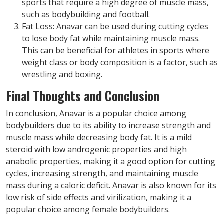
sports that require a high degree of muscle mass,
such as bodybuilding and football.
Fat Loss: Anavar can be used during cutting cycles
to lose body fat while maintaining muscle mass.
This can be beneficial for athletes in sports where
weight class or body composition is a factor, such as
wrestling and boxing.
Final Thoughts and Conclusion
In conclusion, Anavar is a popular choice among
bodybuilders due to its ability to increase strength and
muscle mass while decreasing body fat. It is a mild
steroid with low androgenic properties and high
anabolic properties, making it a good option for cutting
cycles, increasing strength, and maintaining muscle
mass during a caloric deficit. Anavar is also known for its
low risk of side effects and virilization, making it a
popular choice among female bodybuilders.