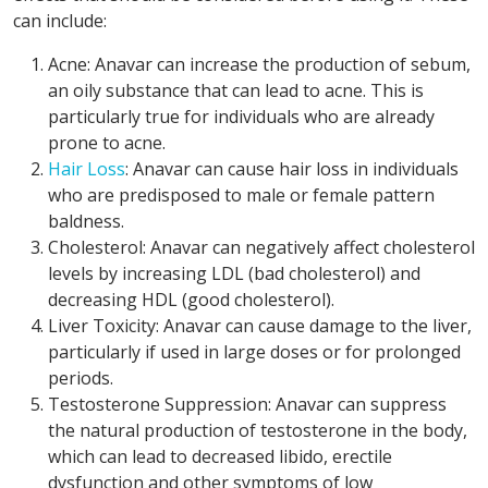
can include:
Acne: Anavar can increase the production of sebum,
an oily substance that can lead to acne. This is
particularly true for individuals who are already
prone to acne.
Hair Loss
: Anavar can cause hair loss in individuals
who are predisposed to male or female pattern
baldness.
Cholesterol: Anavar can negatively affect cholesterol
levels by increasing LDL (bad cholesterol) and
decreasing HDL (good cholesterol).
Liver Toxicity: Anavar can cause damage to the liver,
particularly if used in large doses or for prolonged
periods.
Testosterone Suppression: Anavar can suppress
the natural production of testosterone in the body,
which can lead to decreased libido, erectile
dysfunction and other symptoms of low