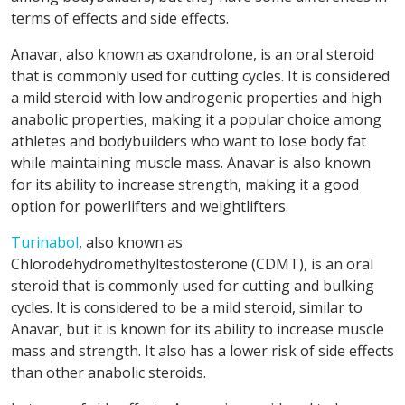
terms of effects and side effects.
Anavar, also known as oxandrolone, is an oral steroid
that is commonly used for cutting cycles. It is considered
a mild steroid with low androgenic properties and high
anabolic properties, making it a popular choice among
athletes and bodybuilders who want to lose body fat
while maintaining muscle mass. Anavar is also known
for its ability to increase strength, making it a good
option for powerlifters and weightlifters.
Turinabol
, also known as
Chlorodehydromethyltestosterone (CDMT), is an oral
steroid that is commonly used for cutting and bulking
cycles. It is considered to be a mild steroid, similar to
Anavar, but it is known for its ability to increase muscle
mass and strength. It also has a lower risk of side effects
than other anabolic steroids.