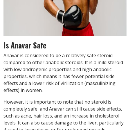
Is Anavar Safe
Anavar is considered to be a relatively safe steroid
compared to other anabolic steroids. It is a mild steroid
with low androgenic properties and high anabolic
properties, which means it has fewer potential side
effects and a lower risk of virilization (masculinizing
effects) in women.
However, it is important to note that no steroid is
completely safe, and Anavar can still cause side effects,
such as acne, hair loss, and an increase in cholesterol
levels. It can also cause damage to the liver, particularly
if used in large doses or for prolonged periods.