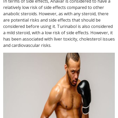
In terms of side effects, Anavar is considered to have a
relatively low risk of side effects compared to other
anabolic steroids. However, as with any steroid, there
are potential risks and side effects that should be
considered before using it. Turinabol is also considered
a mild steroid, with a low risk of side effects. However, it
has been associated with liver toxicity, cholesterol issues
and cardiovascular risks.