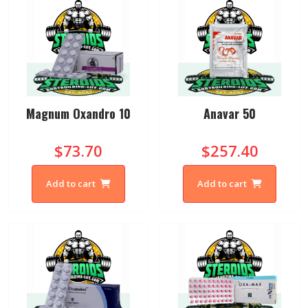
Magnum Oxandro 10
Anavar 50
$73.70
$257.40
Add to cart
Add to cart