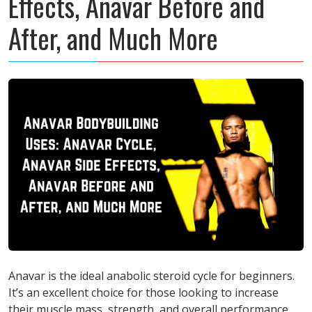
Effects, Anavar Before and
After, and Much More
Anavar is the ideal anabolic steroid cycle for beginners.
It’s an excellent choice for those looking to increase
their muscle mass, strength, and overall performance.