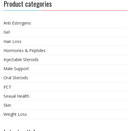
Product categories
Anti Estrogens
Gel
Hair Loss
Hormones & Peptides
Injectable Steroids
Male Support
Oral Steroids
PCT
Sexual Health
Skin
Weight Loss