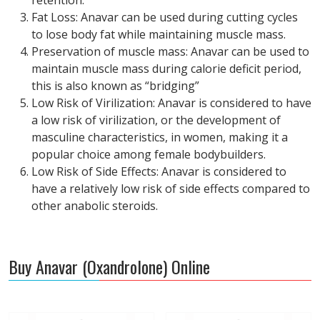
retention.
Fat Loss: Anavar can be used during cutting cycles
to lose body fat while maintaining muscle mass.
Preservation of muscle mass: Anavar can be used to
maintain muscle mass during calorie deficit period,
this is also known as “bridging”
Low Risk of Virilization: Anavar is considered to have
a low risk of virilization, or the development of
masculine characteristics, in women, making it a
popular choice among female bodybuilders.
Low Risk of Side Effects: Anavar is considered to
have a relatively low risk of side effects compared to
other anabolic steroids.
Buy Anavar (Oxandrolone) Online