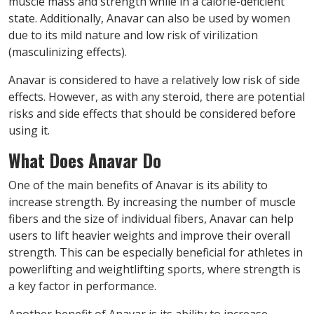
muscle mass and strength while in a calorie-deficient
state. Additionally, Anavar can also be used by women
due to its mild nature and low risk of virilization
(masculinizing effects).
Anavar is considered to have a relatively low risk of side
effects. However, as with any steroid, there are potential
risks and side effects that should be considered before
using it.
What Does Anavar Do
One of the main benefits of Anavar is its ability to
increase strength. By increasing the number of muscle
fibers and the size of individual fibers, Anavar can help
users to lift heavier weights and improve their overall
strength. This can be especially beneficial for athletes in
powerlifting and weightlifting sports, where strength is
a key factor in performance.