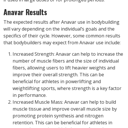
Anavar Results
The expected results after Anavar use in bodybuilding
will vary depending on the individual’s goals and the
specifics of their cycle. However, some common results
that bodybuilders may expect from Anavar use include:
Increased Strength: Anavar can help to increase the
number of muscle fibers and the size of individual
fibers, allowing users to lift heavier weights and
improve their overall strength. This can be
beneficial for athletes in powerlifting and
weightlifting sports, where strength is a key factor
in performance.
Increased Muscle Mass: Anavar can help to build
muscle tissue and improve overall muscle size by
promoting protein synthesis and nitrogen
retention. This can be beneficial for athletes in