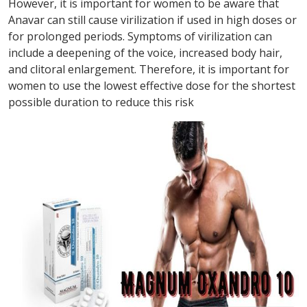
However, it is important for women to be aware that
Anavar can still cause virilization if used in high doses or
for prolonged periods. Symptoms of virilization can
include a deepening of the voice, increased body hair,
and clitoral enlargement. Therefore, it is important for
women to use the lowest effective dose for the shortest
possible duration to reduce this risk