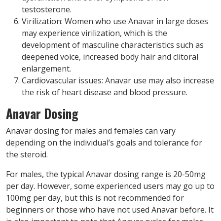
testosterone.
Virilization: Women who use Anavar in large doses
may experience virilization, which is the
development of masculine characteristics such as
deepened voice, increased body hair and clitoral
enlargement.
Cardiovascular issues: Anavar use may also increase
the risk of heart disease and blood pressure.
Anavar Dosing
Anavar dosing for males and females can vary
depending on the individual’s goals and tolerance for
the steroid.
For males, the typical Anavar dosing range is 20-50mg
per day. However, some experienced users may go up to
100mg per day, but this is not recommended for
beginners or those who have not used Anavar before. It