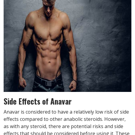
Side Effects of Anavar
Anavar is considered to have a relatively low risk of side
effects compared to other anabolic steroids. However,
as with any steroid, there are potential risks and side
effects that should be considered before using it. These