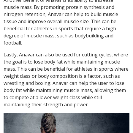
Another benefit of Anavar is its ability to increase
muscle mass. By promoting protein synthesis and
nitrogen retention, Anavar can help to build muscle
tissue and improve overall muscle size. This can be
beneficial for athletes in sports that require a high
degree of muscle mass, such as bodybuilding and
football.
Lastly, Anavar can also be used for cutting cycles, where
the goal is to lose body fat while maintaining muscle
mass. This can be beneficial for athletes in sports where
weight class or body composition is a factor, such as
wrestling and boxing. Anavar can help the user to lose
body fat while maintaining muscle mass, allowing them
to compete at a lower weight class while still
maintaining their strength and power.