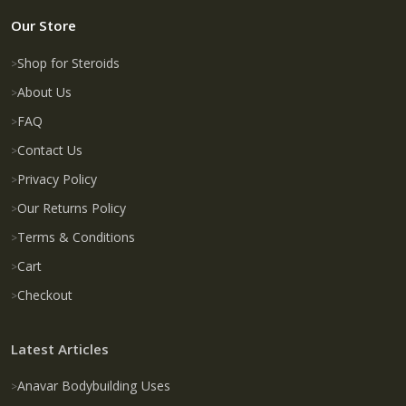
Our Store
Shop for Steroids
About Us
FAQ
Contact Us
Privacy Policy
Our Returns Policy
Terms & Conditions
Cart
Checkout
Latest Articles
Anavar Bodybuilding Uses