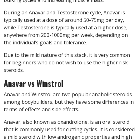
During an Anavar and Testosterone cycle, Anavar is
typically used at a dose of around 50-75mg per day,
while Testosterone is typically used at a higher dose,
anywhere from 200-1000mg per week, depending on
the individual’s goals and tolerance.
Due to the mild nature of this stack, it is very common
for beginners who do not wish to use the higher risk
steroids.
Anavar vs Winstrol
Anavar and Winstrol are two popular anabolic steroids
among bodybuilders, but they have some differences in
terms of effects and side effects.
Anavar, also known as oxandrolone, is an oral steroid
that is commonly used for cutting cycles. It is considered
a mild steroid with low androgenic properties and high