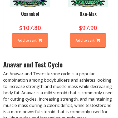
Oxanabol
Oxa-Max
$107.80
$97.90
Add to cart
Add to cart
Anavar and Test Cycle
An Anavar and Testosterone cycle is a popular
combination among bodybuilders and athletes looking
to increase strength and muscle mass while decreasing
body fat. Anavar is a mild steroid that is commonly used
for cutting cycles, increasing strength, and maintaining
muscle mass during a caloric deficit, while testosterone
is a more powerful steroid that is commonly used for
bulking cycles and increasing muscle mass.