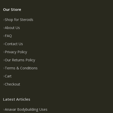
Our Store
Shop for Steroids
About Us
FAQ
Contact Us
Privacy Policy
Our Returns Policy
Terms & Conditions
Cart
Checkout
Latest Articles
Anavar Bodybuilding Uses