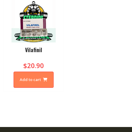
Vilafinil
$20.90
Add to cart