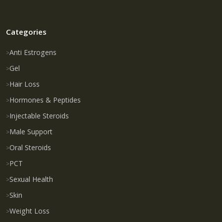
Categories
Anti Estrogens
Gel
Hair Loss
Hormones & Peptides
Injectable Steroids
Male Support
Oral Steroids
PCT
Sexual Health
Skin
Weight Loss