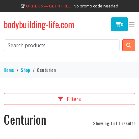
🏆
ORDER 5 — GET 1 FREE
· No promo code needed
bodybuilding-life.com
0
Home
Shop
Centurion
Filters
Centurion
Showing 1 of 1 results