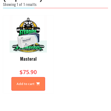
Showing 1 of 1 results
Mastoral
$75.90
Add to cart