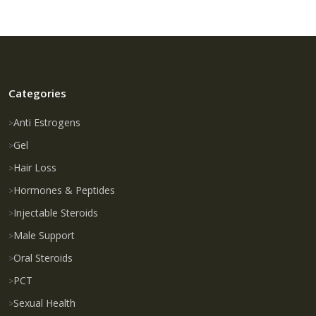
Categories
Anti Estrogens
Gel
Hair Loss
Hormones & Peptides
Injectable Steroids
Male Support
Oral Steroids
PCT
Sexual Health