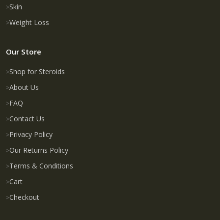
Skin
Weight Loss
Our Store
Shop for Steroids
About Us
FAQ
Contact Us
Privacy Policy
Our Returns Policy
Terms & Conditions
Cart
Checkout