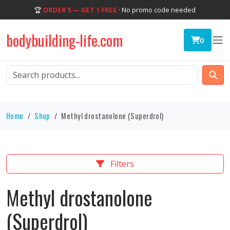
🏆
ORDER 5 — GET 1 FREE
· No promo code needed
bodybuilding-life.com
0
Home
Shop
Methyl drostanolone (Superdrol)
Filters
Methyl drostanolone
(Superdrol)