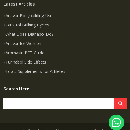
Latest Articles
Anavar Bodybuilding Uses
Winstrol Bulking Cycles
What Does Dianabol Do?
Anavar for Women
Aromasin PCT Guide
Turinabol Side Effects
Top 5 Supplements for Athletes
Search Here