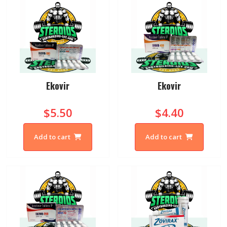
Ekovir
Ekovir
$5.50
$4.40
Add to cart
Add to cart