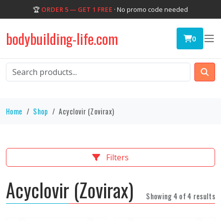
🏆
ORDER 5 — GET 1 FREE
· No promo code needed
bodybuilding-life.com
0
Home
Shop
Acyclovir (Zovirax)
Filters
Acyclovir (Zovirax)
Showing 4 of 4 results