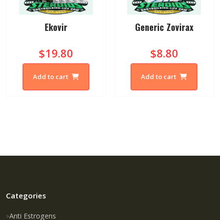
Ekovir
Generic Zovirax
$19.80
$8.80
Add to cart
Add to cart
Categories
Anti Estrogens