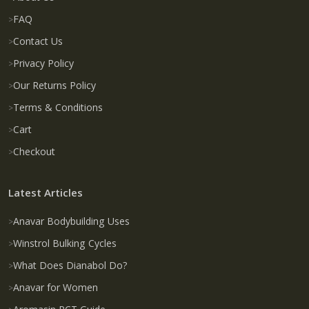
FAQ
Contact Us
Privacy Policy
Our Returns Policy
Terms & Conditions
Cart
Checkout
Latest Articles
Anavar Bodybuilding Uses
Winstrol Bulking Cycles
What Does Dianabol Do?
Anavar for Women