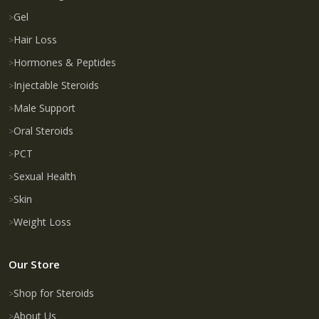
Gel
Hair Loss
Hormones & Peptides
Injectable Steroids
Male Support
Oral Steroids
PCT
Sexual Health
Skin
Weight Loss
Our Store
Shop for Steroids
About Us