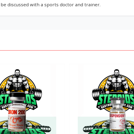
e discussed with a sports doctor and trainer.