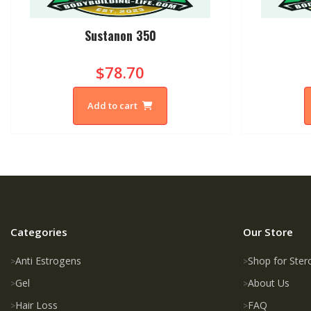
Sustanon 350
$78.70
Add to cart
Categories
Our Store
Anti Estrogens
Shop for Ster
Gel
About Us
Hair Loss
FAQ