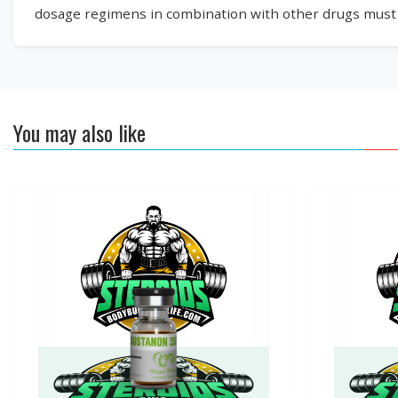
dosage regimens in combination with other drugs must b
You may also like