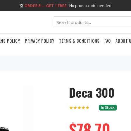
🏆
ORDER 5 — GET 1 FREE
· No promo code needed
RNS POLICY
PRIVACY POLICY
TERMS & CONDITIONS
FAQ
ABOUT 
Deca 300
★★★★★
In Stock
$78.70