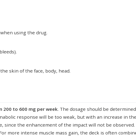
e when using the drug.
bleeds).
he skin of the face, body, head.
om 200 to 600 mg per week
. The dosage should be determined a
nabolic response will be too weak, but with an increase in the
le, since the enhancement of the impact will not be observed. 
 For more intense muscle mass gain, the deck is often combi