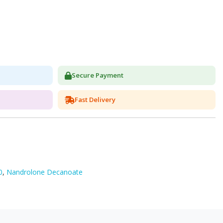
Secure Payment
Fast Delivery
0
,
Nandrolone Decanoate