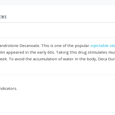
IEWS
Nandrolone Decanoate. This is one of the popular
injectable st
ulin appeared in the early 60s. Taking this drug stimulates mu
week. To avoid the accumulation of water in the body, Deca Du
ndicators.