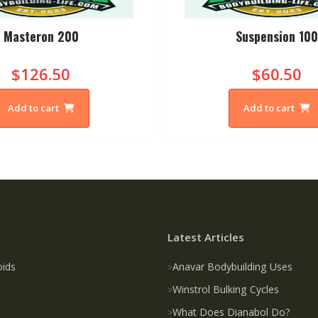
Masteron 200
Suspension 10
$126.50
$60.50
Add to cart
Add to cart
Latest Articles
oids
Anavar Bodybuilding Uses
Winstrol Bulking Cycles
What Does Dianabol Do?