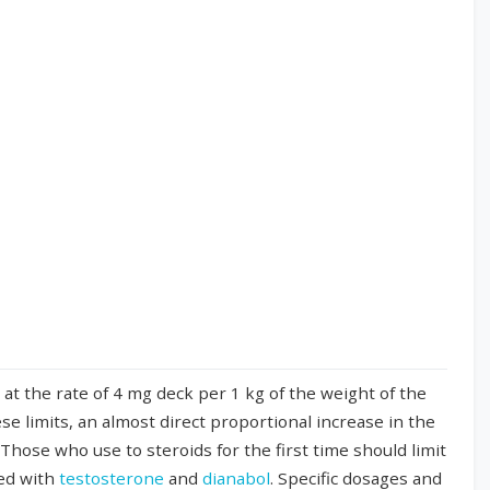
t the rate of 4 mg deck per 1 kg of the weight of the
se limits, an almost direct proportional increase in the
Those who use to steroids for the first time should limit
ned with
testosterone
and
dianabol
. Specific dosages and