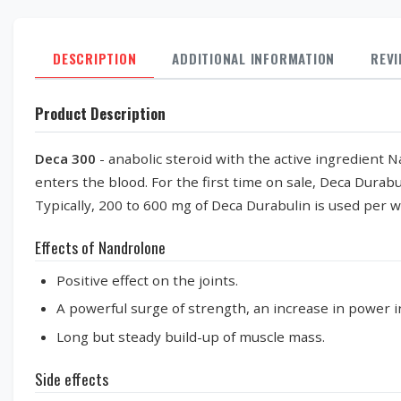
DESCRIPTION
ADDITIONAL INFORMATION
REV
Product Description
Deca 300
- anabolic steroid with the active ingredient 
enters the blood. For the first time on sale, Deca Durab
Typically, 200 to 600 mg of Deca Durabulin is used per 
Effects of Nandrolone
Positive effect on the joints.
A powerful surge of strength, an increase in power i
Long but steady build-up of muscle mass.
Side effects