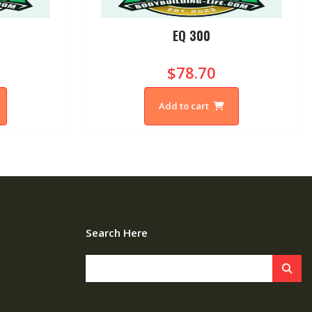
0
EQ 300
$78.70
Add to cart
Search Here