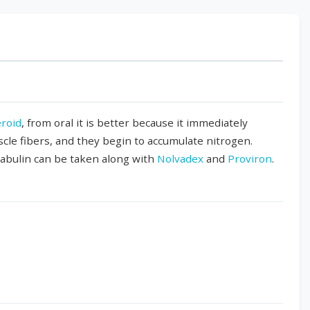
eroid
, from oral it is better because it immediately
scle fibers, and they begin to accumulate nitrogen.
rabulin can be taken along with
Nolvadex
and
Proviron
.