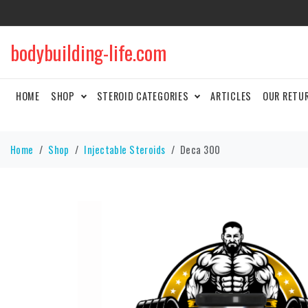
bodybuilding-life.com
HOME
SHOP
STEROID CATEGORIES
ARTICLES
OUR RETU
Home
Shop
Injectable Steroids
Deca 300