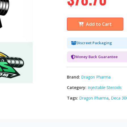
Add to Cart
Discreet Packaging
Money Back Guarantee
Brand:
Dragon Pharma
Category:
Injectable Steroids
Tags:
Dragon Pharma
,
Deca 30