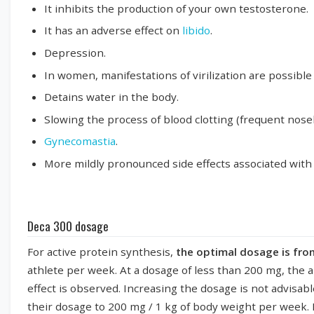
It inhibits the production of your own testosterone.
It has an adverse effect on
libido
.
Depression.
In women, manifestations of virilization are possibl
Detains water in the body.
Slowing the process of blood clotting (frequent nose
Gynecomastia
.
More mildly pronounced side effects associated with t
Deca 300 dosage
For active protein synthesis,
the optimal dosage is fr
athlete per week. At a dosage of less than 200 mg, the a
effect is observed. Increasing the dosage is not advisab
their dosage to 200 mg / 1 kg of body weight per week.