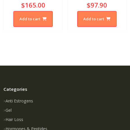
$165.00
$97.90
Add to cart
Add to cart
Categories
Anti Estrogens
Gel
Hair Loss
Hormones & Peptides