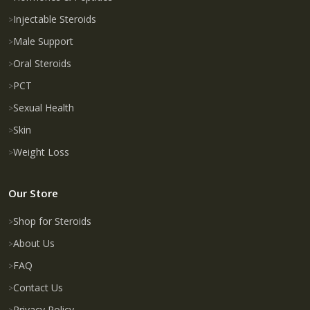
Injectable Steroids
Male Support
Oral Steroids
PCT
Sexual Health
Skin
Weight Loss
Our Store
Shop for Steroids
About Us
FAQ
Contact Us
Privacy Policy