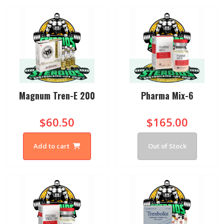
Magnum Tren-E 200
Pharma Mix-6
$60.50
$165.00
Add to cart
Out of Stock