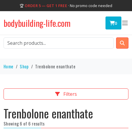
🏆
ORDER 5 — GET 1 FREE
· No promo code needed
bodybuilding-life.com
0
Home
Shop
Trenbolone enanthate
Filters
Trenbolone enanthate
Showing 6 of 6 results