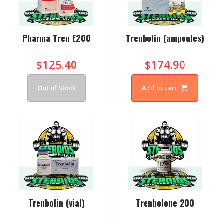
Pharma Tren E200
Trenbolin (ampoules)
$125.40
$174.90
Out of Stock
Add to cart
Trenbolin (vial)
Trenbolone 200