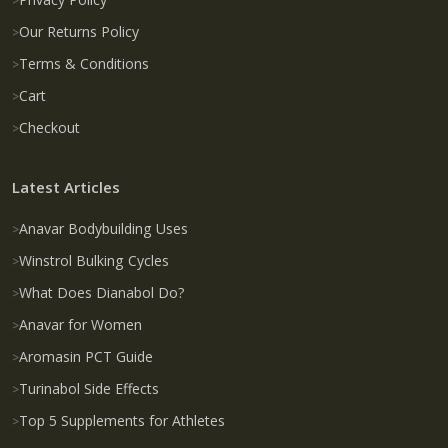
Our Returns Policy
Terms & Conditions
Cart
Checkout
Latest Articles
Anavar Bodybuilding Uses
Winstrol Bulking Cycles
What Does Dianabol Do?
Anavar for Women
Aromasin PCT Guide
Turinabol Side Effects
Top 5 Supplements for Athletes