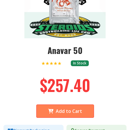
Anavar 50
★★★★★
In Stock
$257.40
Add to Cart