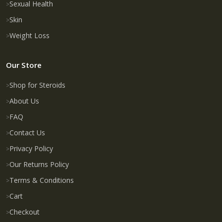
Sexual Health
Skin
Weight Loss
Our Store
Shop for Steroids
About Us
FAQ
Contact Us
Privacy Policy
Our Returns Policy
Terms & Conditions
Cart
Checkout