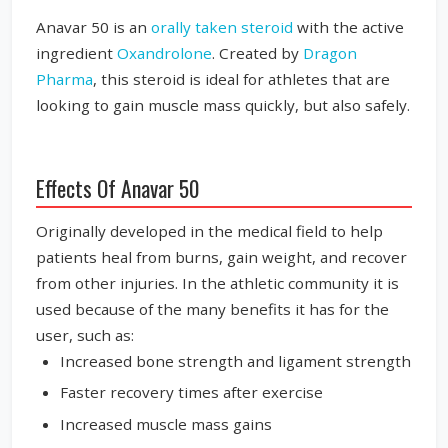
Anavar 50 is an
orally taken steroid
with the active
ingredient
Oxandrolone
. Created by
Dragon
Pharma
, this steroid is ideal for athletes that are
looking to gain muscle mass quickly, but also safely.
Effects Of Anavar 50
Originally developed in the medical field to help
patients heal from burns, gain weight, and recover
from other injuries. In the athletic community it is
used because of the many benefits it has for the
user, such as:
Increased bone strength and ligament strength
Faster recovery times after exercise
Increased muscle mass gains