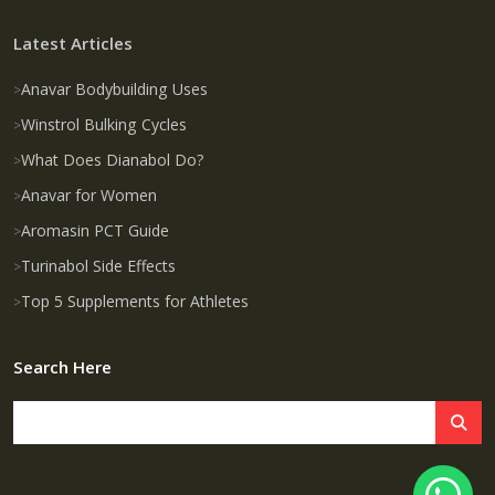
Latest Articles
Anavar Bodybuilding Uses
Winstrol Bulking Cycles
What Does Dianabol Do?
Anavar for Women
Aromasin PCT Guide
Turinabol Side Effects
Top 5 Supplements for Athletes
Search Here