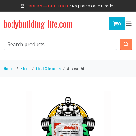
🏆
ORDER 5 — GET 1 FREE
· No promo code needed
bodybuilding-life.com
0
Home
Shop
Oral Steroids
Anavar 50