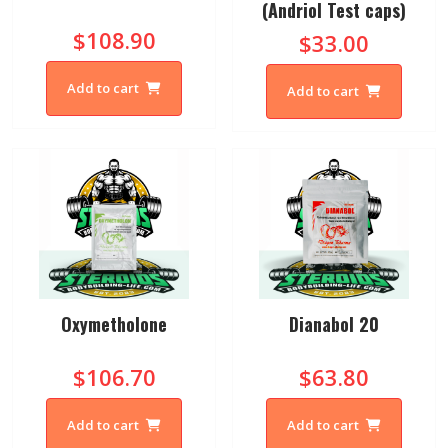
(Andriol Test caps)
$108.90
$33.00
Add to cart
Add to cart
Oxymetholone
Dianabol 20
$106.70
$63.80
Add to cart
Add to cart