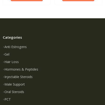
Categories
Anti Estrogens
Gel
Hair Loss
Hormones & Peptides
Injectable Steroids
Male Support
Oral Steroids
PCT