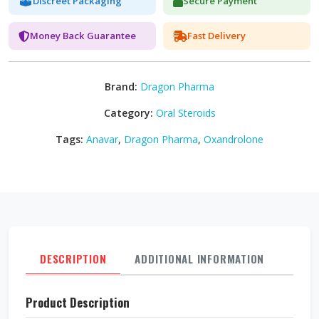
Discreet Packaging
Secure Payment
Money Back Guarantee
Fast Delivery
Brand:
Dragon Pharma
Category:
Oral Steroids
Tags:
Anavar
,
Dragon Pharma
,
Oxandrolone
DESCRIPTION
ADDITIONAL INFORMATION
REVI
Product Description