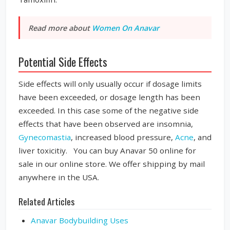
Read more about
Women On Anavar
Potential Side Effects
Side effects will only usually occur if dosage limits
have been exceeded, or dosage length has been
exceeded. In this case some of the negative side
effects that have been observed are insomnia,
Gynecomastia
, increased blood pressure,
Acne
, and
liver toxicitiy. You can buy Anavar 50 online for
sale in our online store. We offer shipping by mail
anywhere in the USA.
Related Articles
Anavar Bodybuilding Uses