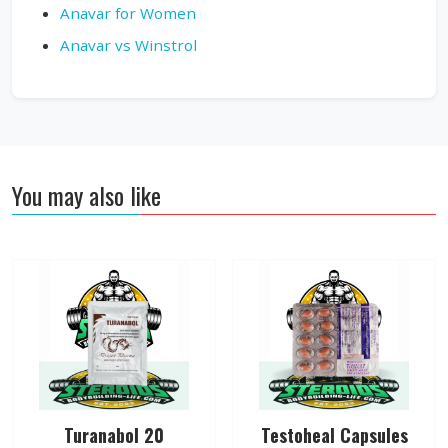
Anavar for Women
Anavar vs Winstrol
You may also like
Turanabol 20
Testoheal Capsules