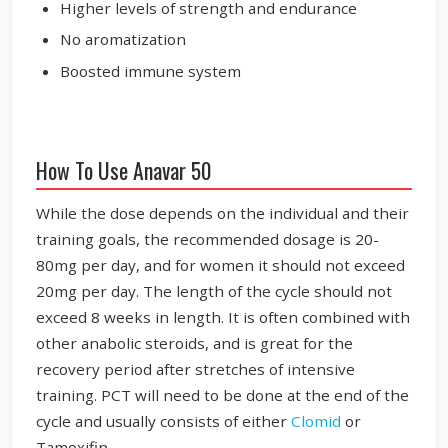
Higher levels of strength and endurance
No aromatization
Boosted immune system
How To Use Anavar 50
While the dose depends on the individual and their
training goals, the recommended dosage is 20-
80mg per day, and for women it should not exceed
20mg per day. The length of the cycle should not
exceed 8 weeks in length. It is often combined with
other anabolic steroids, and is great for the
recovery period after stretches of intensive
training. PCT will need to be done at the end of the
cycle and usually consists of either
Clomid
or
Tamoxifin.