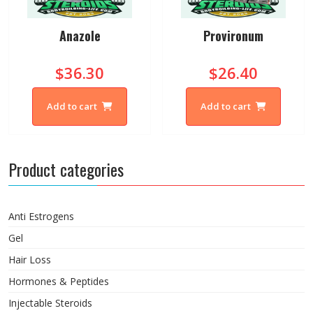
Anazole
Provironum
$36.30
$26.40
Add to cart
Add to cart
Product categories
Anti Estrogens
Gel
Hair Loss
Hormones & Peptides
Injectable Steroids