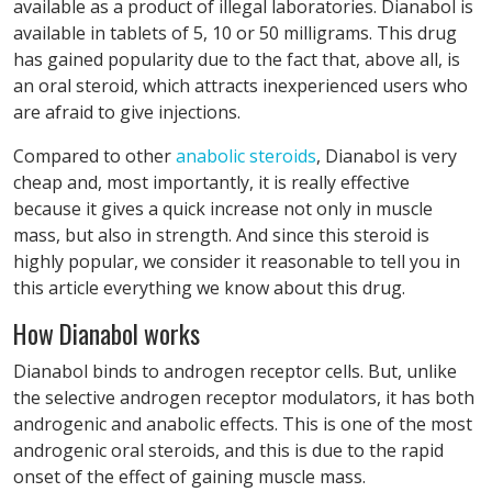
available as a product of illegal laboratories. Dianabol is
available in tablets of 5, 10 or 50 milligrams. This drug
has gained popularity due to the fact that, above all, is
an oral steroid, which attracts inexperienced users who
are afraid to give injections.
Compared to other
anabolic steroids
, Dianabol is very
cheap and, most importantly, it is really effective
because it gives a quick increase not only in muscle
mass, but also in strength. And since this steroid is
highly popular, we consider it reasonable to tell you in
this article everything we know about this drug.
How Dianabol works
Dianabol binds to androgen receptor cells. But, unlike
the selective androgen receptor modulators, it has both
androgenic and anabolic effects. This is one of the most
androgenic oral steroids, and this is due to the rapid
onset of the effect of gaining muscle mass.