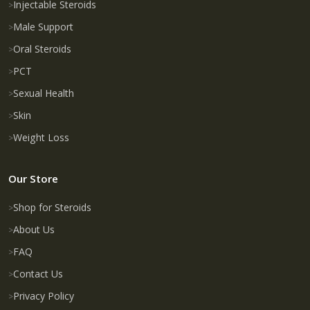
Injectable Steroids
Male Support
Oral Steroids
PCT
Sexual Health
Skin
Weight Loss
Our Store
Shop for Steroids
About Us
FAQ
Contact Us
Privacy Policy