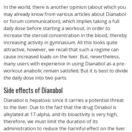
In the world, there is another opinion (about which you
may already know from various articles about Dianabol
or forum communication), which implies taking a full
daily dose before starting a workout, in order to
increase the steroid concentration in the blood, thereby
increasing activity in gymnasium. All this looks quite
attractive, however, we recall that such a regime can
cause increased loads on the liver. But, nevertheless,
many users with experience in using Dianabol as a pre-
workout anabolic remain satisfied. But it is best to divide
the daily dose into two parts.
Side effects of Dianabol
Dianabol is hepatoxic since it carries a potential threat
to the liver. Due to the fact that the drug Dinabol is
alkylated at 17-alpha, and its bioactivity is very high,
therefore, we must limit the duration of its
administration to reduce the harmful effect on the liver