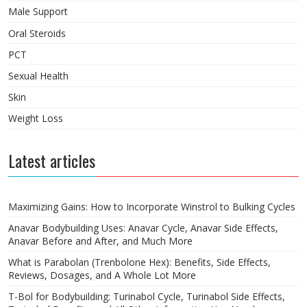
Male Support
Oral Steroids
PCT
Sexual Health
Skin
Weight Loss
Latest articles
Maximizing Gains: How to Incorporate Winstrol to Bulking Cycles
Anavar Bodybuilding Uses: Anavar Cycle, Anavar Side Effects,
Anavar Before and After, and Much More
What is Parabolan (Trenbolone Hex): Benefits, Side Effects,
Reviews, Dosages, and A Whole Lot More
T-Bol for Bodybuilding: Turinabol Cycle, Turinabol Side Effects,