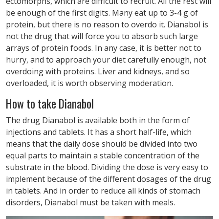
ectomorphs, which are difficult to recruit. All the rest will
be enough of the first digits. Many eat up to 3-4 g of
protein, but there is no reason to overdo it. Dianabol is
not the drug that will force you to absorb such large
arrays of protein foods. In any case, it is better not to
hurry, and to approach your diet carefully enough, not
overdoing with proteins. Liver and kidneys, and so
overloaded, it is worth observing moderation.
How to take Dianabol
The drug Dianabol is available both in the form of
injections and tablets. It has a short half-life, which
means that the daily dose should be divided into two
equal parts to maintain a stable concentration of the
substrate in the blood. Dividing the dose is very easy to
implement because of the different dosages of the drug
in tablets. And in order to reduce all kinds of stomach
disorders, Dianabol must be taken with meals.