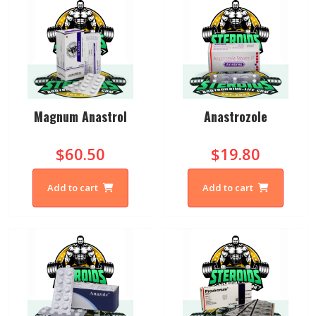
Magnum Anastrol
Anastrozole
$60.50
$19.80
Add to cart
Add to cart