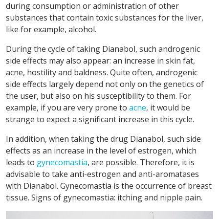
during consumption or administration of other
substances that contain toxic substances for the liver,
like for example, alcohol.
During the cycle of taking Dianabol, such androgenic
side effects may also appear: an increase in skin fat,
acne, hostility and baldness. Quite often, androgenic
side effects largely depend not only on the genetics of
the user, but also on his susceptibility to them. For
example, if you are very prone to
acne
, it would be
strange to expect a significant increase in this cycle.
In addition, when taking the drug Dianabol, such side
effects as an increase in the level of estrogen, which
leads to
gynecomastia
, are possible. Therefore, it is
advisable to take anti-estrogen and anti-aromatases
with Dianabol. Gynecomastia is the occurrence of breast
tissue. Signs of gynecomastia: itching and nipple pain.