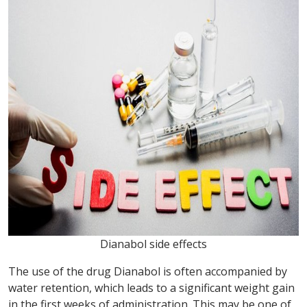
Dianabol side effects
The use of the drug Dianabol is often accompanied by
water retention, which leads to a significant weight gain
in the first weeks of administration. This may be one of