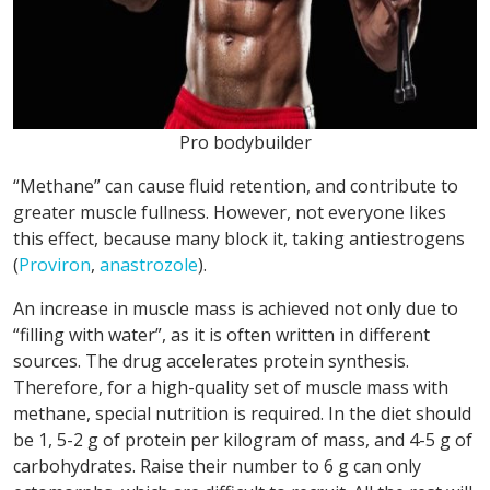
Pro bodybuilder
“Methane” can cause fluid retention, and contribute to
greater muscle fullness. However, not everyone likes
this effect, because many block it, taking antiestrogens
(
Proviron
,
anastrozole
).
An increase in muscle mass is achieved not only due to
“filling with water”, as it is often written in different
sources. The drug accelerates protein synthesis.
Therefore, for a high-quality set of muscle mass with
methane, special nutrition is required. In the diet should
be 1, 5-2 g of protein per kilogram of mass, and 4-5 g of
carbohydrates. Raise their number to 6 g can only