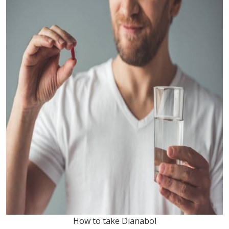
How to take Dianabol