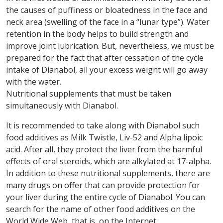
the causes of puffiness or bloatedness in the face and
neck area (swelling of the face in a “lunar type”). Water
retention in the body helps to build strength and
improve joint lubrication. But, nevertheless, we must be
prepared for the fact that after cessation of the cycle
intake of Dianabol, all your excess weight will go away
with the water.
Nutritional supplements that must be taken
simultaneously with Dianabol.
It is recommended to take along with Dianabol such
food additives as Milk Twistle, Liv-52 and Alpha lipoic
acid. After all, they protect the liver from the harmful
effects of oral steroids, which are alkylated at 17-alpha.
In addition to these nutritional supplements, there are
many drugs on offer that can provide protection for
your liver during the entire cycle of Dianabol. You can
search for the name of other food additives on the
World Wide Web, that is, on the Internet.