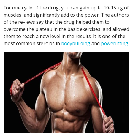
For one cycle of the drug, you can gain up to 10-15 kg of
muscles, and significantly add to the power. The authors
of the reviews say that the drug helped them to
overcome the plateau in the basic exercises, and allowed
them to reach a new level in the results. It is one of the
most common steroids in
bodybuilding
and
powerlifting
.