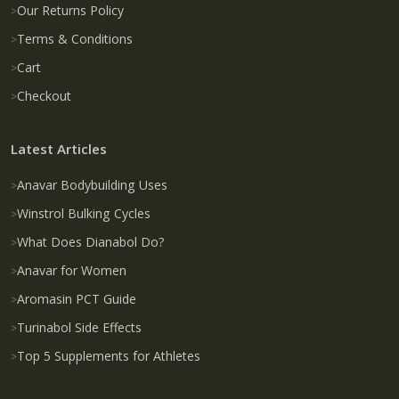
Our Returns Policy
Terms & Conditions
Cart
Checkout
Latest Articles
Anavar Bodybuilding Uses
Winstrol Bulking Cycles
What Does Dianabol Do?
Anavar for Women
Aromasin PCT Guide
Turinabol Side Effects
Top 5 Supplements for Athletes