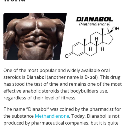
One of the most popular and widely available oral
steroids is
Dianabol
(another name is
D-bol
). This drug
has stood the test of time and remains one of the most
effective anabolic steroids that bodybuilders use,
regardless of their level of fitness.
The name “Dianabol” was coined by the pharmacist for
the substance
Methandienone
. Today, Dianabol is not
produced by pharmaceutical companies, but it is quite