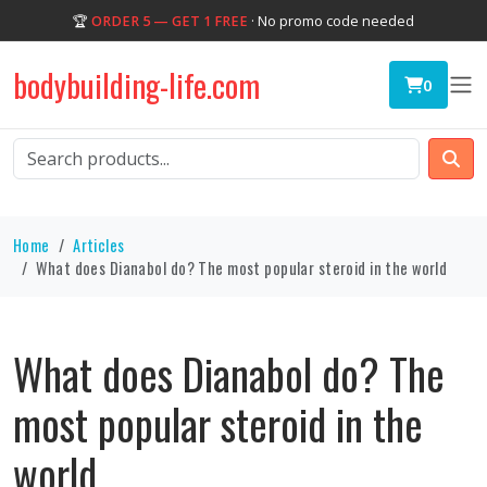
🏆
ORDER 5 — GET 1 FREE
· No promo code needed
bodybuilding-life.com
0
Home
Articles
What does Dianabol do? The most popular steroid in the world
What does Dianabol do? The
most popular steroid in the
world