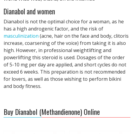
Dianabol and women
Dianabol is not the optimal choice for a woman, as he
has a high androgenic factor, and the risk of
masculinization
(acne, hair on the face and body, clitoris
increase, coarsening of the voice) from taking it is also
high. However, in professional weightlifting and
powerlifting this steroid is used. Dosages of the order
of 5-10 mg per day are applied, and short cycles do not
exceed 6 weeks. This preparation is not recommended
for lovers, as well as those wishing to perform bikini
and body fitness.
Buy Dianabol (Methandienone) Online