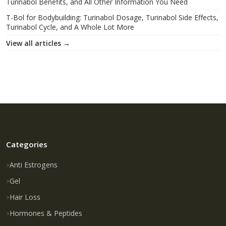
Turinabol Benefits, and All Other Information You Need
T-Bol for Bodybuilding: Turinabol Dosage, Turinabol Side Effects,
Turinabol Cycle, and A Whole Lot More
View all articles →
Categories
Anti Estrogens
Gel
Hair Loss
Hormones & Peptides