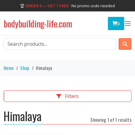
🏆
ORDER 5 — GET 1 FREE
· No promo code needed
bodybuilding-life.com
0
Home
Shop
Himalaya
Filters
Himalaya
Showing 1 of 1 results