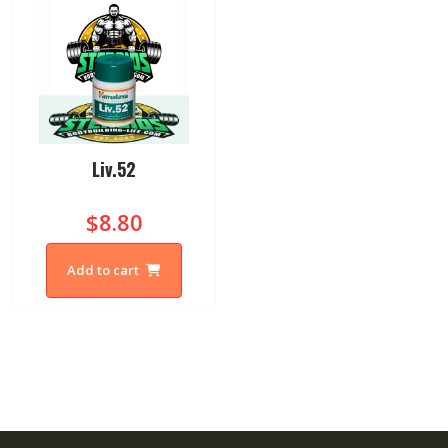
Liv.52
$8.80
Add to cart