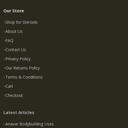
Our Store
Shop for Steroids
About Us
FAQ
Contact Us
Privacy Policy
Our Returns Policy
Terms & Conditions
Cart
Checkout
Latest Articles
Anavar Bodybuilding Uses