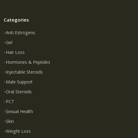
Categories
Anti Estrogens
Gel
Hair Loss
Hormones & Peptides
Injectable Steroids
Male Support
Oral Steroids
PCT
Sexual Health
Skin
Weight Loss