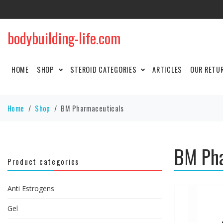
bodybuilding-life.com
HOME
SHOP
STEROID CATEGORIES
ARTICLES
OUR RETU
Home
Shop
BM Pharmaceuticals
BM Pha
Product categories
Anti Estrogens
Gel