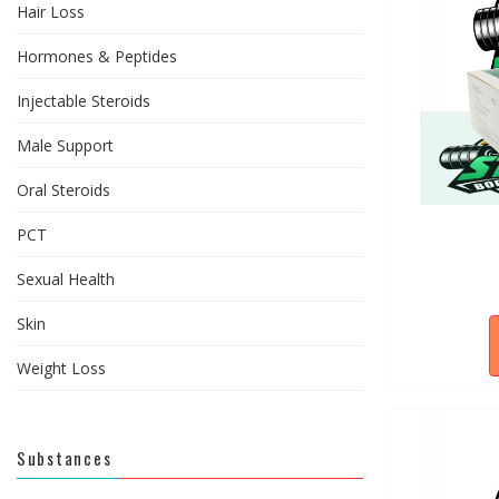
Hair Loss
Hormones & Peptides
Injectable Steroids
Male Support
Oral Steroids
PCT
Sexual Health
Skin
Weight Loss
Substances