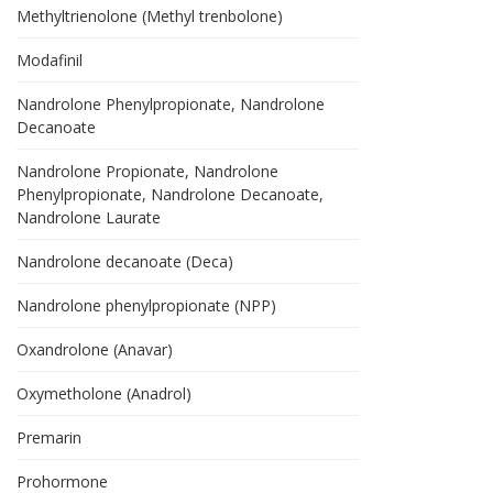
Methyltrienolone (Methyl trenbolone)
Modafinil
Nandrolone Phenylpropionate, Nandrolone
Decanoate
Nandrolone Propionate, Nandrolone
Phenylpropionate, Nandrolone Decanoate,
Nandrolone Laurate
Nandrolone decanoate (Deca)
Nandrolone phenylpropionate (NPP)
Oxandrolone (Anavar)
Oxymetholone (Anadrol)
Premarin
Prohormone