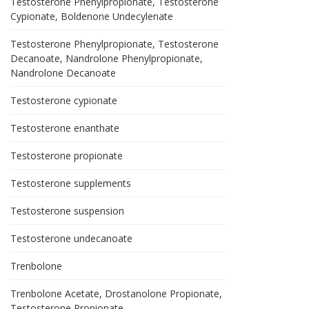
Testosterone Phenylpropionate, Testosterone
Cypionate, Boldenone Undecylenate
Testosterone Phenylpropionate, Testosterone
Decanoate, Nandrolone Phenylpropionate,
Nandrolone Decanoate
Testosterone cypionate
Testosterone enanthate
Testosterone propionate
Testosterone supplements
Testosterone suspension
Testosterone undecanoate
Trenbolone
Trenbolone Acetate, Drostanolone Propionate,
Testosterone Propionate