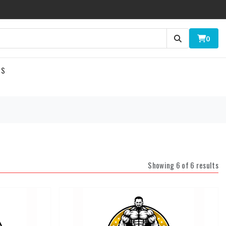
0
US
Showing 6 of 6 results