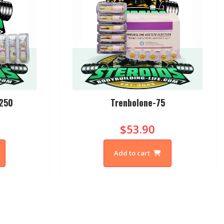
-250
Trenbolone-75
$53.90
Add to cart