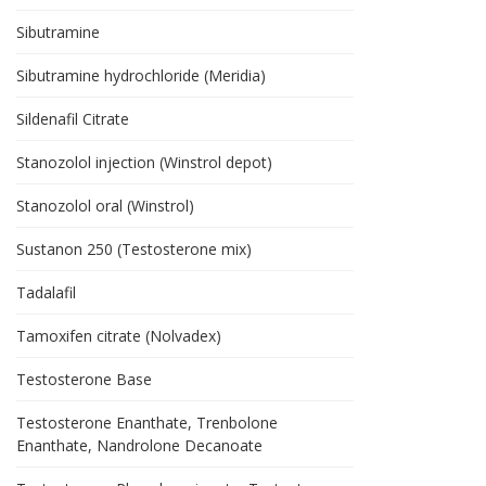
Sibutramine
Sibutramine hydrochloride (Meridia)
Sildenafil Citrate
Stanozolol injection (Winstrol depot)
Stanozolol oral (Winstrol)
Sustanon 250 (Testosterone mix)
Tadalafil
Tamoxifen citrate (Nolvadex)
Testosterone Base
Testosterone Enanthate, Trenbolone
Enanthate, Nandrolone Decanoate