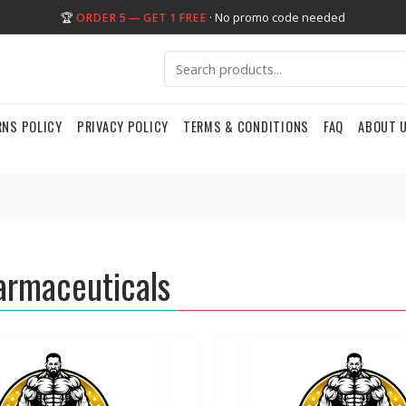
🏆
ORDER 5 — GET 1 FREE
· No promo code needed
RNS POLICY
PRIVACY POLICY
TERMS & CONDITIONS
FAQ
ABOUT 
rmaceuticals