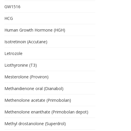
GW1516
HCG
Human Growth Hormone (HGH)
Isotretinoin (Accutane)
Letrozole
Liothyronine (T3)
Mesterolone (Proviron)
Methandienone oral (Dianabol)
Methenolone acetate (Primobolan)
Methenolone enanthate (Primobolan depot)
Methyl drostanolone (Superdrol)