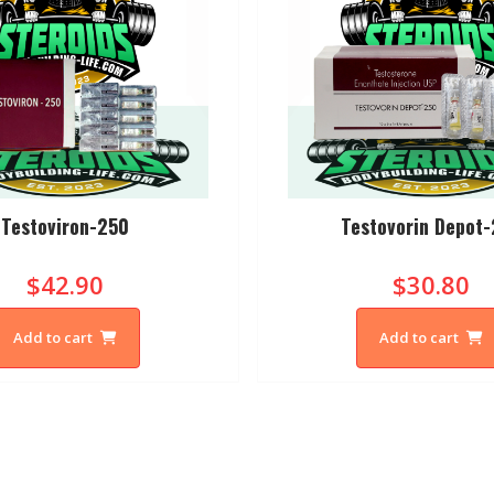
Testoviron-250
Testovorin Depot
$42.90
$30.80
Add to cart
Add to cart