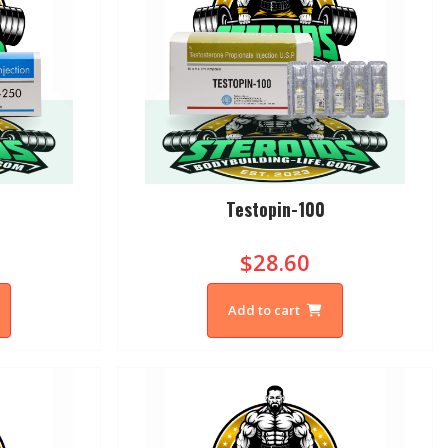
0
Testopin-100
$28.60
Add to cart