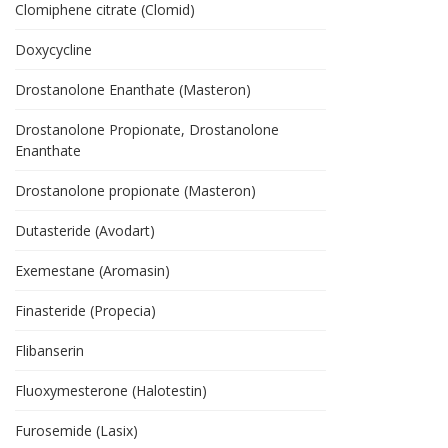
Clomiphene citrate (Clomid)
Doxycycline
Drostanolone Enanthate (Masteron)
Drostanolone Propionate, Drostanolone
Enanthate
Drostanolone propionate (Masteron)
Dutasteride (Avodart)
Exemestane (Aromasin)
Finasteride (Propecia)
Flibanserin
Fluoxymesterone (Halotestin)
Furosemide (Lasix)