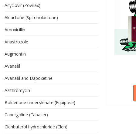
Acyclovir (Zovirax)
Aldactone (Spironolactone)
Amoxicillin
Anastrozole
Augmentin
Avanafil
Avanafil and Dapoxetine
Azithromycin
Boldenone undecylenate (Equipose)
Cabergoline (Cabaser)
Clenbuterol hydrochloride (Clen)