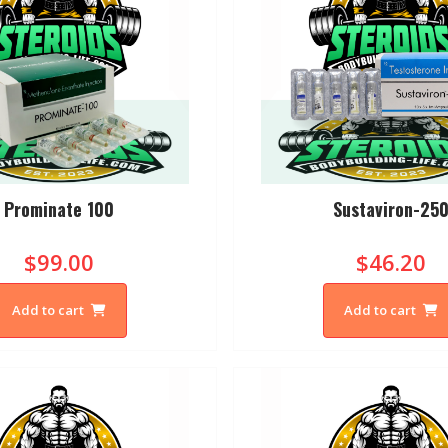
Prominate 100
Sustaviron-25
$99.00
$46.20
Add to cart
Add to cart