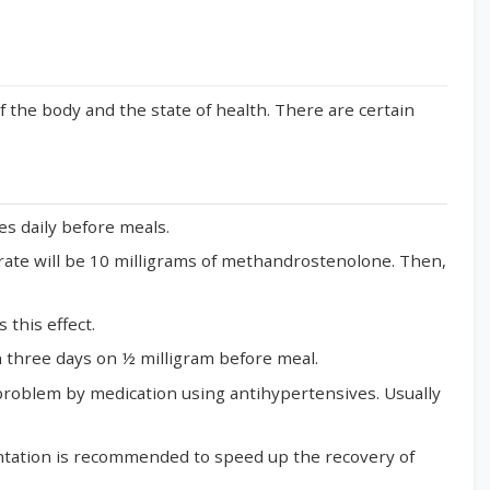
the body and the state of health. There are certain
es daily before meals.
ly rate will be 10 milligrams of methandrostenolone. Then,
 this effect.
in three days on ½ milligram before meal.
 problem by medication using antihypertensives. Usually
entation is recommended to speed up the recovery of