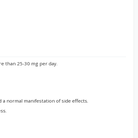
ore than 25-30 mg per day.
d a normal manifestation of side effects.
ss.