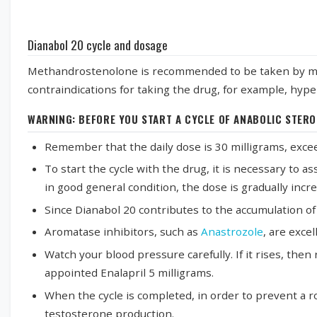
Dianabol 20 cycle and dosage
Methandrostenolone is recommended to be taken by men o
contraindications for taking the drug, for example, hyper
WARNING: BEFORE YOU START A CYCLE OF ANABOLIC STERO
Remember that the daily dose is 30 milligrams, excee
To start the cycle with the drug, it is necessary to a
in good general condition, the dose is gradually inc
Since Dianabol 20 contributes to the accumulation of fl
Aromatase inhibitors, such as
Anastrozole
, are exce
Watch your blood pressure carefully. If it rises, th
appointed Enalapril 5 milligrams.
When the cycle is completed, in order to prevent a 
testosterone production.