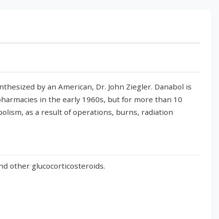
synthesized by an American, Dr. John Ziegler. Danabol is
harmacies in the early 1960s, but for more than 10
olism, as a result of operations, burns, radiation
and other glucocorticosteroids.