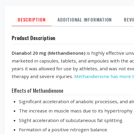
DESCRIPTION
ADDITIONAL INFORMATION
REV
Product Description
Dianabol 20 mg (Methandienone)
is highly effective un
marketed in capsules, tablets, and ampoules with the a
years it was allowed for use by athletes, and was not eve
therapy and severe injuries.
Methandienone has more t
Effects of Methandienone
Significant acceleration of anabolic processes, and al
The increase in muscle mass due to its hypertrophy a
Slight acceleration of subcutaneous fat splitting.
Formation of a positive nitrogen balance.