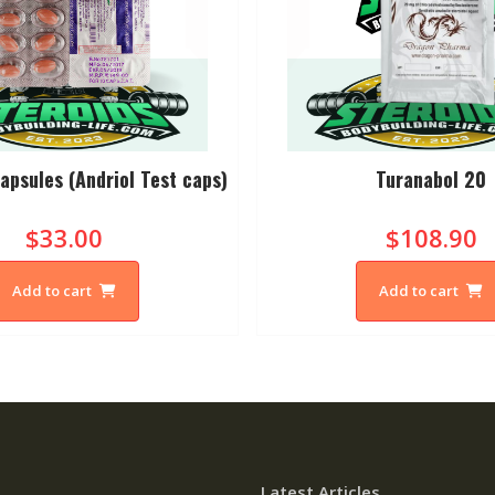
apsules (Andriol Test caps)
Turanabol 20
$33.00
$108.90
Add to cart
Add to cart
Latest Articles