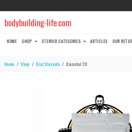
bodybuilding-life.com
HOME
SHOP
STEROID CATEGORIES
ARTICLES
OUR RETU
Home
Shop
Oral Steroids
Dianabol 20