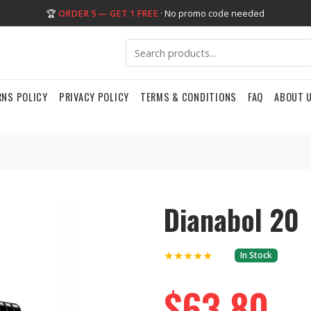
🏆
ORDER 5 — GET 1 FREE
· No promo code needed
RNS POLICY
PRIVACY POLICY
TERMS & CONDITIONS
FAQ
ABOUT 
Dianabol 20
★★★★★
In Stock
$63.80