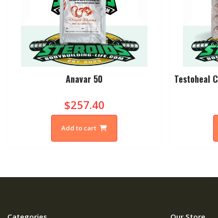
Anavar 50
Testoheal C
$257.40
Add to cart
Categories
Our Store