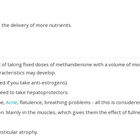
 the delivery of more nutrients.
lt of taking fixed doses of methandienone with a volume of m
racteristics may develop.
d if you take anti-estrogens).
 need to take hepatoprotectors.
he,
Acne
, flatulence, breathing problems - all this is considere
on. Mainly in the muscles, which gives them the effect of fullne
sticular atrophy.