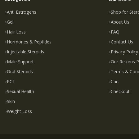
Anti Estrogens
Shop for Ster
Gel
About Us
Hair Loss
FAQ
Hormones & Peptides
Contact Us
Injectable Steroids
Privacy Policy
Male Support
Our Returns P
Oral Steroids
Terms & Cond
PCT
Cart
Sexual Health
Checkout
Skin
Weight Loss