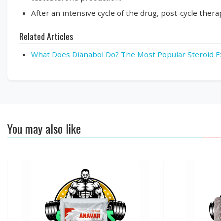
After an intensive cycle of the drug, post-cycle the
Related Articles
What Does Dianabol Do? The Most Popular Steroid E
You may also like