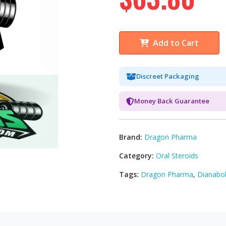
Add to Cart
Discreet Packaging
Money Back Guarantee
Brand:
Dragon Pharma
Category:
Oral Steroids
Tags:
Dragon Pharma
,
Dianabol