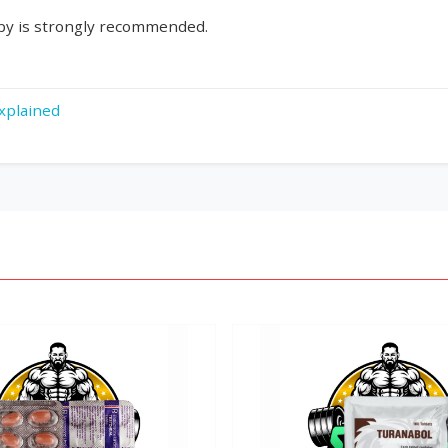
rapy is strongly recommended.
xplained