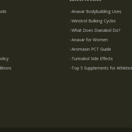
oids
Anavar Bodybuilding Uses
Winstrol Bulking Cycles
What Does Dianabol Do?
Anavar for Women
Aromasin PCT Guide
olicy
Turinabol Side Effects
itions
Top 5 Supplements for Athlete