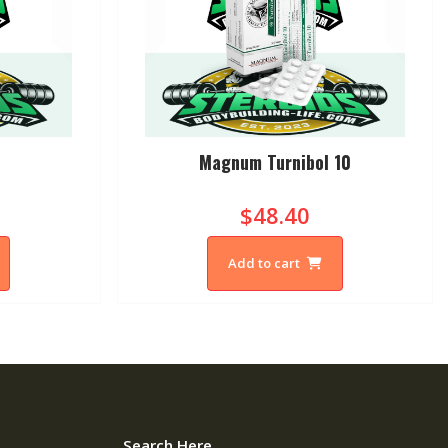
Magnum Turnibol 10
$48.40
Add to cart
Search Here