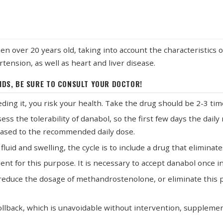
ver 20 years old, taking into account the characteristics of 
tension, as well as heart and liver disease.
IDS, BE SURE TO CONSULT YOUR DOCTOR!
ding it, you risk your health. Take the drug should be 2-3 tim
ssess the tolerability of danabol, so the first few days the dai
reased to the recommended daily dose.
uid and swelling, the cycle is to include a drug that eliminates
llent for this purpose. It is necessary to accept danabol once 
en reduce the dosage of methandrostenolone, or eliminate this
rollback, which is unavoidable without intervention, supplem