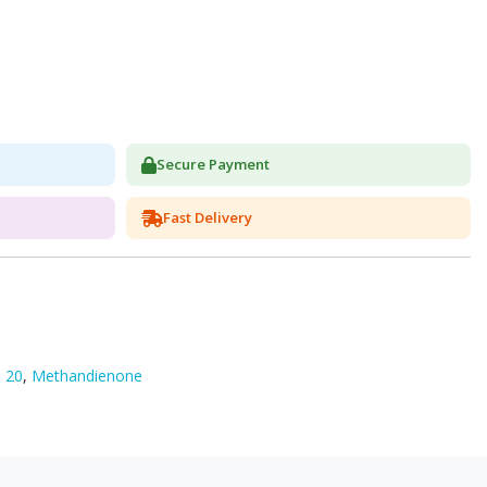
Secure Payment
Fast Delivery
 20
,
Methandienone