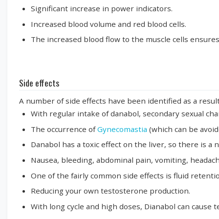
Significant increase in power indicators.
Increased blood volume and red blood cells.
The increased blood flow to the muscle cells ensures
Side effects
A number of side effects have been identified as a resu
With regular intake of danabol, secondary sexual cha
The occurrence of
Gynecomastia
(which can be avoide
Danabol has a toxic effect on the liver, so there is a
Nausea, bleeding, abdominal pain, vomiting, headac
One of the fairly common side effects is fluid retenti
Reducing your own testosterone production.
With long cycle and high doses, Dianabol can cause te