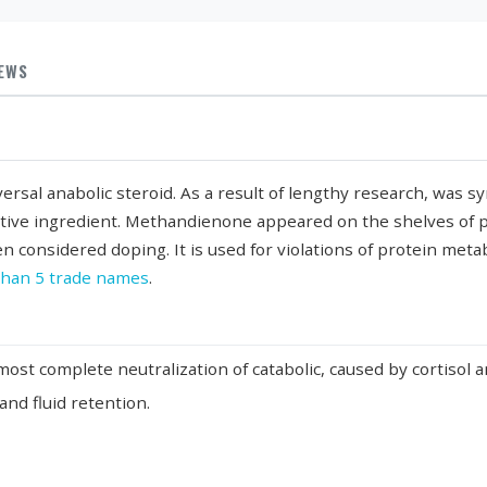
IEWS
iversal anabolic steroid. As a result of lengthy research, was 
ctive ingredient. Methandienone appeared on the shelves of p
n considered doping. It is used for violations of protein metab
han 5 trade names
.
most complete neutralization of catabolic, caused by cortisol 
nd fluid retention.