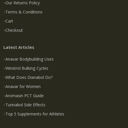
Our Returns Policy
Terms & Conditions
Cart
Checkout
Latest Articles
Anavar Bodybuilding Uses
Winstrol Bulking Cycles
What Does Dianabol Do?
Anavar for Women
Aromasin PCT Guide
Turinabol Side Effects
Top 5 Supplements for Athletes