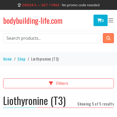
🏆
ORDER 5 — GET 1 FREE
· No promo code needed
bodybuilding-life.com
0
Home
Shop
Liothyronine (T3)
Filters
Liothyronine (T3)
Showing 5 of 5 results