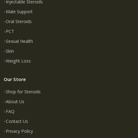
Injectable Steroids
Male Support
Oral Steroids
PCT
Sexual Health
Skin
Weight Loss
Our Store
Shop for Steroids
About Us
FAQ
Contact Us
Privacy Policy