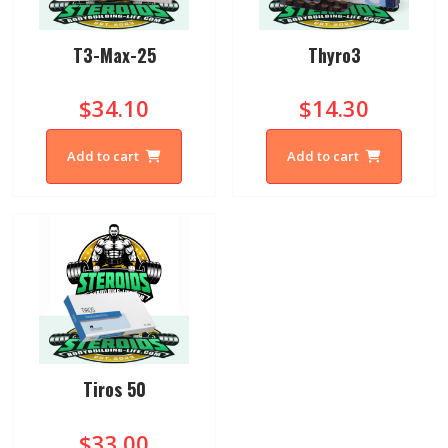
T3-Max-25
Thyro3
$34.10
$14.30
Add to cart
Add to cart
Tiros 50
$33.00