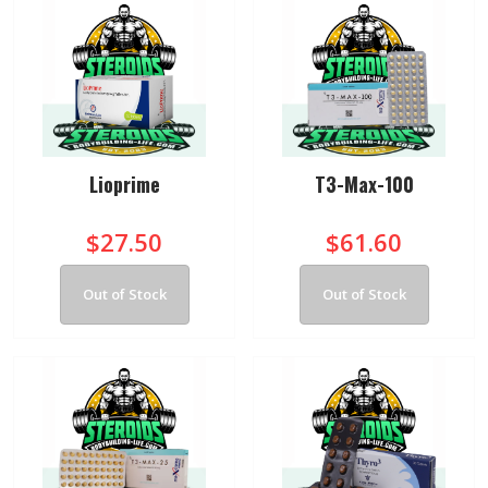
Lioprime
T3-Max-100
$27.50
$61.60
Out of Stock
Out of Stock