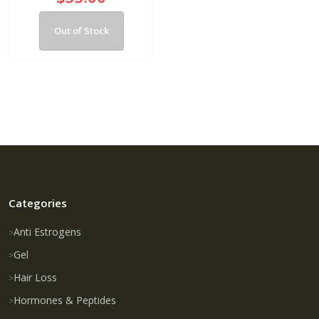
Out of Stock
Categories
Anti Estrogens
Gel
Hair Loss
Hormones & Peptides