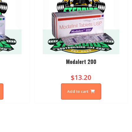
Modalert 200
$13.20
Add to cart