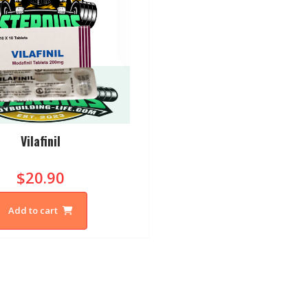
Vilafinil
$20.90
Add to cart