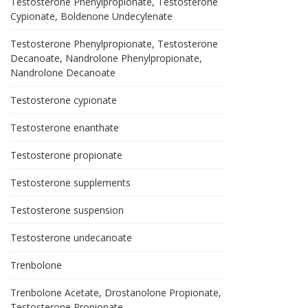
Testosterone Phenylpropionate, Testosterone
Cypionate, Boldenone Undecylenate
Testosterone Phenylpropionate, Testosterone
Decanoate, Nandrolone Phenylpropionate,
Nandrolone Decanoate
Testosterone cypionate
Testosterone enanthate
Testosterone propionate
Testosterone supplements
Testosterone suspension
Testosterone undecanoate
Trenbolone
Trenbolone Acetate, Drostanolone Propionate,
Testosterone Propionate