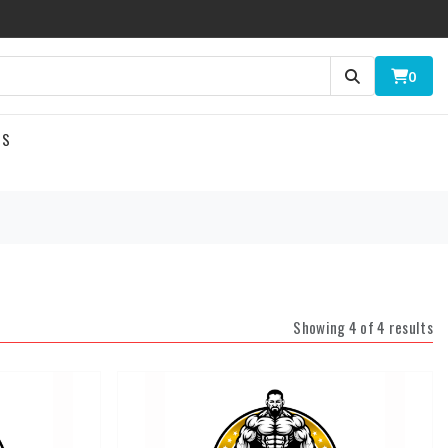
0
US
Showing 4 of 4 results