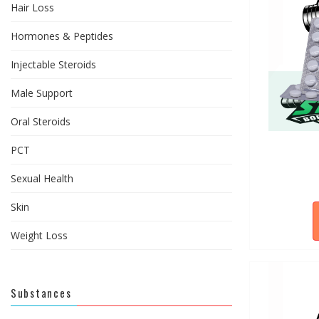
Hair Loss
Hormones & Peptides
Injectable Steroids
Male Support
Oral Steroids
PCT
Sexual Health
Skin
Weight Loss
Substances