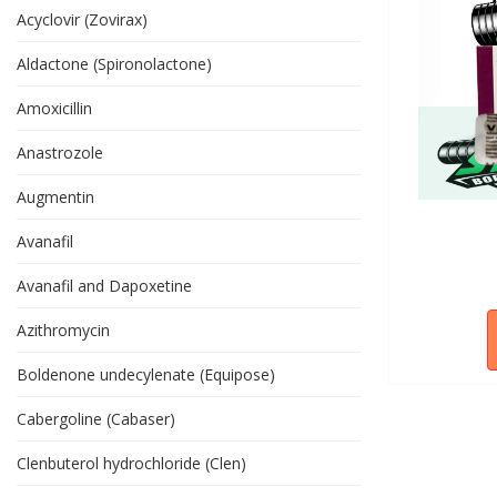
Acyclovir (Zovirax)
Aldactone (Spironolactone)
Amoxicillin
Anastrozole
Augmentin
Avanafil
Avanafil and Dapoxetine
Azithromycin
Boldenone undecylenate (Equipose)
Cabergoline (Cabaser)
Clenbuterol hydrochloride (Clen)