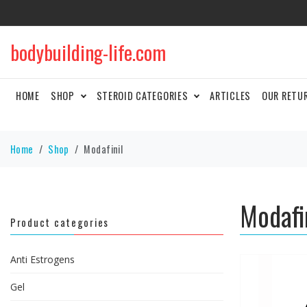
bodybuilding-life.com
HOME
SHOP
STEROID CATEGORIES
ARTICLES
OUR RETU
Home
Shop
Modafinil
Modafi
Product categories
Anti Estrogens
Gel