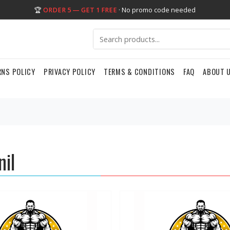
🏆
ORDER 5 — GET 1 FREE
· No promo code needed
RNS POLICY
PRIVACY POLICY
TERMS & CONDITIONS
FAQ
ABOUT 
nil