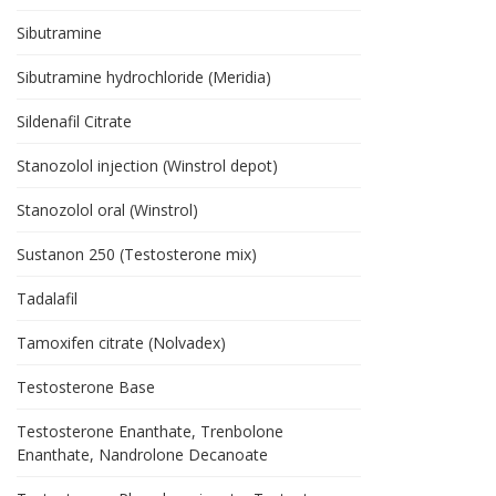
Sibutramine
Sibutramine hydrochloride (Meridia)
Sildenafil Citrate
Stanozolol injection (Winstrol depot)
Stanozolol oral (Winstrol)
Sustanon 250 (Testosterone mix)
Tadalafil
Tamoxifen citrate (Nolvadex)
Testosterone Base
Testosterone Enanthate, Trenbolone
Enanthate, Nandrolone Decanoate