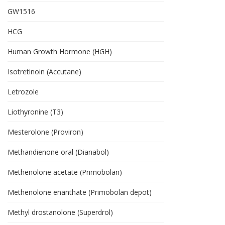
GW1516
HCG
Human Growth Hormone (HGH)
Isotretinoin (Accutane)
Letrozole
Liothyronine (T3)
Mesterolone (Proviron)
Methandienone oral (Dianabol)
Methenolone acetate (Primobolan)
Methenolone enanthate (Primobolan depot)
Methyl drostanolone (Superdrol)