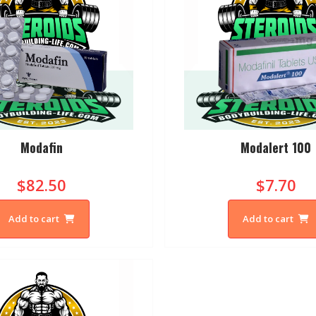
Modafin
Modalert 100
$82.50
$7.70
Add to cart
Add to cart