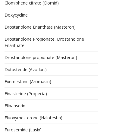
Clomiphene citrate (Clomid)
Doxycycline
Drostanolone Enanthate (Masteron)
Drostanolone Propionate, Drostanolone
Enanthate
Drostanolone propionate (Masteron)
Dutasteride (Avodart)
Exemestane (Aromasin)
Finasteride (Propecia)
Flibanserin
Fluoxymesterone (Halotestin)
Furosemide (Lasix)