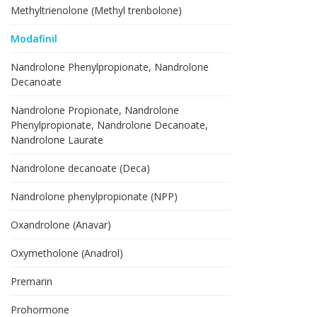
Methyltrienolone (Methyl trenbolone)
Modafinil
Nandrolone Phenylpropionate, Nandrolone
Decanoate
Nandrolone Propionate, Nandrolone
Phenylpropionate, Nandrolone Decanoate,
Nandrolone Laurate
Nandrolone decanoate (Deca)
Nandrolone phenylpropionate (NPP)
Oxandrolone (Anavar)
Oxymetholone (Anadrol)
Premarin
Prohormone