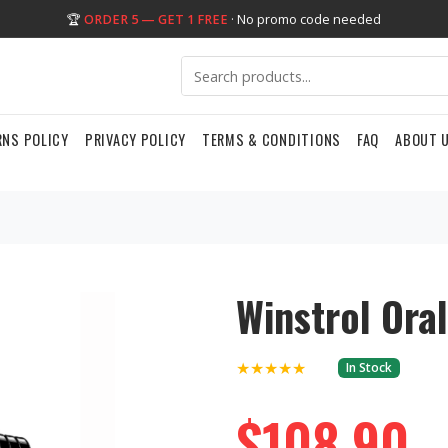
🏆
ORDER 5 — GET 1 FREE
· No promo code needed
RNS POLICY
PRIVACY POLICY
TERMS & CONDITIONS
FAQ
ABOUT 
Winstrol Ora
★★★★★
In Stock
$108.90