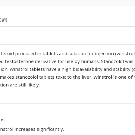
IEWS
 steroid produced in tablets and solution for injection (winst
ed testosterone derivative for use by humans. Stanozolol was o
on. Winstrol tablets have a high bioavailability and stability
makes stanozolol tablets toxic to the liver.
Winstrol is one of
on are still likely.
ns.
strol increases significantly.