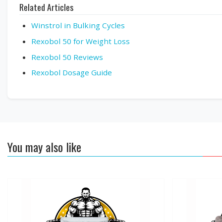
Related Articles
Winstrol in Bulking Cycles
Rexobol 50 for Weight Loss
Rexobol 50 Reviews
Rexobol Dosage Guide
You may also like