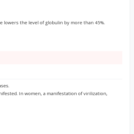
ce lowers the level of globulin by more than 45%.
ases.
ested. In women, a manifestation of virilization,