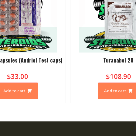
apsules (Andriol Test caps)
Turanabol 20
$33.00
$108.90
Add to cart
Add to cart