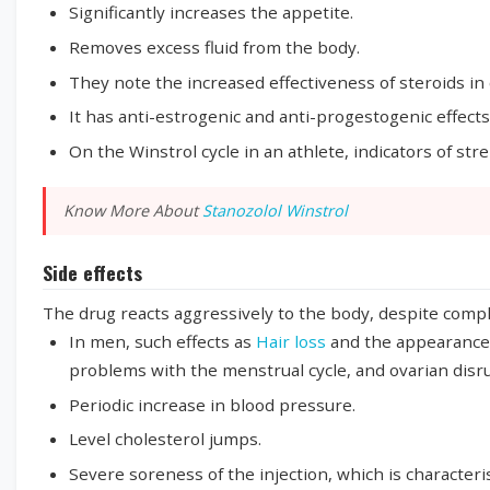
Significantly increases the appetite.
Removes excess fluid from the body.
They note the increased effectiveness of steroids in 
It has anti-estrogenic and anti-progestogenic effects
On the Winstrol cycle in an athlete, indicators of st
Know More About
Stanozolol Winstrol
Side effects
The drug reacts aggressively to the body, despite compli
In men, such effects as
Hair loss
and the appearance
problems with the menstrual cycle, and ovarian dis
Periodic increase in blood pressure.
Level cholesterol jumps.
Severe soreness of the injection, which is characteri