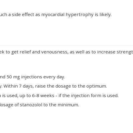
ch a side effect as myocardial hypertrophy is likely.
 to get relief and venousness, as well as to increase strength
.
nd 50 mg injections every day.
. Within 7 days, raise the dosage to the optimum.
 is used, up to 6-8 weeks - if the injection form is used.
 dosage of stanozolol to the minimum.