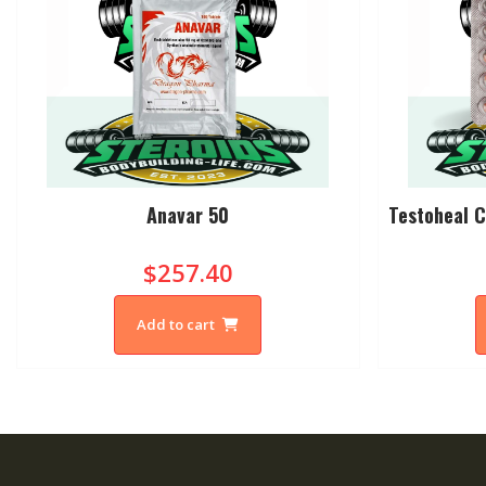
Anavar 50
Testoheal C
$257.40
Add to cart