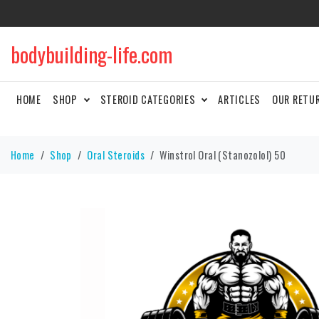
bodybuilding-life.com
HOME
SHOP
STEROID CATEGORIES
ARTICLES
OUR RETU
Home
Shop
Oral Steroids
Winstrol Oral (Stanozolol) 50