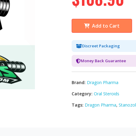
Add to Cart
Discreet Packaging
Money Back Guarantee
Brand:
Dragon Pharma
Category:
Oral Steroids
Tags:
Dragon Pharma
,
Stanozol