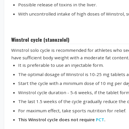
Possible release of toxins in the liver.
With uncontrolled intake of high doses of Winstrol, su
Winstrol cycle (stanozolol)
Winstrol solo cycle is recommended for athletes who seek
have sufficient body weight with a moderate fat content
It is preferable to use an injectable form.
The optimal dosage of Winstrol is 10-25 mg tablets a
Start the cycle with a minimum dose of 10 mg per day
Winstrol cycle duration - 5-6 weeks, if the tablet form
The last 1.5 weeks of the cycle gradually reduce the
For maximum effect, take sports nutrition for relief.
This Winstrol cycle does not require
PCT
.