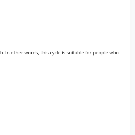
. In other words, this cycle is suitable for people who