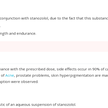
conjunction with stanozolol, due to the fact that this substan
.
rength and endurance.
ance with the prescribed dose, side effects occur in 90% of c
 of
Acne
, prostate problems, skin hyperpigmentation are manif
ruption were observed.
stic of an aqueous suspension of stanozolol.