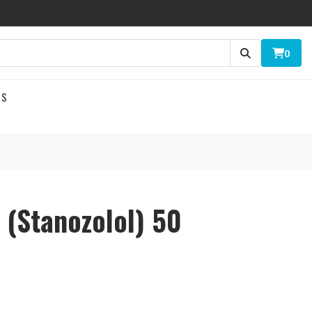
0
US
l (Stanozolol) 50