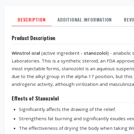
DESCRIPTION
ADDITIONAL INFORMATION
REV
Product Description
Winstrol oral
(active ingredient
- stanozolol
) - anabolic
Laboratories. This is a synthetic steroid, an FDA approv
most injectable forms, stanozolol is an aqueous suspensi
due to the alkyl group in the alpha-17 position, but this 
androgenic activity, although virilization and masculinizati
Effects of Stanozolol
Significantly affects the drawing of the relief.
Strengthens fat burning and significantly exudes vei
The effectiveness of drying the body when taking Win