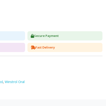
Secure Payment
Fast Delivery
ol
,
Winstrol Oral