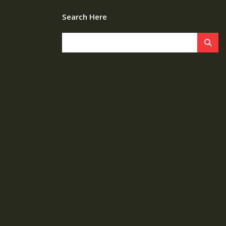
Search Here
s