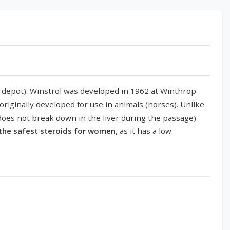
rol depot). Winstrol was developed in 1962 at Winthrop
riginally developed for use in animals (horses). Unlike
 (does not break down in the liver during the passage)
 the safest steroids for women
, as it has a low