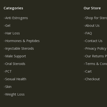
Categories
Our Store
Anti Estrogens
Shop for Ster
Gel
About Us
Hair Loss
FAQ
Hormones & Peptides
Contact Us
Injectable Steroids
Privacy Policy
Male Support
Our Returns P
Oral Steroids
Terms & Cond
PCT
Cart
Sexual Health
Checkout
Skin
Weight Loss