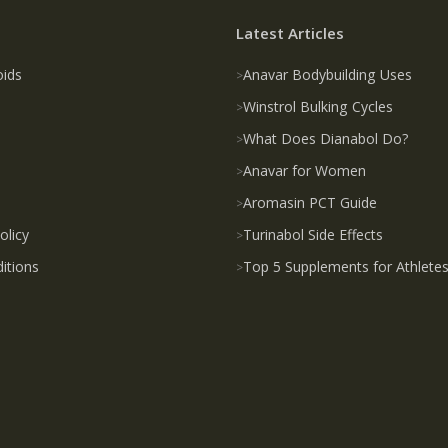
Latest Articles
oids
Anavar Bodybuilding Uses
Winstrol Bulking Cycles
What Does Dianabol Do?
Anavar for Women
Aromasin PCT Guide
olicy
Turinabol Side Effects
itions
Top 5 Supplements for Athlete