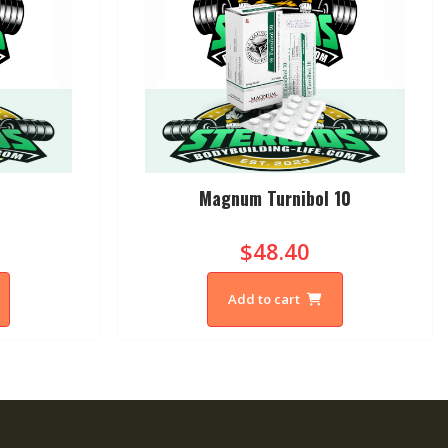
Magnum Turnibol 10
$48.40
Add to cart