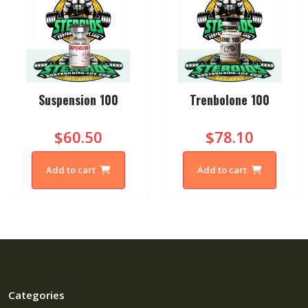
Suspension 100
Trenbolone 100
$60.50
$78.10
Add to cart
Add to cart
Categories