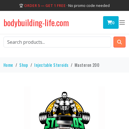
🏆
ORDER 5 — GET 1 FREE
· No promo code needed
bodybuilding-life.com
0
Home
Shop
Injectable Steroids
Masteron 200