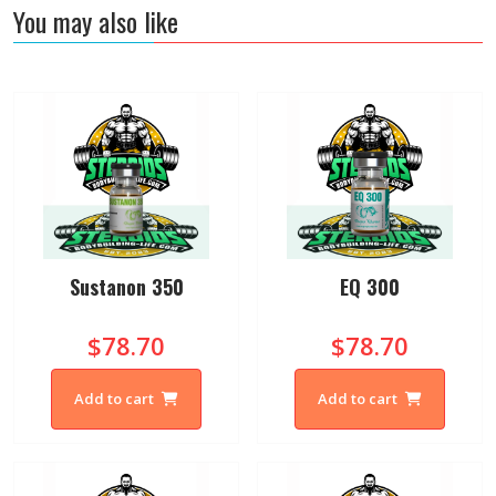
You may also like
Sustanon 350
EQ 300
$78.70
$78.70
Add to cart
Add to cart