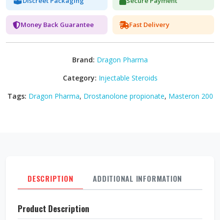
Discreet Packaging
Secure Payment
Money Back Guarantee
Fast Delivery
Brand:
Dragon Pharma
Category:
Injectable Steroids
Tags:
Dragon Pharma
,
Drostanolone propionate
,
Masteron 200
DESCRIPTION
ADDITIONAL INFORMATION
REVI
Product Description