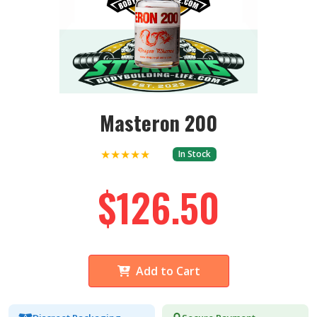
Masteron 200
★★★★★
In Stock
$126.50
Add to Cart