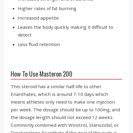
Higher rates of fat burning
Increased appetite
Leaves the body quickly making it difficult to
detect
Less fluid retention
How To Use Masteron 200
This steroid has a similar half-life to other
Enanthates, which is around 7-10 days which
means athletes only need to make one injection
per week. The dosage should be up to 100mg, and
the dosage length should not exceed 12 weeks.
Commonly combined with Winstrol, Stanozolol, or
Drostanolone Enanthate if the goal of the cycle is