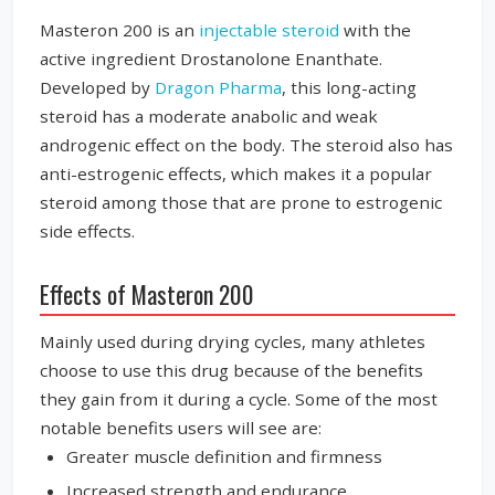
Masteron 200 is an
injectable steroid
with the
active ingredient Drostanolone Enanthate.
Developed by
Dragon Pharma
, this long-acting
steroid has a moderate anabolic and weak
androgenic effect on the body. The steroid also has
anti-estrogenic effects, which makes it a popular
steroid among those that are prone to estrogenic
side effects.
Effects of Masteron 200
Mainly used during drying cycles, many athletes
choose to use this drug because of the benefits
they gain from it during a cycle. Some of the most
notable benefits users will see are:
Greater muscle definition and firmness
Increased strength and endurance