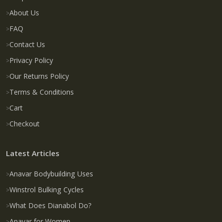
About Us
FAQ
Contact Us
Privacy Policy
Our Returns Policy
Terms & Conditions
Cart
Checkout
Latest Articles
Anavar Bodybuilding Uses
Winstrol Bulking Cycles
What Does Dianabol Do?
Anavar for Women