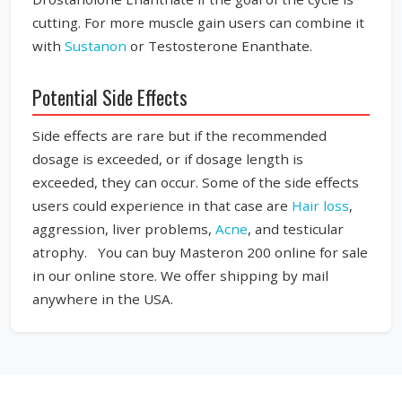
cutting. For more muscle gain users can combine it
with
Sustanon
or Testosterone Enanthate.
Potential Side Effects
Side effects are rare but if the recommended
dosage is exceeded, or if dosage length is
exceeded, they can occur. Some of the side effects
users could experience in that case are
Hair loss
,
aggression, liver problems,
Acne
, and testicular
atrophy. You can buy Masteron 200 online for sale
in our online store. We offer shipping by mail
anywhere in the USA.