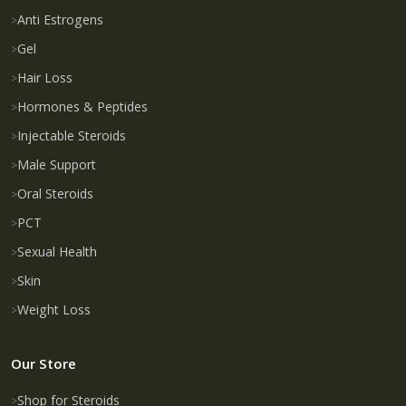
Anti Estrogens
Gel
Hair Loss
Hormones & Peptides
Injectable Steroids
Male Support
Oral Steroids
PCT
Sexual Health
Skin
Weight Loss
Our Store
Shop for Steroids