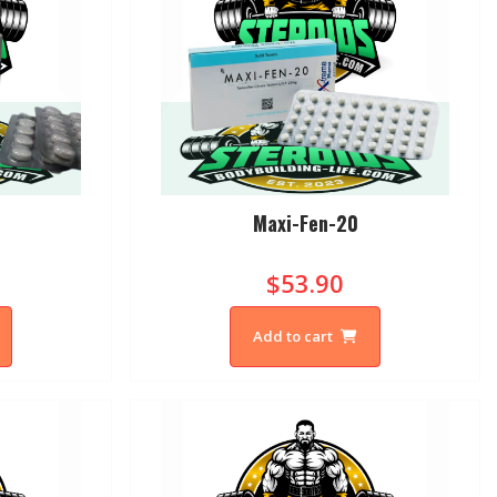
Maxi-Fen-20
$53.90
Add to cart