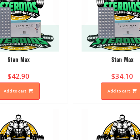
Stan-Max
Stan-Max
$42.90
$34.10
Add to cart
Add to cart