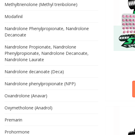
Methyltrienolone (Methyl trenbolone)
Modafinil
Nandrolone Phenylpropionate, Nandrolone
Decanoate
Nandrolone Propionate, Nandrolone
Phenylpropionate, Nandrolone Decanoate,
Nandrolone Laurate
Nandrolone decanoate (Deca)
Nandrolone phenylpropionate (NPP)
Oxandrolone (Anavar)
Oxymetholone (Anadrol)
Premarin
Prohormone