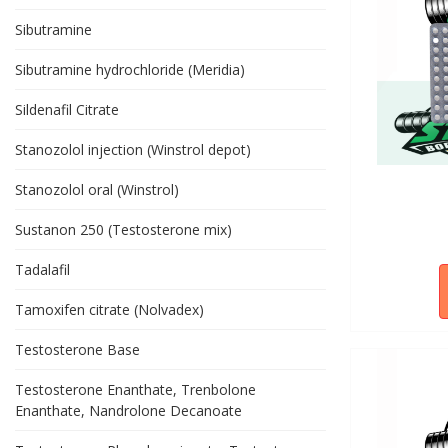
Sibutramine
Sibutramine hydrochloride (Meridia)
Sildenafil Citrate
Stanozolol injection (Winstrol depot)
Stanozolol oral (Winstrol)
Sustanon 250 (Testosterone mix)
Tadalafil
Tamoxifen citrate (Nolvadex)
Testosterone Base
Testosterone Enanthate, Trenbolone
Enanthate, Nandrolone Decanoate