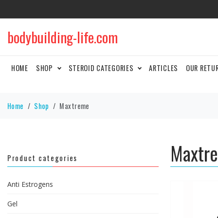
bodybuilding-life.com
HOME
SHOP
STEROID CATEGORIES
ARTICLES
OUR RETU
Home
Shop
Maxtreme
Maxtr
Product categories
Anti Estrogens
Gel