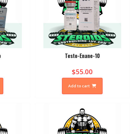
p
Testo-Enane-10
$55.00
Add to cart