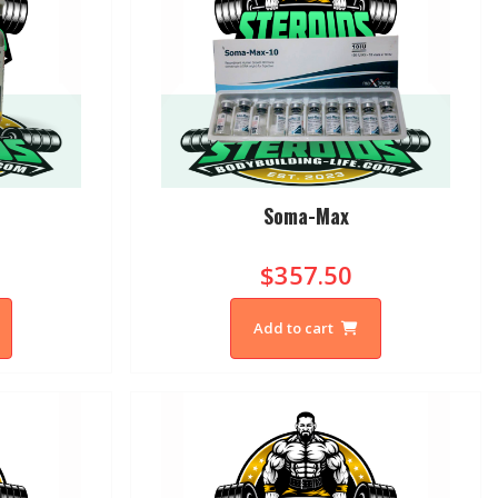
Soma-Max
$357.50
Add to cart