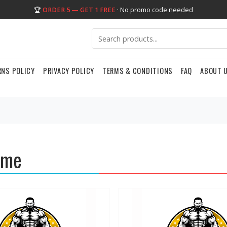
🏆
ORDER 5 — GET 1 FREE
· No promo code needed
RNS POLICY
PRIVACY POLICY
TERMS & CONDITIONS
FAQ
ABOUT 
eme