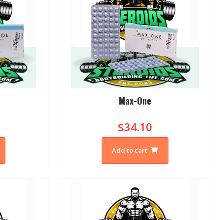
Max-One
$34.10
Add to cart