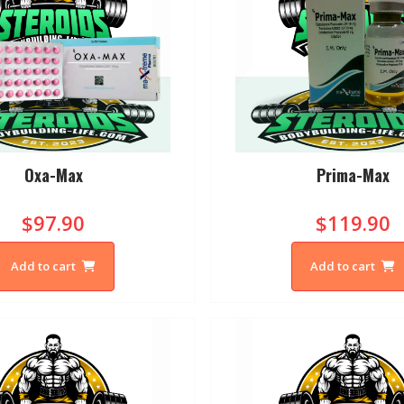
Oxa-Max
Prima-Max
$97.90
$119.90
Add to cart
Add to cart