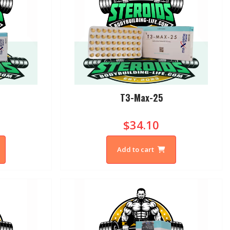
T3-Max-25
$34.10
Add to cart