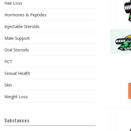
Hair Loss
Hormones & Peptides
Injectable Steroids
Male Support
Oral Steroids
PCT
Sexual Health
Skin
Weight Loss
Substances