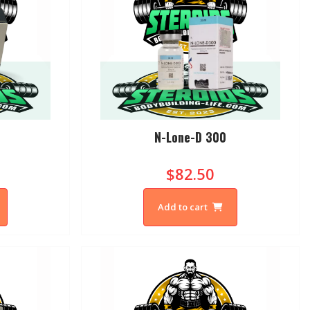
N-Lone-D 300
$82.50
Add to cart