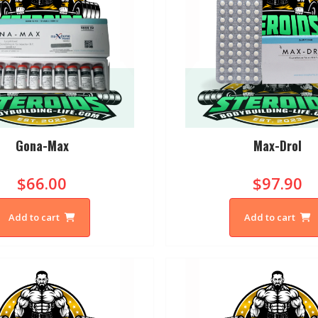
Gona-Max
Max-Drol
$66.00
$97.90
Add to cart
Add to cart