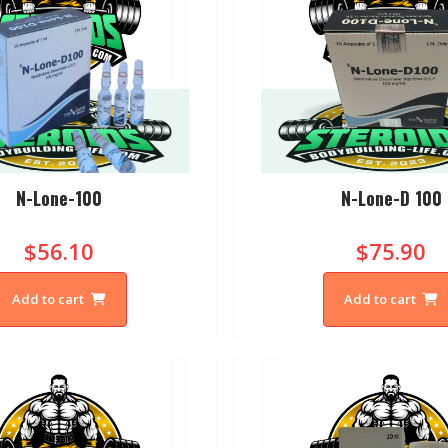
N-Lone-100
N-Lone-D 100
$56.10
$75.90
Add to cart
Add to cart