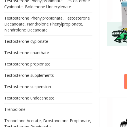
Testosterone Phenylpropionate, Testosterone
Cypionate, Boldenone Undecylenate
Testosterone Phenylpropionate, Testosterone
Decanoate, Nandrolone Phenylpropionate,
Nandrolone Decanoate
Testosterone cypionate
Testosterone enanthate
Testosterone propionate
Testosterone supplements
Testosterone suspension
Testosterone undecanoate
Trenbolone
Trenbolone Acetate, Drostanolone Propionate,
Testosterone Propionate