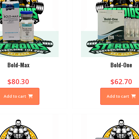
Bold-Max
Bold-One
$80.30
$62.70
Add to cart
Add to cart