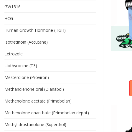
GW1516
HCG
Human Growth Hormone (HGH)
Isotretinoin (Accutane)
Letrozole
Liothyronine (T3)
Mesterolone (Proviron)
Methandienone oral (Dianabol)
Methenolone acetate (Primobolan)
Methenolone enanthate (Primobolan depot)
Methyl drostanolone (Superdrol)