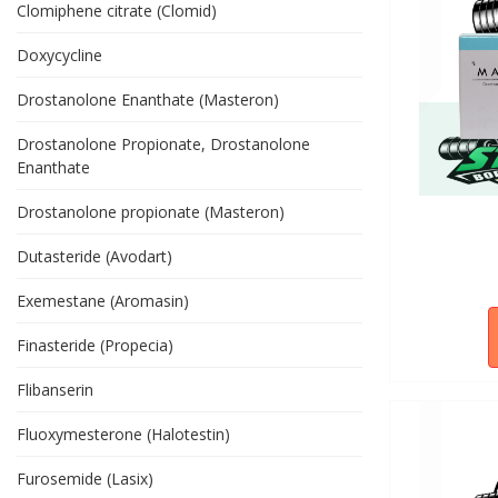
Clomiphene citrate (Clomid)
Doxycycline
Drostanolone Enanthate (Masteron)
Drostanolone Propionate, Drostanolone
Enanthate
Drostanolone propionate (Masteron)
Dutasteride (Avodart)
Exemestane (Aromasin)
Finasteride (Propecia)
Flibanserin
Fluoxymesterone (Halotestin)
Furosemide (Lasix)