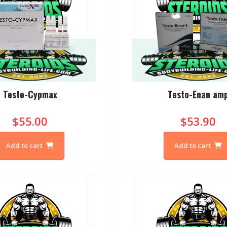
Testo-Cypmax
Testo-Enan am
$55.00
$53.90
Add to cart
Add to cart