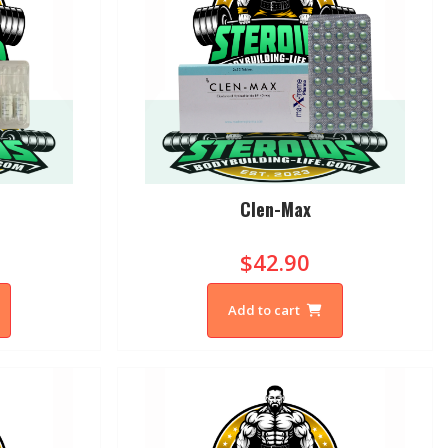
Clen-Max
$42.90
Add to cart