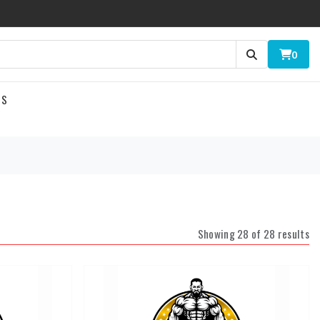
0
US
Showing 28 of 28 results