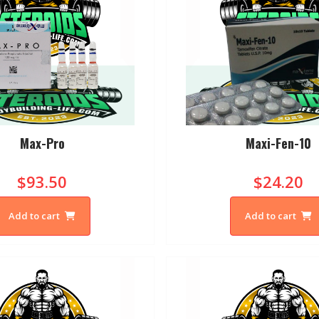
Max-Pro
Maxi-Fen-10
$93.50
$24.20
Add to cart
Add to cart