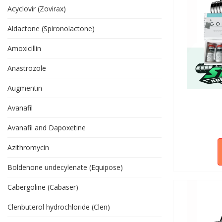
Acyclovir (Zovirax)
Aldactone (Spironolactone)
Amoxicillin
Anastrozole
Augmentin
Avanafil
Avanafil and Dapoxetine
Azithromycin
Boldenone undecylenate (Equipose)
Cabergoline (Cabaser)
Clenbuterol hydrochloride (Clen)