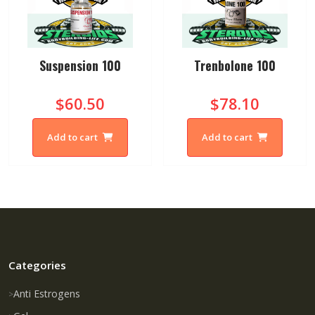
Suspension 100
Trenbolone 100
$60.50
$78.10
Add to cart
Add to cart
Categories
Anti Estrogens