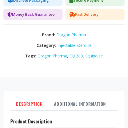
Discreet Packaging
Secure Payment
Money Back Guarantee
Fast Delivery
Brand:
Dragon Pharma
Category:
Injectable Steroids
Tags:
Dragon Pharma
,
EQ 300
,
Equipoise
DESCRIPTION
ADDITIONAL INFORMATION
REVI
Product Description