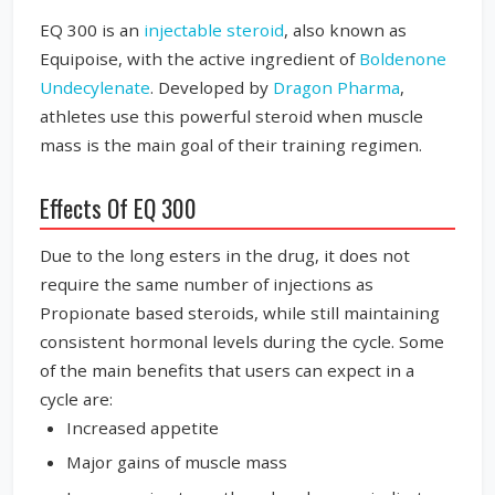
EQ 300 is an
injectable steroid
, also known as
Equipoise, with the active ingredient of
Boldenone
Undecylenate
. Developed by
Dragon Pharma
,
athletes use this powerful steroid when muscle
mass is the main goal of their training regimen.
Effects Of EQ 300
Due to the long esters in the drug, it does not
require the same number of injections as
Propionate based steroids, while still maintaining
consistent hormonal levels during the cycle. Some
of the main benefits that users can expect in a
cycle are:
Increased appetite
Major gains of muscle mass