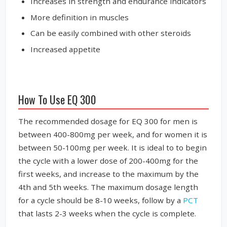
Increases in strength and endurance indicators
More definition in muscles
Can be easily combined with other steroids
Increased appetite
How To Use EQ 300
The recommended dosage for EQ 300 for men is
between 400-800mg per week, and for women it is
between 50-100mg per week. It is ideal to to begin
the cycle with a lower dose of 200-400mg for the
first weeks, and increase to the maximum by the
4th and 5th weeks. The maximum dosage length
for a cycle should be 8-10 weeks, follow by a
PCT
that lasts 2-3 weeks when the cycle is complete.