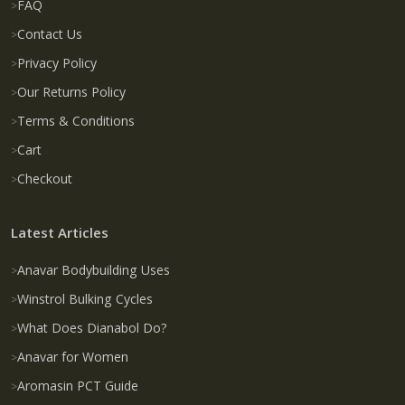
FAQ
Contact Us
Privacy Policy
Our Returns Policy
Terms & Conditions
Cart
Checkout
Latest Articles
Anavar Bodybuilding Uses
Winstrol Bulking Cycles
What Does Dianabol Do?
Anavar for Women
Aromasin PCT Guide