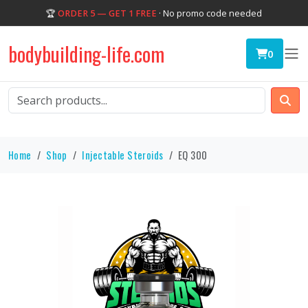
🏆
ORDER 5 — GET 1 FREE
· No promo code needed
bodybuilding-life.com
0
Home
Shop
Injectable Steroids
EQ 300