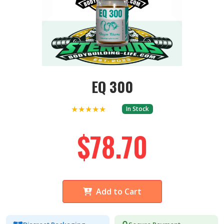
EQ 300
★★★★★
In Stock
$78.70
Add to Cart