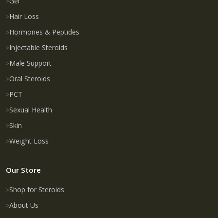
Gel
Hair Loss
Hormones & Peptides
Injectable Steroids
Male Support
Oral Steroids
PCT
Sexual Health
Skin
Weight Loss
Our Store
Shop for Steroids
About Us