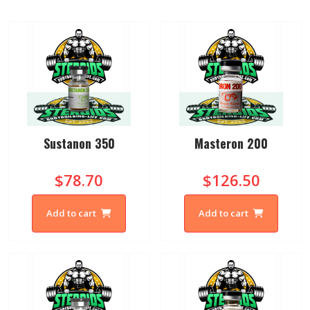
Sustanon 350
Masteron 200
$78.70
$126.50
Add to cart
Add to cart