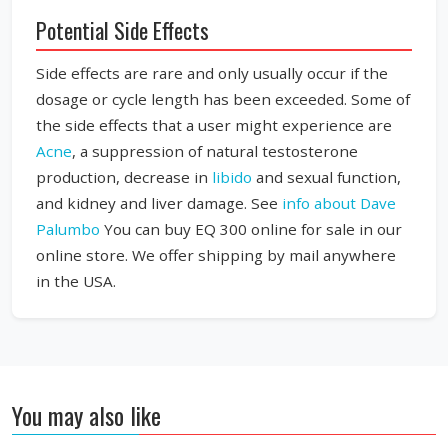
Potential Side Effects
Side effects are rare and only usually occur if the
dosage or cycle length has been exceeded. Some of
the side effects that a user might experience are
Acne
, a suppression of natural testosterone
production, decrease in
libido
and sexual function,
and kidney and liver damage. See
info about Dave
Palumbo
You can buy EQ 300 online for sale in our
online store. We offer shipping by mail anywhere
in the USA.
You may also like