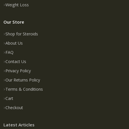
Weight Loss
Our Store
Shop for Steroids
About Us
FAQ
Contact Us
Privacy Policy
Our Returns Policy
Terms & Conditions
Cart
Checkout
Latest Articles