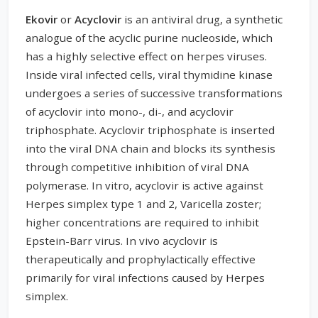
Ekovir
or
Acyclovir
is an antiviral drug, a synthetic
analogue of the acyclic purine nucleoside, which
has a highly selective effect on herpes viruses.
Inside viral infected cells, viral thymidine kinase
undergoes a series of successive transformations
of acyclovir into mono-, di-, and acyclovir
triphosphate. Acyclovir triphosphate is inserted
into the viral DNA chain and blocks its synthesis
through competitive inhibition of viral DNA
polymerase. In vitro, acyclovir is active against
Herpes simplex type 1 and 2, Varicella zoster;
higher concentrations are required to inhibit
Epstein-Barr virus. In vivo acyclovir is
therapeutically and prophylactically effective
primarily for viral infections caused by Herpes
simplex.