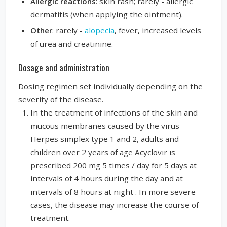
Allergic reactions
: skin rash; rarely - allergic
dermatitis (when applying the ointment).
Other
: rarely -
alopecia
, fever, increased levels
of urea and creatinine.
Dosage and administration
Dosing regimen set individually depending on the
severity of the disease.
In the treatment of infections of the skin and
mucous membranes caused by the virus
Herpes simplex type 1 and 2, adults and
children over 2 years of age Acyclovir is
prescribed 200 mg 5 times / day for 5 days at
intervals of 4 hours during the day and at
intervals of 8 hours at night . In more severe
cases, the disease may increase the course of
treatment.