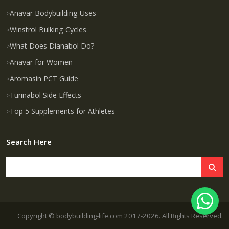
Anavar Bodybuilding Uses
Winstrol Bulking Cycles
What Does Dianabol Do?
Anavar for Women
Aromasin PCT Guide
Turinabol Side Effects
Top 5 Supplements for Athletes
Search Here
Copyright © bodybuilding-life.com 2017-2026. All Rights Reserved.