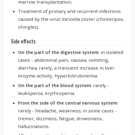
marrow transplantation;
Treatment of primary and recurrent infections
caused by the virus Varicella zoster (chickenpox,
shingles).
Side effects
On the part of the digestive system
: in isolated
cases - abdominal pain, nausea, vomiting,
diarrhea; rarely, a transient increase in liver
enzyme activity, hyperbilirubinemia.
On the part of the blood system
: rarely -
leukopenia, erythropenia.
From the side of the central nervous system
:
rarely - headache, weakness; in some cases -
tremor, dizziness, fatigue, drowsiness,
hallucinations.