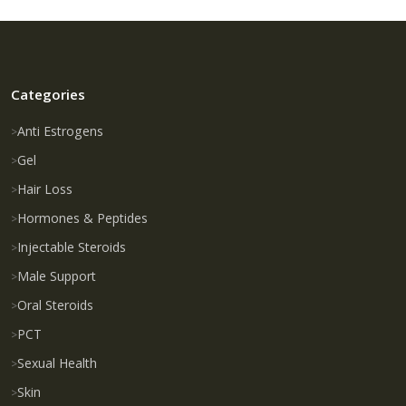
Categories
Anti Estrogens
Gel
Hair Loss
Hormones & Peptides
Injectable Steroids
Male Support
Oral Steroids
PCT
Sexual Health
Skin