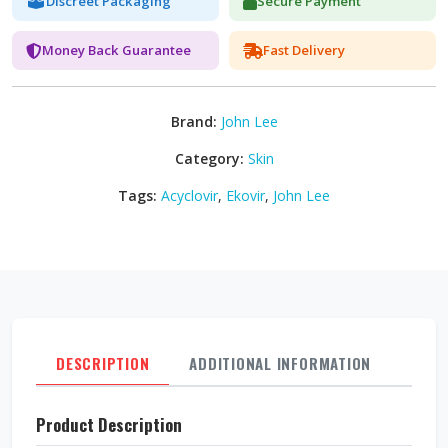
Discreet Packaging
Secure Payment
Money Back Guarantee
Fast Delivery
Brand:
John Lee
Category:
Skin
Tags:
Acyclovir
,
Ekovir
,
John Lee
DESCRIPTION
ADDITIONAL INFORMATION
REVI
Product Description