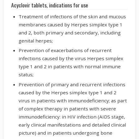
Acyclovir tablets, indications for use
Treatment of infections of the skin and mucous
membranes caused by Herpes simplex type 1
and 2, both primary and secondary, including
genital herpes;
Prevention of exacerbations of recurrent
infections caused by the virus Herpes simplex
type 1 and 2 in patients with normal immune
status;
Prevention of primary and recurrent infections
caused by the Herpes simplex type 1 and 2
virus in patients with immunodeficiency; as part
of complex therapy in patients with severe
immunodeficiency: in HIV infection (AIDS stage,
early clinical manifestations and detailed clinical
picture) and in patients undergoing bone