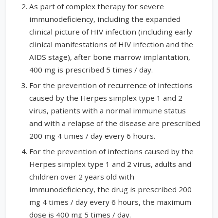
As part of complex therapy for severe
immunodeficiency, including the expanded
clinical picture of HIV infection (including early
clinical manifestations of HIV infection and the
AIDS stage), after bone marrow implantation,
400 mg is prescribed 5 times / day.
For the prevention of recurrence of infections
caused by the Herpes simplex type 1 and 2
virus, patients with a normal immune status
and with a relapse of the disease are prescribed
200 mg 4 times / day every 6 hours.
For the prevention of infections caused by the
Herpes simplex type 1 and 2 virus, adults and
children over 2 years old with
immunodeficiency, the drug is prescribed 200
mg 4 times / day every 6 hours, the maximum
dose is 400 mg 5 times / day.