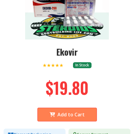
Ekovir
★★★★★
In Stock
$19.80
Add to Cart