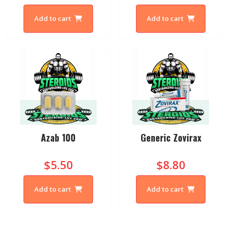
Add to cart
Add to cart
Azab 100
Generic Zovirax
$5.50
$8.80
Add to cart
Add to cart