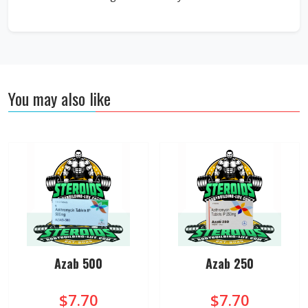
You may also like
Azab 500
Azab 250
$7.70
$7.70