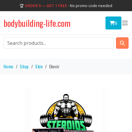
🏆
ORDER 5 — GET 1 FREE
· No promo code needed
bodybuilding-life.com
0
Home
Shop
Skin
Ekovir