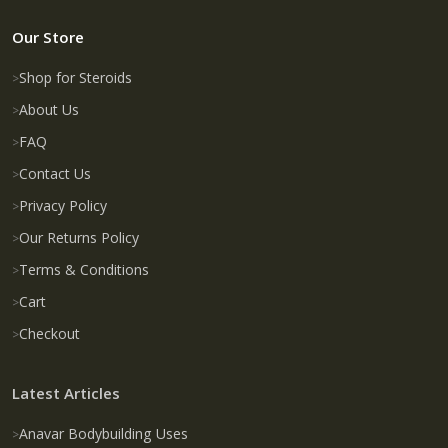
Our Store
Shop for Steroids
About Us
FAQ
Contact Us
Privacy Policy
Our Returns Policy
Terms & Conditions
Cart
Checkout
Latest Articles
Anavar Bodybuilding Uses