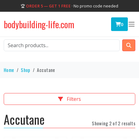
🏆
ORDER 5 — GET 1 FREE
· No promo code needed
bodybuilding-life.com
0
Home
Shop
Accutane
Filters
Accutane
Showing 2 of 2 results