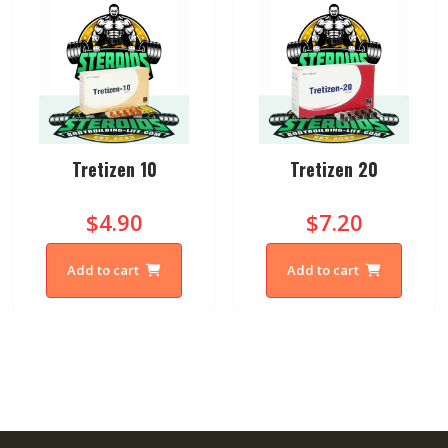
Tretizen 10
Tretizen 20
$4.90
$7.20
Add to cart
Add to cart