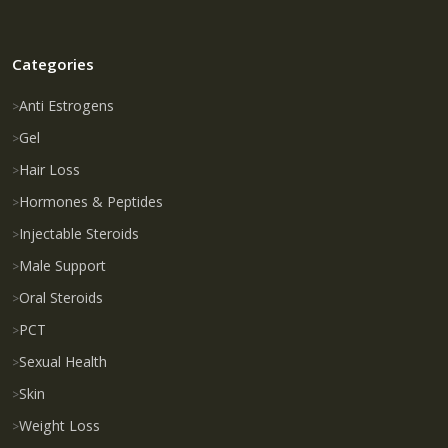
Categories
Anti Estrogens
Gel
Hair Loss
Hormones & Peptides
Injectable Steroids
Male Support
Oral Steroids
PCT
Sexual Health
Skin
Weight Loss