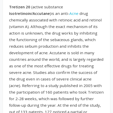
Tretizen 20
(active substance
Isotretinoin/Accutane
)is an anti-
Acne
drug
chemically associated with retinoic acid and retinol
(vitamin A). Although the exact mechanism of its
action is unknown, the drug works by inhibiting
the functioning of the sebaceous glands, which
reduces sebum production and inhibits the
development of acne. Accutane is sold in many
countries around the world, and is largely regarded
as one of the most effective drugs for treating
severe acne. Studies also confirm the success of
the drug even in cases of severe clinical acne
(acne). Referring to a study published in 2005 with
the participation of 160 patients who took Tretizen
for 2-28 weeks, which was followed by further
follow-up during the year. At the end of the study,
out of 133 patents, 127 noticed a partial or