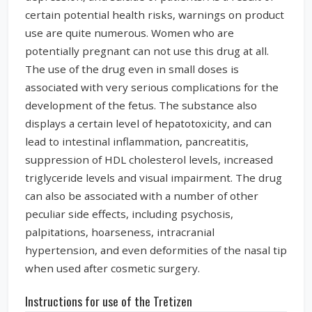
certain potential health risks, warnings on product
use are quite numerous. Women who are
potentially pregnant can not use this drug at all.
The use of the drug even in small doses is
associated with very serious complications for the
development of the fetus. The substance also
displays a certain level of hepatotoxicity, and can
lead to intestinal inflammation, pancreatitis,
suppression of HDL cholesterol levels, increased
triglyceride levels and visual impairment. The drug
can also be associated with a number of other
peculiar side effects, including psychosis,
palpitations, hoarseness, intracranial
hypertension, and even deformities of the nasal tip
when used after cosmetic surgery.
Instructions for use of the Tretizen