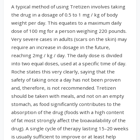
A typical method of using Tretizen involves taking
the drug in a dosage of 0.5 to 1 mg / kg of body
weight per day. This equates to a maximum daily
dose of 100 mg for a person weighing 220 pounds.
Very severe cases in adults (scars on the skin) may
require an increase in dosage in the future,
reaching 2mg / kg / day. The daily dose is divided
into two equal doses, used at a specific time of day.
Roche states this very clearly, saying that the
safety of taking once a day has not been proven
and, therefore, is not recommended. Tretizen
should be taken with meals, and not on an empty
stomach, as food significantly contributes to the
absorption of the drug (foods with a high content
of fat most strongly affect the bioavailability of the
drug). A single cycle of therapy lasting 15–20 weeks
is usually sufficient to improve or at least help