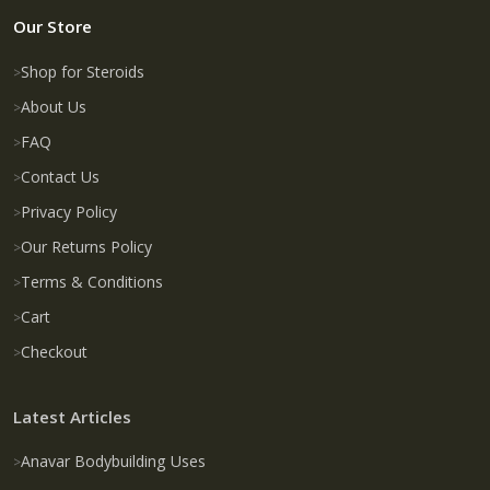
Our Store
Shop for Steroids
About Us
FAQ
Contact Us
Privacy Policy
Our Returns Policy
Terms & Conditions
Cart
Checkout
Latest Articles
Anavar Bodybuilding Uses