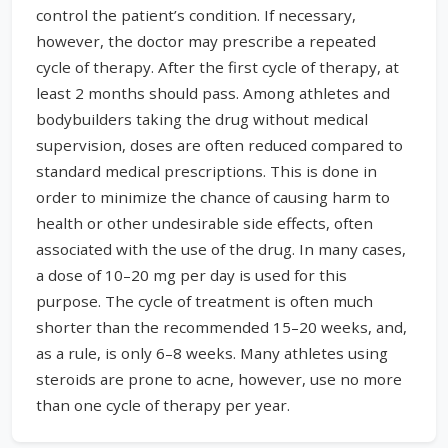
control the patient’s condition. If necessary,
however, the doctor may prescribe a repeated
cycle of therapy. After the first cycle of therapy, at
least 2 months should pass. Among athletes and
bodybuilders taking the drug without medical
supervision, doses are often reduced compared to
standard medical prescriptions. This is done in
order to minimize the chance of causing harm to
health or other undesirable side effects, often
associated with the use of the drug. In many cases,
a dose of 10–20 mg per day is used for this
purpose. The cycle of treatment is often much
shorter than the recommended 15–20 weeks, and,
as a rule, is only 6–8 weeks. Many athletes using
steroids are prone to acne, however, use no more
than one cycle of therapy per year.