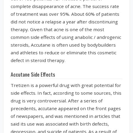
complete disappearance of acne. The success rate
of treatment was over 95%. About 60% of patients
did not notice a relapse a year after discontinuing
therapy. Given that acne is one of the most
common side effects of using anabolic / androgenic
steroids, Accutane is often used by bodybuilders
and athletes to reduce or eliminate this cosmetic
defect in steroid therapy.
Accutane Side Effects
Tretizen is a powerful drug with great potential for
side effects. In fact, according to some sources, this
drug is very controversial. After a series of
precedents, accutane appeared on the front pages
of newspapers, and was mentioned in articles that
said its use was associated with birth defects,
depression, and suicide of patients. As a result of