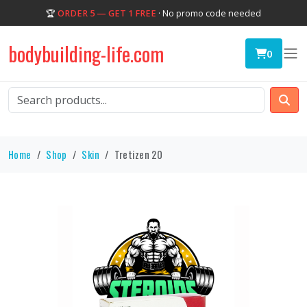
🏆
ORDER 5 — GET 1 FREE
· No promo code needed
bodybuilding-life.com
0
Home
Shop
Skin
Tretizen 20