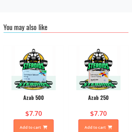
You may also like
Azab 500
Azab 250
$7.70
$7.70
Add to cart
Add to cart