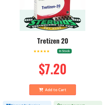
Tretizen 20
★★★★★
In Stock
$7.20
Add to Cart