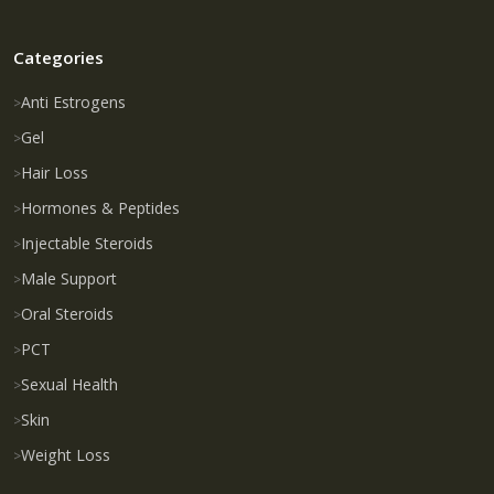
Categories
Anti Estrogens
Gel
Hair Loss
Hormones & Peptides
Injectable Steroids
Male Support
Oral Steroids
PCT
Sexual Health
Skin
Weight Loss