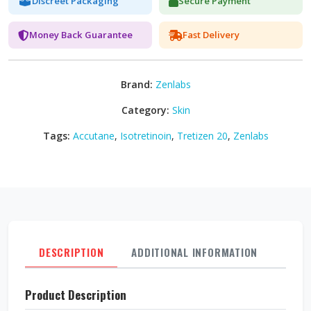
Discreet Packaging
Secure Payment
Money Back Guarantee
Fast Delivery
Brand:
Zenlabs
Category:
Skin
Tags:
Accutane
,
Isotretinoin
,
Tretizen 20
,
Zenlabs
DESCRIPTION
ADDITIONAL INFORMATION
REVI
Product Description