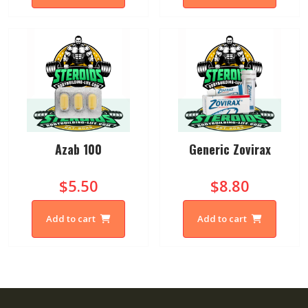
Azab 100
Generic Zovirax
$5.50
$8.80
Add to cart
Add to cart