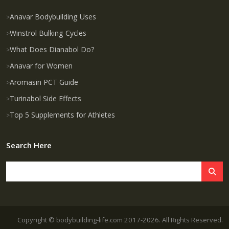
Anavar Bodybuilding Uses
Winstrol Bulking Cycles
What Does Dianabol Do?
Anavar for Women
Aromasin PCT Guide
Turinabol Side Effects
Top 5 Supplements for Athletes
Search Here
Copyright © bodybuilding-life.com 2017-2026. All Rights Reserved.