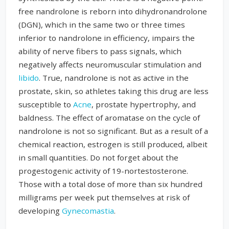
free nandrolone is reborn into dihydronandrolone
(DGN), which in the same two or three times
inferior to nandrolone in efficiency, impairs the
ability of nerve fibers to pass signals, which
negatively affects neuromuscular stimulation and
libido
. True, nandrolone is not as active in the
prostate, skin, so athletes taking this drug are less
susceptible to
Acne
, prostate hypertrophy, and
baldness. The effect of aromatase on the cycle of
nandrolone is not so significant. But as a result of a
chemical reaction, estrogen is still produced, albeit
in small quantities. Do not forget about the
progestogenic activity of 19-nortestosterone.
Those with a total dose of more than six hundred
milligrams per week put themselves at risk of
developing
Gynecomastia
.