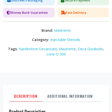
Discreet Packaging
Secure Payment
Money Back Guarantee
Fast Delivery
Brand:
Maxtreme
Category:
Injectable Steroids
Tags:
Nandrolone Decanoate
,
Maxtreme
,
Deca Durabolin
,
Lone-D 300
DESCRIPTION
ADDITIONAL INFORMATION
REVI
Product Description