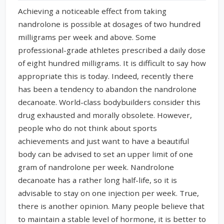
Achieving a noticeable effect from taking
nandrolone is possible at dosages of two hundred
milligrams per week and above. Some
professional-grade athletes prescribed a daily dose
of eight hundred milligrams. It is difficult to say how
appropriate this is today. Indeed, recently there
has been a tendency to abandon the nandrolone
decanoate. World-class bodybuilders consider this
drug exhausted and morally obsolete. However,
people who do not think about sports
achievements and just want to have a beautiful
body can be advised to set an upper limit of one
gram of nandrolone per week. Nandrolone
decanoate has a rather long half-life, so it is
advisable to stay on one injection per week. True,
there is another opinion. Many people believe that
to maintain a stable level of hormone, it is better to