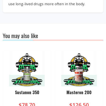
use long-lived drugs more often in the body.
You may also like
Sustanon 350
Masteron 200
$78.70
$126.50