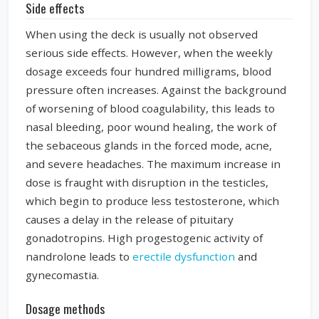
Side effects
When using the deck is usually not observed
serious side effects. However, when the weekly
dosage exceeds four hundred milligrams, blood
pressure often increases. Against the background
of worsening of blood coagulability, this leads to
nasal bleeding, poor wound healing, the work of
the sebaceous glands in the forced mode, acne,
and severe headaches. The maximum increase in
dose is fraught with disruption in the testicles,
which begin to produce less testosterone, which
causes a delay in the release of pituitary
gonadotropins. High progestogenic activity of
nandrolone leads to
erectile dysfunction
and
gynecomastia.
Dosage methods