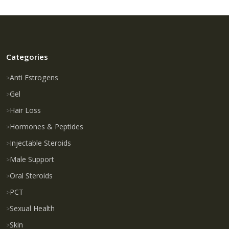
Categories
Anti Estrogens
Gel
Hair Loss
Hormones & Peptides
Injectable Steroids
Male Support
Oral Steroids
PCT
Sexual Health
Skin