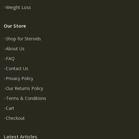
Weight Loss
Our Store
Shop for Steroids
About Us
FAQ
Contact Us
Privacy Policy
Our Returns Policy
Terms & Conditions
Cart
Checkout
Latest Articles