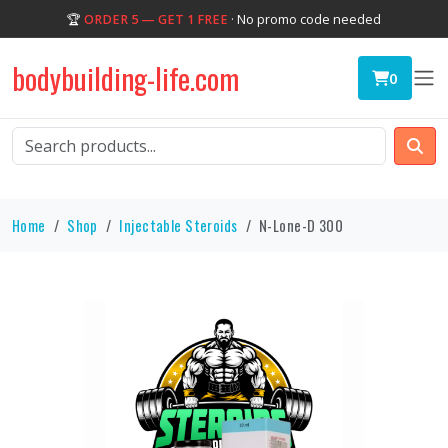
🏆
ORDER 5 — GET 1 FREE
· No promo code needed
bodybuilding-life.com
0
Home
Shop
Injectable Steroids
N-Lone-D 300