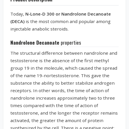
Today,
N-Lone-D 300 or Nandrolone Decanoate
(DECA)
is the most common and popular among
injectable anabolic steroids.
Nandrolone Decanoate
properties
The structural difference between nandrolone and
testosterone is the absence of the first methyl
group 19 in the molecule, which caused the spread
of the name 19-nortestosterone. This gave the
substance the ability to better stabilize androgen
receptors. In other words, the time of action of
nandrolone increases approximately two to three
times compared with the time of action of
testosterone, and the longer the receptor remains
activated, the greater the amount of protein
synthesized by the cell. There is a negative point: