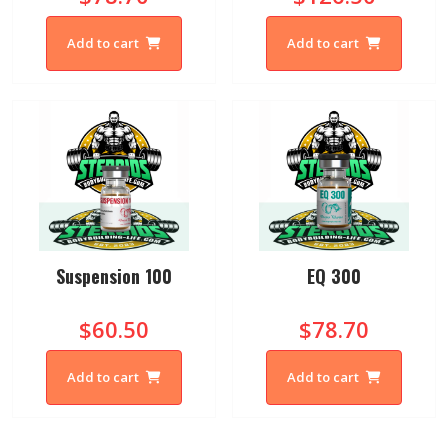
Add to cart
Add to cart
Suspension 100
EQ 300
$60.50
$78.70
Add to cart
Add to cart