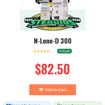
N-Lone-D 300
★★★★★
In Stock
$82.50
Add to Cart