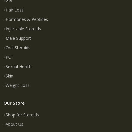
Gel
Hair Loss
Hormones & Peptides
Injectable Steroids
Male Support
Oral Steroids
PCT
Sexual Health
Skin
Weight Loss
Our Store
Shop for Steroids
About Us