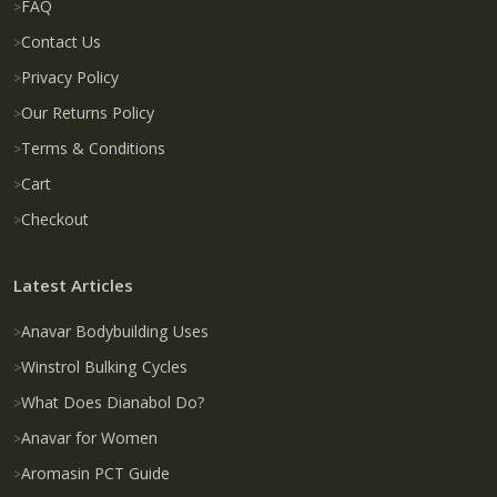
FAQ
Contact Us
Privacy Policy
Our Returns Policy
Terms & Conditions
Cart
Checkout
Latest Articles
Anavar Bodybuilding Uses
Winstrol Bulking Cycles
What Does Dianabol Do?
Anavar for Women
Aromasin PCT Guide