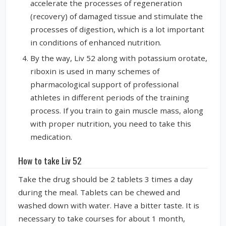
accelerate the processes of regeneration
(recovery) of damaged tissue and stimulate the
processes of digestion, which is a lot important
in conditions of enhanced nutrition.
By the way, Liv 52 along with potassium orotate,
riboxin is used in many schemes of
pharmacological support of professional
athletes in different periods of the training
process. If you train to gain muscle mass, along
with proper nutrition, you need to take this
medication.
How to take Liv 52
Take the drug should be 2 tablets 3 times a day
during the meal. Tablets can be chewed and
washed down with water. Have a bitter taste. It is
necessary to take courses for about 1 month,