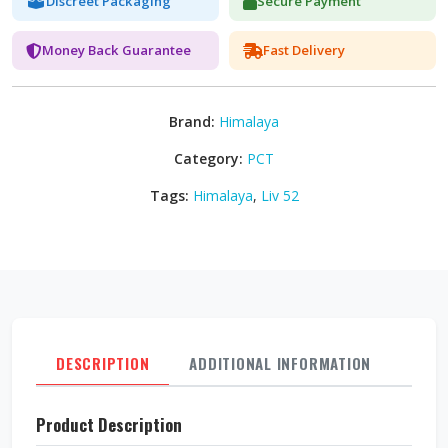
Discreet Packaging
Secure Payment
Money Back Guarantee
Fast Delivery
Brand:
Himalaya
Category:
PCT
Tags:
Himalaya
,
Liv 52
DESCRIPTION
ADDITIONAL INFORMATION
REVI
Product Description