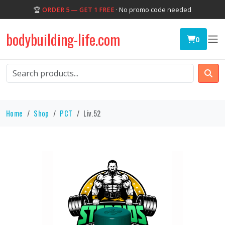
🏆
ORDER 5 — GET 1 FREE
· No promo code needed
bodybuilding-life.com
0
Home
Shop
PCT
Liv.52