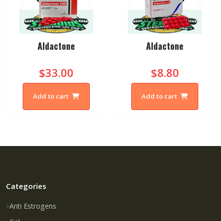
Aldactone
Aldactone
$33.00
$8.80
Add to cart
Add to cart
Categories
Anti Estrogens