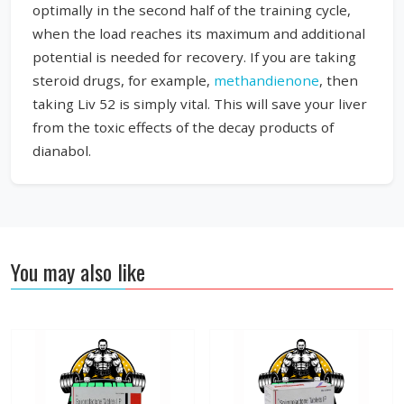
optimally in the second half of the training cycle,
when the load reaches its maximum and additional
potential is needed for recovery. If you are taking
steroid drugs, for example,
methandienone
, then
taking Liv 52 is simply vital. This will save your liver
from the toxic effects of the decay products of
dianabol.
You may also like