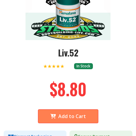
Liv.52
★★★★★
In Stock
$8.80
Add to Cart