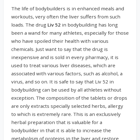
The life of bodybuilders is in enhanced meals and
workouts, very often the liver suffers from such
loads. The drug
Liv 52
in bodybuilding has long
been a wand for many athletes, especially for those
who have spoiled their health with various
chemicals. Just want to say that the drug is
inexpensive and is sold in every pharmacy, it is
used to treat various liver diseases, which are
associated with various factors, such as alcohol, a
virus, and so on. It is safe to say that Liv 52 in
bodybuilding can be used by all athletes without
exception. The composition of the tablets or drops
are only extracts specially selected herbs, allergy
to which is extremely rare. This is an exclusively
herbal preparation that is valuable for a
bodybuilder in that it is able to increase the
metabolism of proteins in the liver and restore