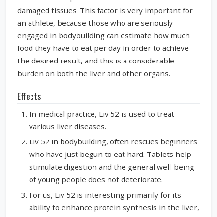
damaged tissues. This factor is very important for
an athlete, because those who are seriously
engaged in bodybuilding can estimate how much
food they have to eat per day in order to achieve
the desired result, and this is a considerable
burden on both the liver and other organs.
Effects
In medical practice, Liv 52 is used to treat
various liver diseases.
Liv 52 in bodybuilding, often rescues beginners
who have just begun to eat hard. Tablets help
stimulate digestion and the general well-being
of young people does not deteriorate.
For us, Liv 52 is interesting primarily for its
ability to enhance protein synthesis in the liver,