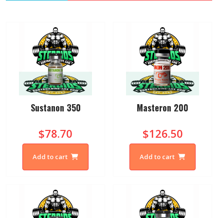
Sustanon 350
Masteron 200
$78.70
$126.50
Add to cart
Add to cart