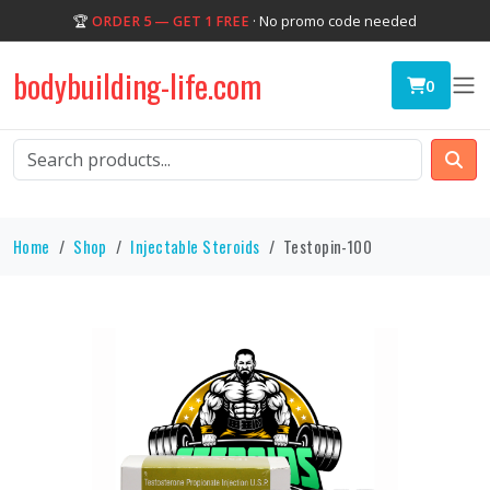
🏆
ORDER 5 — GET 1 FREE
· No promo code needed
bodybuilding-life.com
0
Home
Shop
Injectable Steroids
Testopin-100