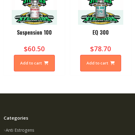
Suspension 100
EQ 300
$60.50
$78.70
Add to cart
Add to cart
Categories
Anti Estrogens