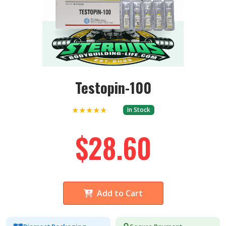
Testopin-100
★★★★★
In Stock
$28.60
Add to Cart