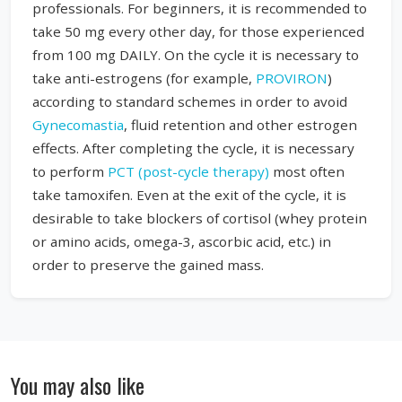
professionals. For beginners, it is recommended to
take 50 mg every other day, for those experienced
from 100 mg DAILY. On the cycle it is necessary to
take anti-estrogens (for example,
PROVIRON
)
according to standard schemes in order to avoid
Gynecomastia
, fluid retention and other estrogen
effects. After completing the cycle, it is necessary
to perform
PCT (post-cycle therapy)
most often
take tamoxifen. Even at the exit of the cycle, it is
desirable to take blockers of cortisol (whey protein
or amino acids, omega-3, ascorbic acid, etc.) in
order to preserve the gained mass.
You may also like