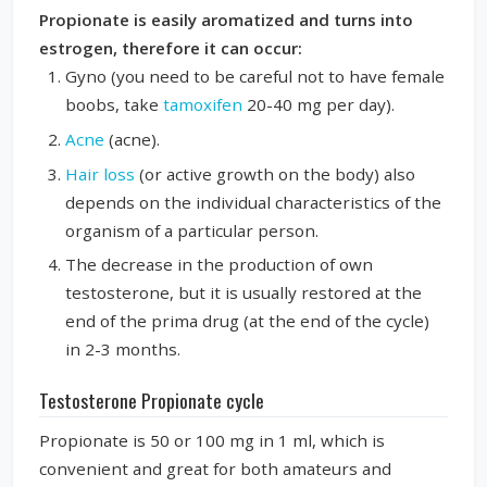
Propionate is easily aromatized and turns into
estrogen, therefore it can occur:
Gyno (you need to be careful not to have female
boobs, take
tamoxifen
20-40 mg per day).
Acne
(acne).
Hair loss
(or active growth on the body) also
depends on the individual characteristics of the
organism of a particular person.
The decrease in the production of own
testosterone, but it is usually restored at the
end of the prima drug (at the end of the cycle)
in 2-3 months.
Testosterone Propionate cycle
Propionate is 50 or 100 mg in 1 ml, which is
convenient and great for both amateurs and