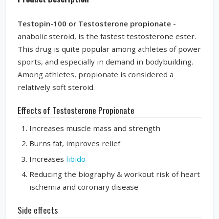
Testopin-100 or Testosterone propionate
-
anabolic steroid, is the fastest testosterone ester.
This drug is quite popular among athletes of power
sports, and especially in demand in bodybuilding.
Among athletes, propionate is considered a
relatively soft steroid.
Effects of Testosterone Propionate
Increases muscle mass and strength
Burns fat, improves relief
Increases
libido
Reducing the
biography & workout
risk of heart
ischemia and coronary disease
Side effects