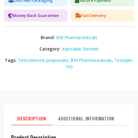
Discreet Packaging
Secure Payment
Money Back Guarantee
Fast Delivery
Brand:
BM Pharmaceuticals
Category:
Injectable Steroids
Tags:
Testosterone propionate
,
BM Pharmaceuticals
,
Testopin-
100
DESCRIPTION
ADDITIONAL INFORMATION
REVI
Product Description