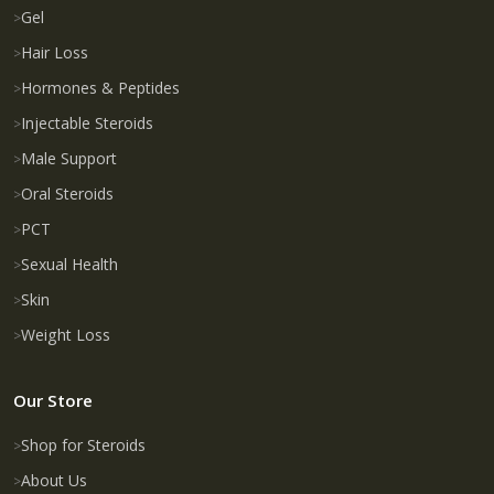
Gel
Hair Loss
Hormones & Peptides
Injectable Steroids
Male Support
Oral Steroids
PCT
Sexual Health
Skin
Weight Loss
Our Store
Shop for Steroids
About Us