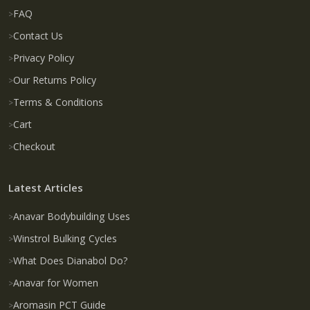
FAQ
Contact Us
Privacy Policy
Our Returns Policy
Terms & Conditions
Cart
Checkout
Latest Articles
Anavar Bodybuilding Uses
Winstrol Bulking Cycles
What Does Dianabol Do?
Anavar for Women
Aromasin PCT Guide