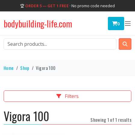
🏆
ORDER 5 — GET 1 FREE
· No promo code needed
bodybuilding-life.com
0
Home
Shop
Vigora 100
Filters
Vigora 100
Showing 1 of 1 results