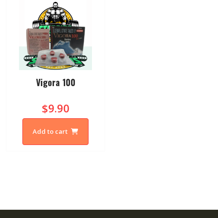
Vigora 100
$9.90
Add to cart