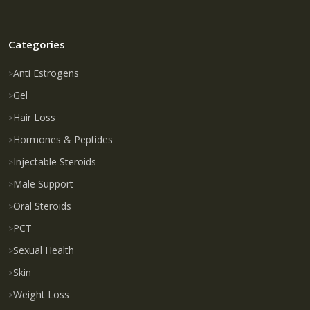
Categories
Anti Estrogens
Gel
Hair Loss
Hormones & Peptides
Injectable Steroids
Male Support
Oral Steroids
PCT
Sexual Health
Skin
Weight Loss