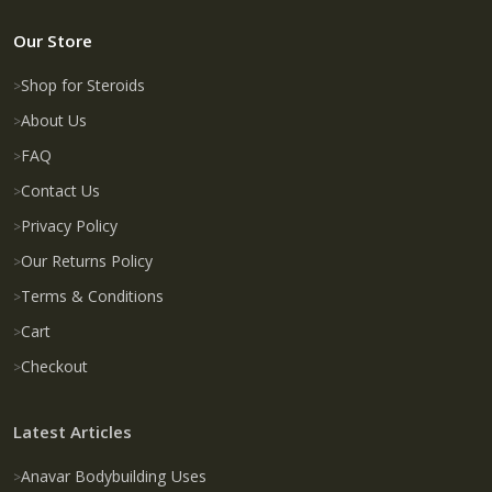
Our Store
Shop for Steroids
About Us
FAQ
Contact Us
Privacy Policy
Our Returns Policy
Terms & Conditions
Cart
Checkout
Latest Articles
Anavar Bodybuilding Uses