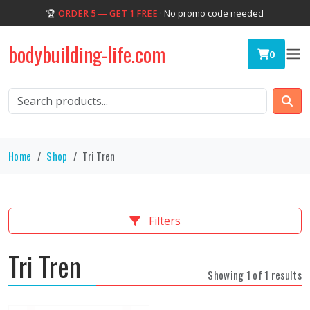
🏆
ORDER 5 — GET 1 FREE
· No promo code needed
bodybuilding-life.com
0
Home
Shop
Tri Tren
Filters
Tri Tren
Showing 1 of 1 results