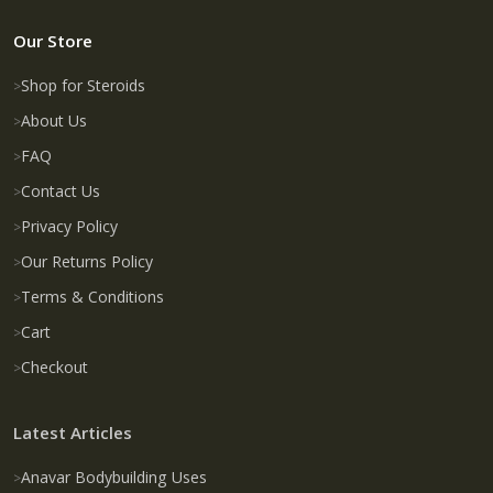
Our Store
Shop for Steroids
About Us
FAQ
Contact Us
Privacy Policy
Our Returns Policy
Terms & Conditions
Cart
Checkout
Latest Articles
Anavar Bodybuilding Uses