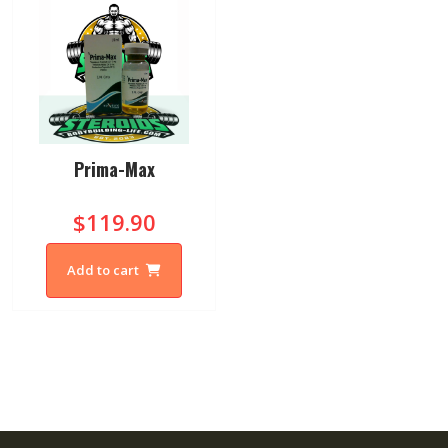
Prima-Max
$119.90
Add to cart