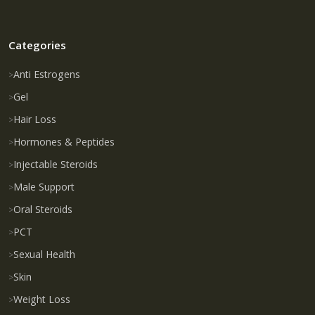
Categories
Anti Estrogens
Gel
Hair Loss
Hormones & Peptides
Injectable Steroids
Male Support
Oral Steroids
PCT
Sexual Health
Skin
Weight Loss