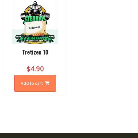
Tretizen 10
$4.90
Add to cart