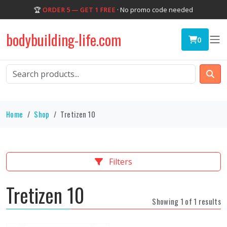
🏆
ORDER 5 — GET 1 FREE
· No promo code needed
bodybuilding-life.com
0
Home
Shop
Tretizen 10
Filters
Tretizen 10
Showing 1 of 1 results