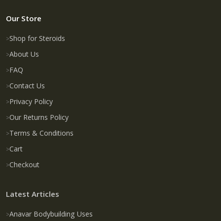
Our Store
Shop for Steroids
About Us
FAQ
Contact Us
Privacy Policy
Our Returns Policy
Terms & Conditions
Cart
Checkout
Latest Articles
Anavar Bodybuilding Uses