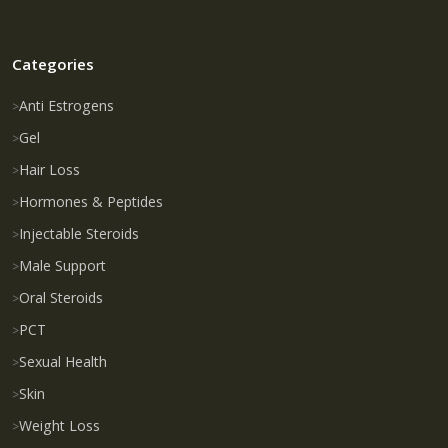
Categories
Anti Estrogens
Gel
Hair Loss
Hormones & Peptides
Injectable Steroids
Male Support
Oral Steroids
PCT
Sexual Health
Skin
Weight Loss