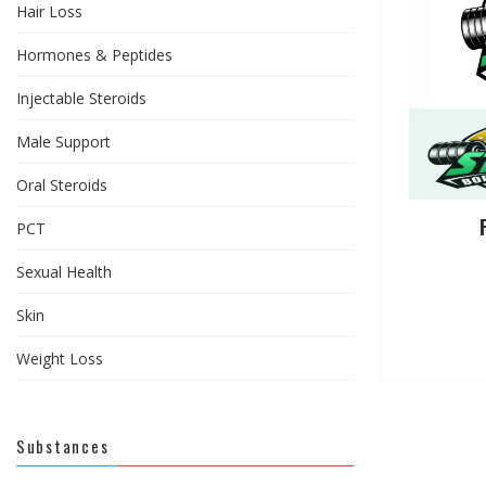
Hair Loss
Hormones & Peptides
Injectable Steroids
Male Support
Oral Steroids
PCT
Sexual Health
Skin
Weight Loss
Substances