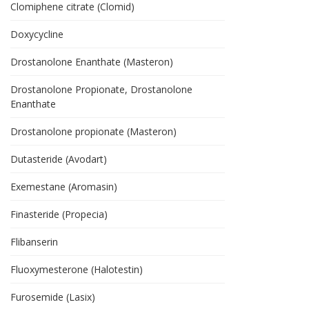
Clomiphene citrate (Clomid)
Doxycycline
Drostanolone Enanthate (Masteron)
Drostanolone Propionate, Drostanolone
Enanthate
Drostanolone propionate (Masteron)
Dutasteride (Avodart)
Exemestane (Aromasin)
Finasteride (Propecia)
Flibanserin
Fluoxymesterone (Halotestin)
Furosemide (Lasix)