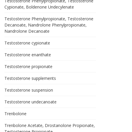
Testosterone Phenylpropionate, Testosterone
Cypionate, Boldenone Undecylenate
Testosterone Phenylpropionate, Testosterone
Decanoate, Nandrolone Phenylpropionate,
Nandrolone Decanoate
Testosterone cypionate
Testosterone enanthate
Testosterone propionate
Testosterone supplements
Testosterone suspension
Testosterone undecanoate
Trenbolone
Trenbolone Acetate, Drostanolone Propionate,
Testosterone Propionate