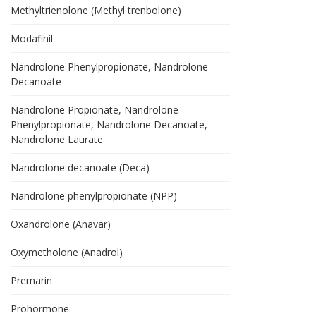
Methyltrienolone (Methyl trenbolone)
Modafinil
Nandrolone Phenylpropionate, Nandrolone
Decanoate
Nandrolone Propionate, Nandrolone
Phenylpropionate, Nandrolone Decanoate,
Nandrolone Laurate
Nandrolone decanoate (Deca)
Nandrolone phenylpropionate (NPP)
Oxandrolone (Anavar)
Oxymetholone (Anadrol)
Premarin
Prohormone