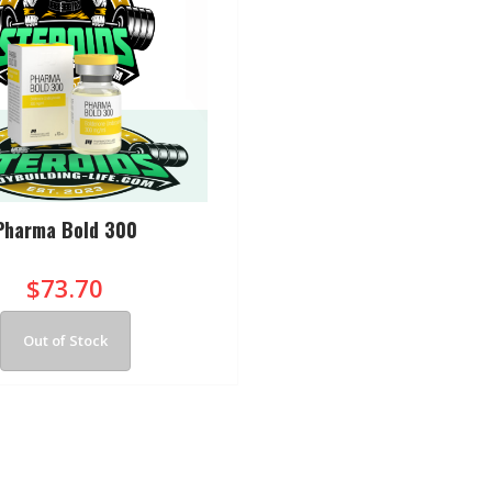
Pharma Bold 300
$73.70
Out of Stock