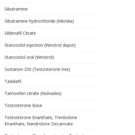
Sibutramine
Sibutramine hydrochloride (Meridia)
Sildenafil Citrate
Stanozolol injection (Winstrol depot)
Stanozolol oral (Winstrol)
Sustanon 250 (Testosterone mix)
Tadalafil
Tamoxifen citrate (Nolvadex)
Testosterone Base
Testosterone Enanthate, Trenbolone
Enanthate, Nandrolone Decanoate