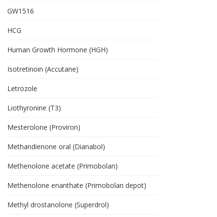
GW1516
HCG
Human Growth Hormone (HGH)
Isotretinoin (Accutane)
Letrozole
Liothyronine (T3)
Mesterolone (Proviron)
Methandienone oral (Dianabol)
Methenolone acetate (Primobolan)
Methenolone enanthate (Primobolan depot)
Methyl drostanolone (Superdrol)