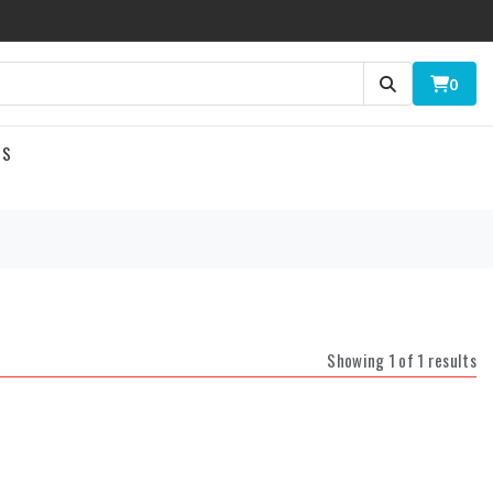
0
US
Showing 1 of 1 results