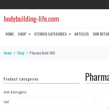
bodybuilding-life.com
HOME
SHOP
STEROID CATEGORIES
ARTICLES
OUR RETU
Home
Shop
Pharma Bold 300
Pharma
Product categories
Anti Estrogens
Gel