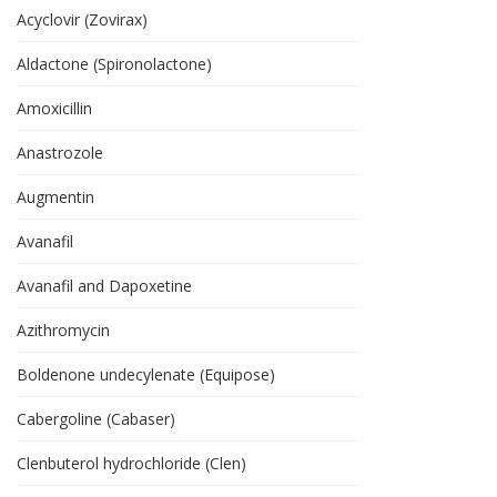
Acyclovir (Zovirax)
Aldactone (Spironolactone)
Amoxicillin
Anastrozole
Augmentin
Avanafil
Avanafil and Dapoxetine
Azithromycin
Boldenone undecylenate (Equipose)
Cabergoline (Cabaser)
Clenbuterol hydrochloride (Clen)