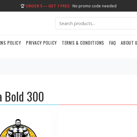
🏆
ORDER 5 — GET 1 FREE
· No promo code needed
RNS POLICY
PRIVACY POLICY
TERMS & CONDITIONS
FAQ
ABOUT 
 Bold 300