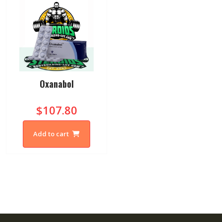
Oxanabol
$107.80
Add to cart