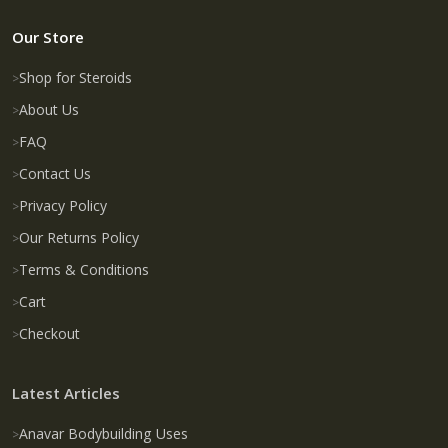
Our Store
Shop for Steroids
About Us
FAQ
Contact Us
Privacy Policy
Our Returns Policy
Terms & Conditions
Cart
Checkout
Latest Articles
Anavar Bodybuilding Uses