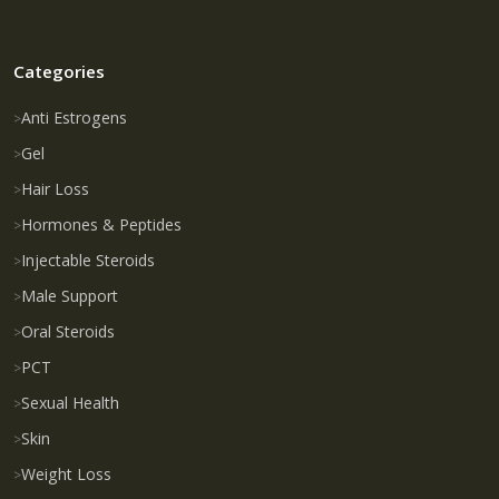
Categories
Anti Estrogens
Gel
Hair Loss
Hormones & Peptides
Injectable Steroids
Male Support
Oral Steroids
PCT
Sexual Health
Skin
Weight Loss