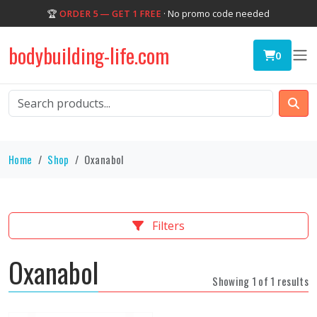
🏆
ORDER 5 — GET 1 FREE
· No promo code needed
bodybuilding-life.com
0
Home
Shop
Oxanabol
Filters
Oxanabol
Showing 1 of 1 results