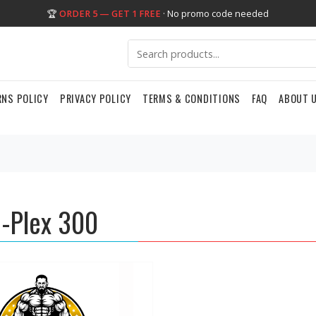
🏆
ORDER 5 — GET 1 FREE
· No promo code needed
RNS POLICY
PRIVACY POLICY
TERMS & CONDITIONS
FAQ
ABOUT 
-Plex 300