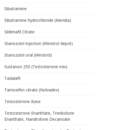
Sibutramine
Sibutramine hydrochloride (Meridia)
Sildenafil Citrate
Stanozolol injection (Winstrol depot)
Stanozolol oral (Winstrol)
Sustanon 250 (Testosterone mix)
Tadalafil
Tamoxifen citrate (Nolvadex)
Testosterone Base
Testosterone Enanthate, Trenbolone
Enanthate, Nandrolone Decanoate