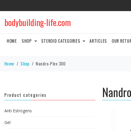
bodybuilding-life.com
HOME
SHOP
STEROID CATEGORIES
ARTICLES
OUR RETU
Home
Shop
Nandro-Plex 300
Nandro
Product categories
Anti Estrogens
Gel