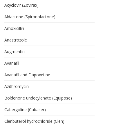
Acyclovir (Zovirax)
Aldactone (Spironolactone)
Amoxicillin
Anastrozole
Augmentin
Avanafil
Avanafil and Dapoxetine
Azithromycin
Boldenone undecylenate (Equipose)
Cabergoline (Cabaser)
Clenbuterol hydrochloride (Clen)