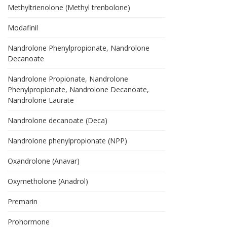
Methyltrienolone (Methyl trenbolone)
Modafinil
Nandrolone Phenylpropionate, Nandrolone
Decanoate
Nandrolone Propionate, Nandrolone
Phenylpropionate, Nandrolone Decanoate,
Nandrolone Laurate
Nandrolone decanoate (Deca)
Nandrolone phenylpropionate (NPP)
Oxandrolone (Anavar)
Oxymetholone (Anadrol)
Premarin
Prohormone