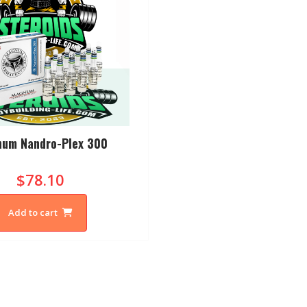
um Nandro-Plex 300
$78.10
Add to cart