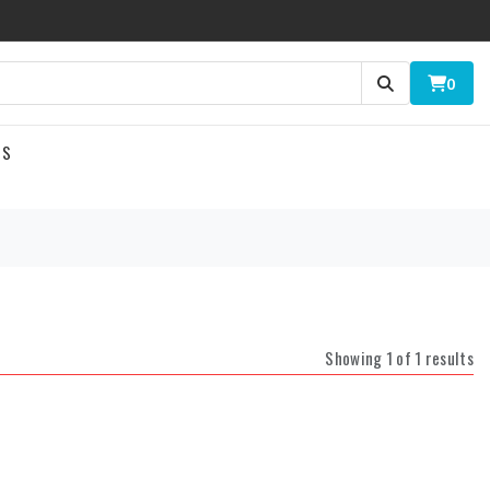
0
US
Showing 1 of 1 results