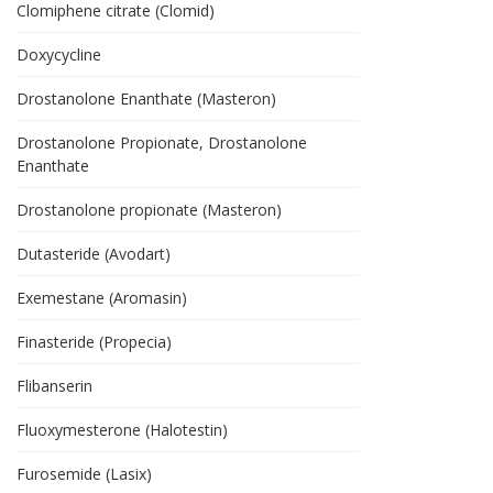
Clomiphene citrate (Clomid)
Doxycycline
Drostanolone Enanthate (Masteron)
Drostanolone Propionate, Drostanolone
Enanthate
Drostanolone propionate (Masteron)
Dutasteride (Avodart)
Exemestane (Aromasin)
Finasteride (Propecia)
Flibanserin
Fluoxymesterone (Halotestin)
Furosemide (Lasix)