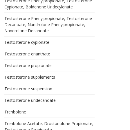
Testosterone Phenylpropionate, Testosterone
Cypionate, Boldenone Undecylenate
Testosterone Phenylpropionate, Testosterone
Decanoate, Nandrolone Phenylpropionate,
Nandrolone Decanoate
Testosterone cypionate
Testosterone enanthate
Testosterone propionate
Testosterone supplements
Testosterone suspension
Testosterone undecanoate
Trenbolone
Trenbolone Acetate, Drostanolone Propionate,
Testosterone Propionate