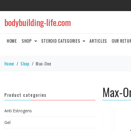
bodybuilding-life.com
HOME
SHOP
STEROID CATEGORIES
ARTICLES
OUR RETU
Home
Shop
Max-One
Max-O
Product categories
Anti Estrogens
Gel