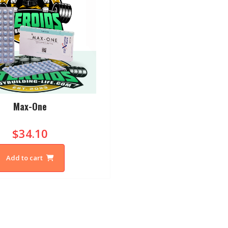
Max-One
$34.10
Add to cart