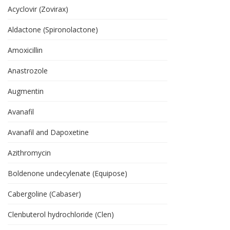
Acyclovir (Zovirax)
Aldactone (Spironolactone)
Amoxicillin
Anastrozole
Augmentin
Avanafil
Avanafil and Dapoxetine
Azithromycin
Boldenone undecylenate (Equipose)
Cabergoline (Cabaser)
Clenbuterol hydrochloride (Clen)