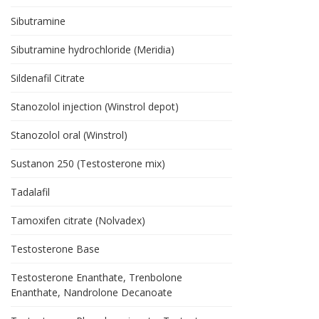
Sibutramine
Sibutramine hydrochloride (Meridia)
Sildenafil Citrate
Stanozolol injection (Winstrol depot)
Stanozolol oral (Winstrol)
Sustanon 250 (Testosterone mix)
Tadalafil
Tamoxifen citrate (Nolvadex)
Testosterone Base
Testosterone Enanthate, Trenbolone
Enanthate, Nandrolone Decanoate