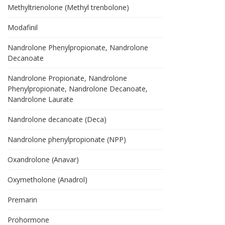
Methyltrienolone (Methyl trenbolone)
Modafinil
Nandrolone Phenylpropionate, Nandrolone
Decanoate
Nandrolone Propionate, Nandrolone
Phenylpropionate, Nandrolone Decanoate,
Nandrolone Laurate
Nandrolone decanoate (Deca)
Nandrolone phenylpropionate (NPP)
Oxandrolone (Anavar)
Oxymetholone (Anadrol)
Premarin
Prohormone