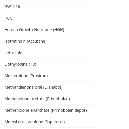
GW1516
HCG
Human Growth Hormone (HGH)
Isotretinoin (Accutane)
Letrozole
Liothyronine (T3)
Mesterolone (Proviron)
Methandienone oral (Dianabol)
Methenolone acetate (Primobolan)
Methenolone enanthate (Primobolan depot)
Methyl drostanolone (Superdrol)