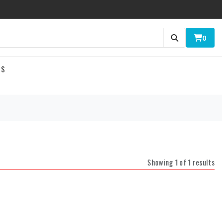
0
US
Showing 1 of 1 results