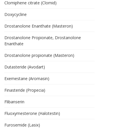
Clomiphene citrate (Clomid)
Doxycycline
Drostanolone Enanthate (Masteron)
Drostanolone Propionate, Drostanolone
Enanthate
Drostanolone propionate (Masteron)
Dutasteride (Avodart)
Exemestane (Aromasin)
Finasteride (Propecia)
Flibanserin
Fluoxymesterone (Halotestin)
Furosemide (Lasix)