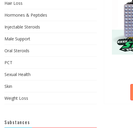
Hair Loss
Hormones & Peptides
Injectable Steroids
Male Support
Oral Steroids
PCT
Sexual Health
Skin
Weight Loss
Substances