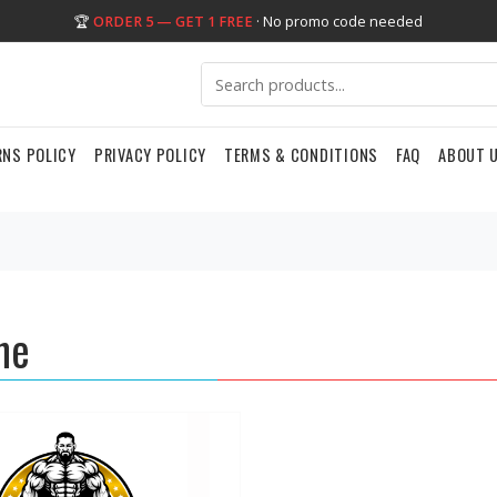
🏆
ORDER 5 — GET 1 FREE
· No promo code needed
RNS POLICY
PRIVACY POLICY
TERMS & CONDITIONS
FAQ
ABOUT 
ne