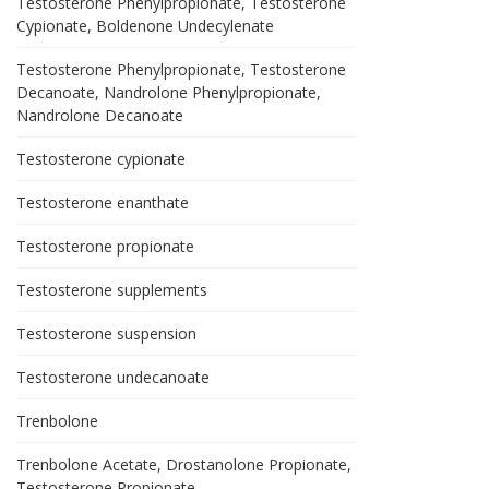
Testosterone Phenylpropionate, Testosterone
Cypionate, Boldenone Undecylenate
Testosterone Phenylpropionate, Testosterone
Decanoate, Nandrolone Phenylpropionate,
Nandrolone Decanoate
Testosterone cypionate
Testosterone enanthate
Testosterone propionate
Testosterone supplements
Testosterone suspension
Testosterone undecanoate
Trenbolone
Trenbolone Acetate, Drostanolone Propionate,
Testosterone Propionate