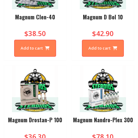
Magnum Clen-40
Magnum D Bol 10
$38.50
$42.90
Add to cart
Add to cart
Magnum Drostan-P 100
Magnum Nandro-Plex 300
$36.30
$78.10