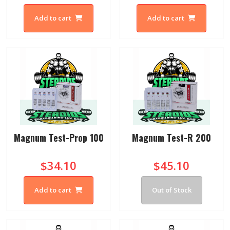
Add to cart
Add to cart
Magnum Test-Prop 100
Magnum Test-R 200
$34.10
$45.10
Add to cart
Out of Stock