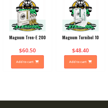
Magnum Tren-E 200
Magnum Turnibol 10
$60.50
$48.40
Add to cart
Add to cart