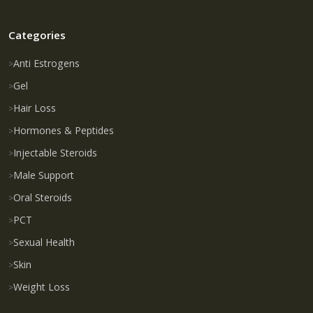
Categories
Anti Estrogens
Gel
Hair Loss
Hormones & Peptides
Injectable Steroids
Male Support
Oral Steroids
PCT
Sexual Health
Skin
Weight Loss