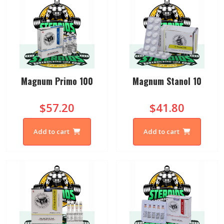
Magnum Primo 100
Magnum Stanol 10
$57.20
$41.80
Add to cart
Add to cart