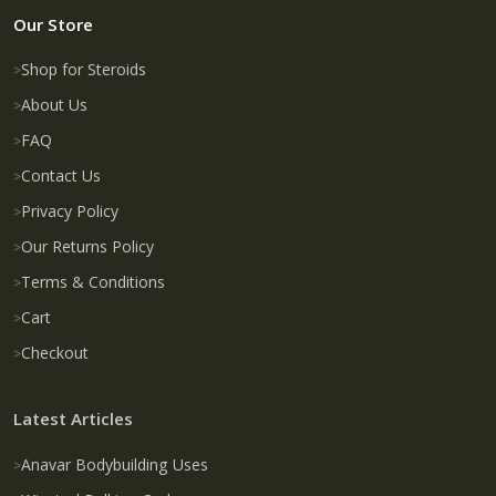
Our Store
Shop for Steroids
About Us
FAQ
Contact Us
Privacy Policy
Our Returns Policy
Terms & Conditions
Cart
Checkout
Latest Articles
Anavar Bodybuilding Uses