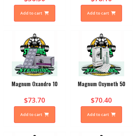
Add to cart
Add to cart
Magnum Oxandro 10
Magnum Oxymeth 50
$73.70
$70.40
Add to cart
Add to cart