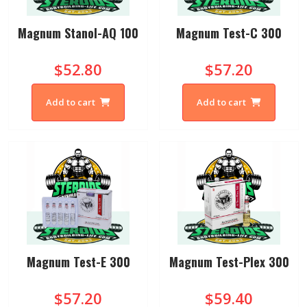
Magnum Stanol-AQ 100
Magnum Test-C 300
$52.80
$57.20
Add to cart
Add to cart
Magnum Test-E 300
Magnum Test-Plex 300
$57.20
$59.40