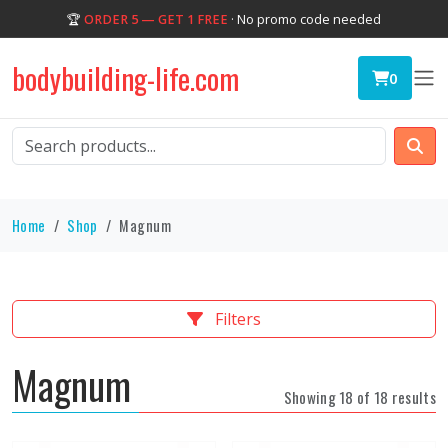
🏆
ORDER 5 — GET 1 FREE
· No promo code needed
bodybuilding-life.com
0
Home
Shop
Magnum
Filters
Magnum
Showing 18 of 18 results