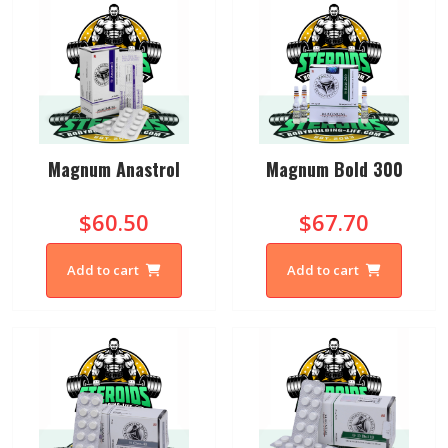
Magnum Anastrol
Magnum Bold 300
$60.50
$67.70
Add to cart
Add to cart