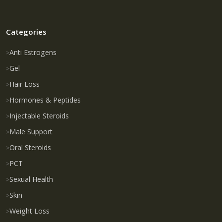
Categories
Anti Estrogens
Gel
Hair Loss
Hormones & Peptides
Injectable Steroids
Male Support
Oral Steroids
PCT
Sexual Health
Skin
Weight Loss