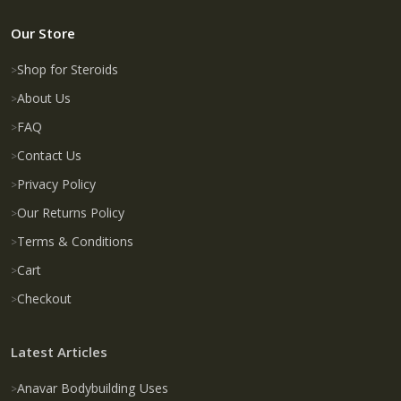
Our Store
Shop for Steroids
About Us
FAQ
Contact Us
Privacy Policy
Our Returns Policy
Terms & Conditions
Cart
Checkout
Latest Articles
Anavar Bodybuilding Uses