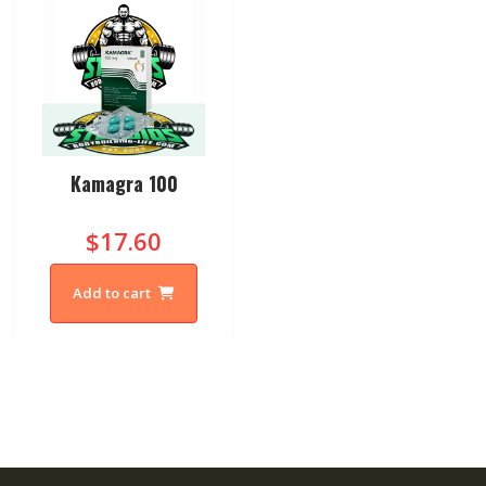
Kamagra 100
$17.60
Add to cart