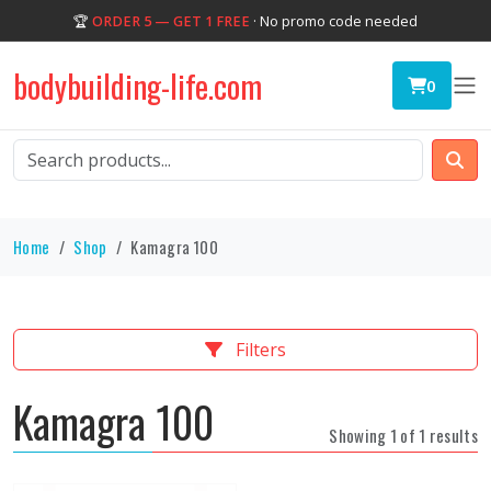
🏆
ORDER 5 — GET 1 FREE
· No promo code needed
bodybuilding-life.com
0
Home
Shop
Kamagra 100
Filters
Kamagra 100
Showing 1 of 1 results