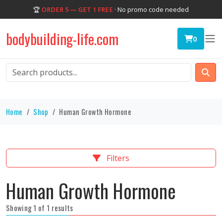
🏆
ORDER 5 — GET 1 FREE
· No promo code needed
bodybuilding-life.com
0
Home
Shop
Human Growth Hormone
Filters
Human Growth Hormone
Showing 1 of 1 results