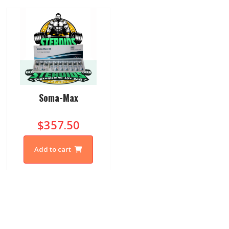
Soma-Max
$357.50
Add to cart