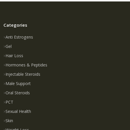
Categories
Anti Estrogens
Gel
Hair Loss
Hormones & Peptides
Injectable Steroids
Male Support
Oral Steroids
PCT
Sexual Health
Skin
Weight Loss