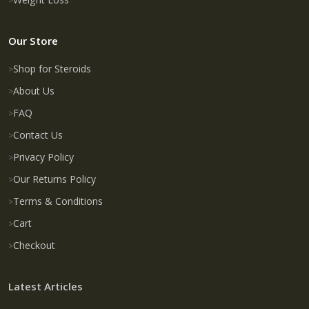
Our Store
Shop for Steroids
About Us
FAQ
Contact Us
Privacy Policy
Our Returns Policy
Terms & Conditions
Cart
Checkout
Latest Articles