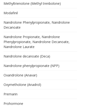
Methyltrienolone (Methyl trenbolone)
Modafinil
Nandrolone Phenylpropionate, Nandrolone
Decanoate
Nandrolone Propionate, Nandrolone
Phenylpropionate, Nandrolone Decanoate,
Nandrolone Laurate
Nandrolone decanoate (Deca)
Nandrolone phenylpropionate (NPP)
Oxandrolone (Anavar)
Oxymetholone (Anadrol)
Premarin
Prohormone