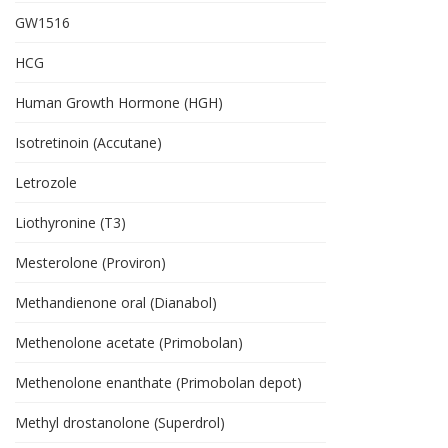
GW1516
HCG
Human Growth Hormone (HGH)
Isotretinoin (Accutane)
Letrozole
Liothyronine (T3)
Mesterolone (Proviron)
Methandienone oral (Dianabol)
Methenolone acetate (Primobolan)
Methenolone enanthate (Primobolan depot)
Methyl drostanolone (Superdrol)