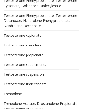
Testosterone Phenylpropionate, Testosterone
Cypionate, Boldenone Undecylenate
Testosterone Phenylpropionate, Testosterone
Decanoate, Nandrolone Phenylpropionate,
Nandrolone Decanoate
Testosterone cypionate
Testosterone enanthate
Testosterone propionate
Testosterone supplements
Testosterone suspension
Testosterone undecanoate
Trenbolone
Trenbolone Acetate, Drostanolone Propionate,
Testosterone Propionate