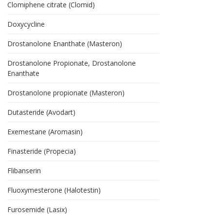
Clomiphene citrate (Clomid)
Doxycycline
Drostanolone Enanthate (Masteron)
Drostanolone Propionate, Drostanolone
Enanthate
Drostanolone propionate (Masteron)
Dutasteride (Avodart)
Exemestane (Aromasin)
Finasteride (Propecia)
Flibanserin
Fluoxymesterone (Halotestin)
Furosemide (Lasix)