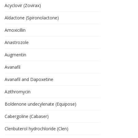
Acyclovir (Zovirax)
Aldactone (Spironolactone)
Amoxicillin
Anastrozole
Augmentin
Avanafil
Avanafil and Dapoxetine
Azithromycin
Boldenone undecylenate (Equipose)
Cabergoline (Cabaser)
Clenbuterol hydrochloride (Clen)