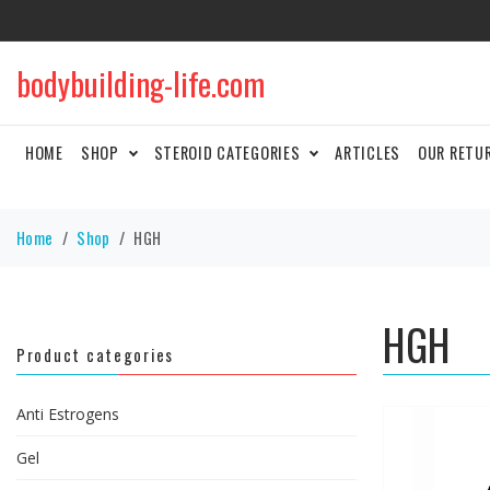
bodybuilding-life.com
HOME
SHOP
STEROID CATEGORIES
ARTICLES
OUR RETU
Home
Shop
HGH
HGH
Product categories
Anti Estrogens
Gel