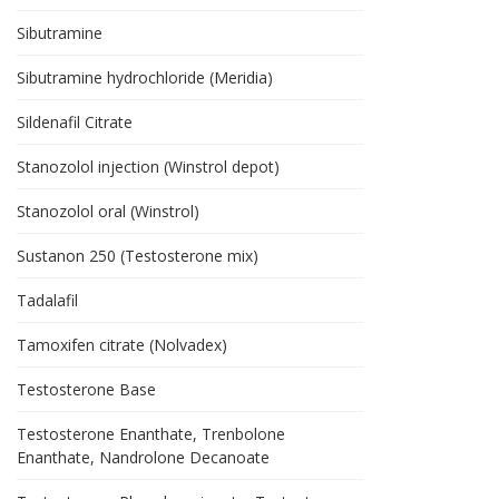
Sibutramine
Sibutramine hydrochloride (Meridia)
Sildenafil Citrate
Stanozolol injection (Winstrol depot)
Stanozolol oral (Winstrol)
Sustanon 250 (Testosterone mix)
Tadalafil
Tamoxifen citrate (Nolvadex)
Testosterone Base
Testosterone Enanthate, Trenbolone
Enanthate, Nandrolone Decanoate