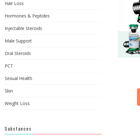
Hair Loss
Hormones & Peptides
Injectable Steroids
Male Support
Oral Steroids
PCT
Sexual Health
Skin
Weight Loss
Substances