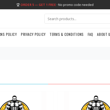
🏆
ORDER 5 — GET 1 FREE
· No promo code needed
RNS POLICY
PRIVACY POLICY
TERMS & CONDITIONS
FAQ
ABOUT 