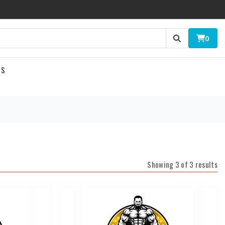
0
US
Showing 3 of 3 results