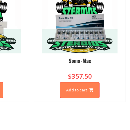
Soma-Max
$357.50
Add to cart