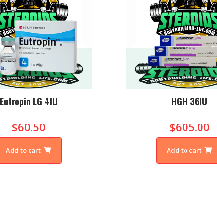
Eutropin LG 4IU
HGH 36IU
$60.50
$605.00
Add to cart
Add to cart