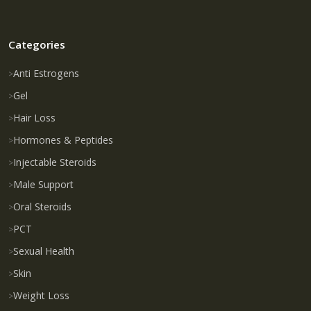
Categories
Anti Estrogens
Gel
Hair Loss
Hormones & Peptides
Injectable Steroids
Male Support
Oral Steroids
PCT
Sexual Health
Skin
Weight Loss