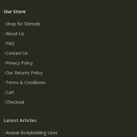
Our Store
Shop for Steroids
About Us
FAQ
Contact Us
Privacy Policy
Our Returns Policy
Terms & Conditions
Cart
Checkout
Latest Articles
Anavar Bodybuilding Uses