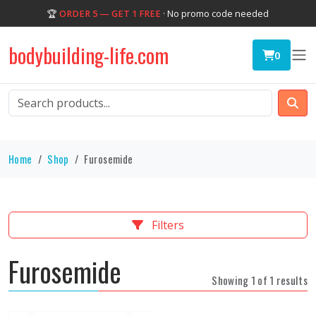
🏆
ORDER 5 — GET 1 FREE
· No promo code needed
bodybuilding-life.com
0
Home
Shop
Furosemide
Filters
Furosemide
Showing 1 of 1 results