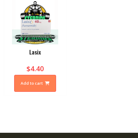
Lasix
$4.40
Add to cart