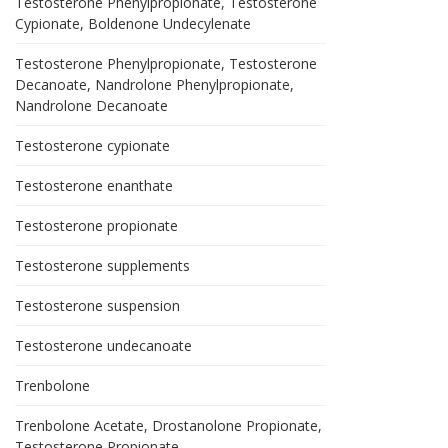
Testosterone Phenylpropionate, Testosterone
Cypionate, Boldenone Undecylenate
Testosterone Phenylpropionate, Testosterone
Decanoate, Nandrolone Phenylpropionate,
Nandrolone Decanoate
Testosterone cypionate
Testosterone enanthate
Testosterone propionate
Testosterone supplements
Testosterone suspension
Testosterone undecanoate
Trenbolone
Trenbolone Acetate, Drostanolone Propionate,
Testosterone Propionate