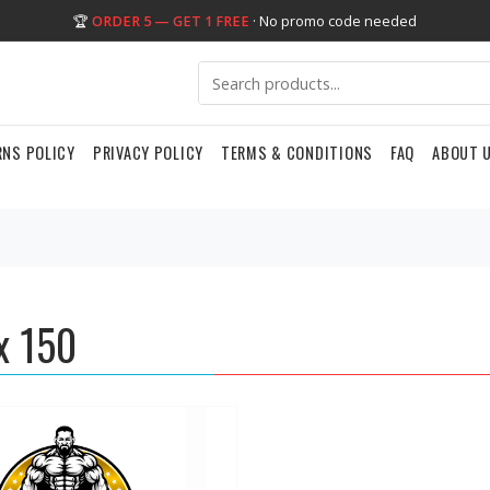
🏆
ORDER 5 — GET 1 FREE
· No promo code needed
RNS POLICY
PRIVACY POLICY
TERMS & CONDITIONS
FAQ
ABOUT 
x 150