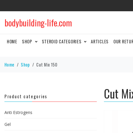
bodybuilding-life.com
HOME
SHOP
STEROID CATEGORIES
ARTICLES
OUR RETU
Home
Shop
Cut Mix 150
Cut Mi
Product categories
Anti Estrogens
Gel