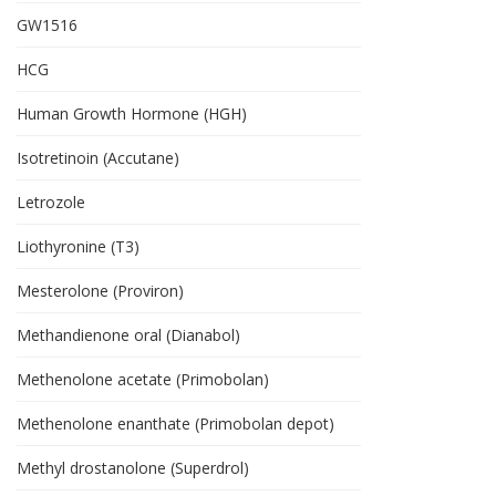
GW1516
HCG
Human Growth Hormone (HGH)
Isotretinoin (Accutane)
Letrozole
Liothyronine (T3)
Mesterolone (Proviron)
Methandienone oral (Dianabol)
Methenolone acetate (Primobolan)
Methenolone enanthate (Primobolan depot)
Methyl drostanolone (Superdrol)