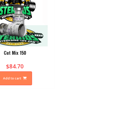
Cut Mix 150
$84.70
Add to cart