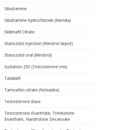
Sibutramine
Sibutramine hydrochloride (Meridia)
Sildenafil Citrate
Stanozolol injection (Winstrol depot)
Stanozolol oral (Winstrol)
Sustanon 250 (Testosterone mix)
Tadalafil
Tamoxifen citrate (Nolvadex)
Testosterone Base
Testosterone Enanthate, Trenbolone
Enanthate, Nandrolone Decanoate