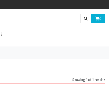
0
US
Showing 1 of 1 results