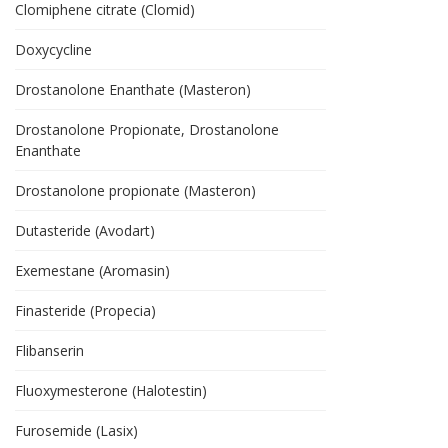
Clomiphene citrate (Clomid)
Doxycycline
Drostanolone Enanthate (Masteron)
Drostanolone Propionate, Drostanolone
Enanthate
Drostanolone propionate (Masteron)
Dutasteride (Avodart)
Exemestane (Aromasin)
Finasteride (Propecia)
Flibanserin
Fluoxymesterone (Halotestin)
Furosemide (Lasix)