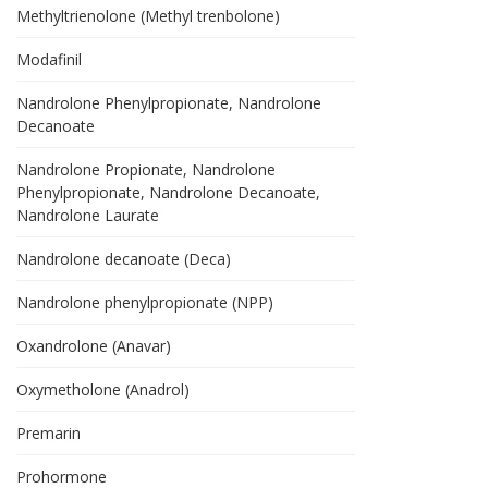
Methyltrienolone (Methyl trenbolone)
Modafinil
Nandrolone Phenylpropionate, Nandrolone
Decanoate
Nandrolone Propionate, Nandrolone
Phenylpropionate, Nandrolone Decanoate,
Nandrolone Laurate
Nandrolone decanoate (Deca)
Nandrolone phenylpropionate (NPP)
Oxandrolone (Anavar)
Oxymetholone (Anadrol)
Premarin
Prohormone