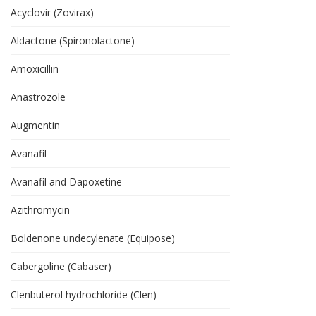
Acyclovir (Zovirax)
Aldactone (Spironolactone)
Amoxicillin
Anastrozole
Augmentin
Avanafil
Avanafil and Dapoxetine
Azithromycin
Boldenone undecylenate (Equipose)
Cabergoline (Cabaser)
Clenbuterol hydrochloride (Clen)