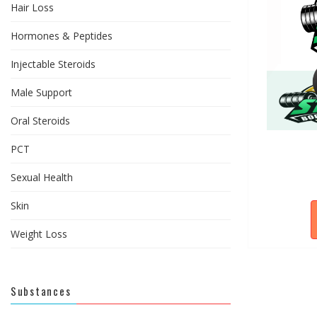
Hair Loss
Hormones & Peptides
Injectable Steroids
Male Support
Oral Steroids
PCT
Sexual Health
Skin
Weight Loss
Substances