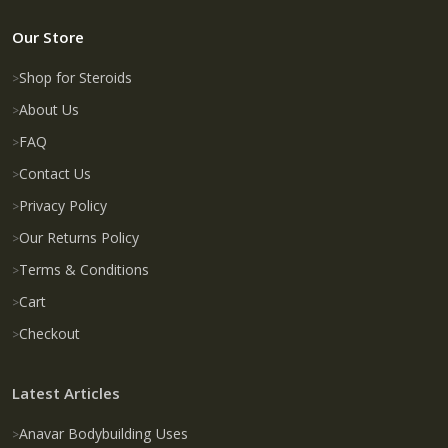
Our Store
Shop for Steroids
About Us
FAQ
Contact Us
Privacy Policy
Our Returns Policy
Terms & Conditions
Cart
Checkout
Latest Articles
Anavar Bodybuilding Uses