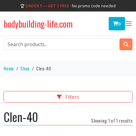
🏆
ORDER 5 — GET 1 FREE
· No promo code needed
bodybuilding-life.com
0
Home
Shop
Clen-40
Filters
Clen-40
Showing 1 of 1 results