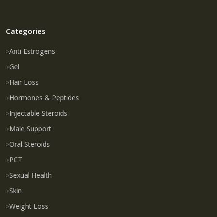
Categories
Anti Estrogens
Gel
Hair Loss
Hormones & Peptides
Injectable Steroids
Male Support
Oral Steroids
PCT
Sexual Health
Skin
Weight Loss