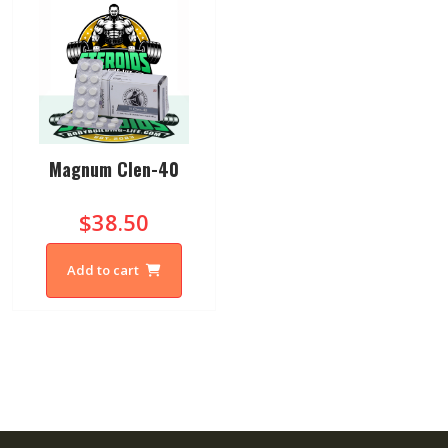
Magnum Clen-40
$38.50
Add to cart