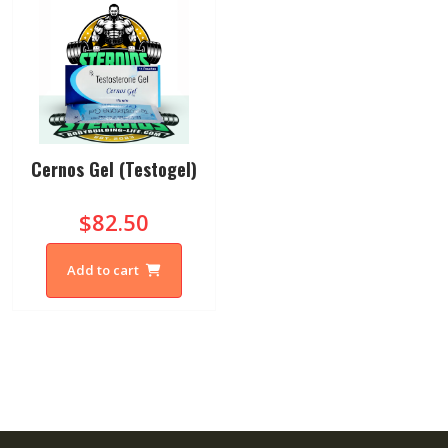
Cernos Gel (Testogel)
$82.50
Add to cart