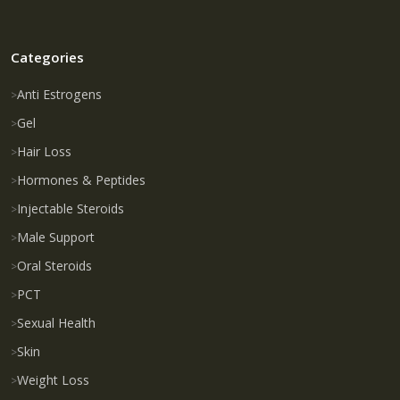
Categories
Anti Estrogens
Gel
Hair Loss
Hormones & Peptides
Injectable Steroids
Male Support
Oral Steroids
PCT
Sexual Health
Skin
Weight Loss