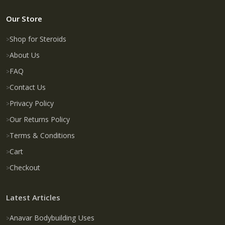
Our Store
Shop for Steroids
About Us
FAQ
Contact Us
Privacy Policy
Our Returns Policy
Terms & Conditions
Cart
Checkout
Latest Articles
Anavar Bodybuilding Uses