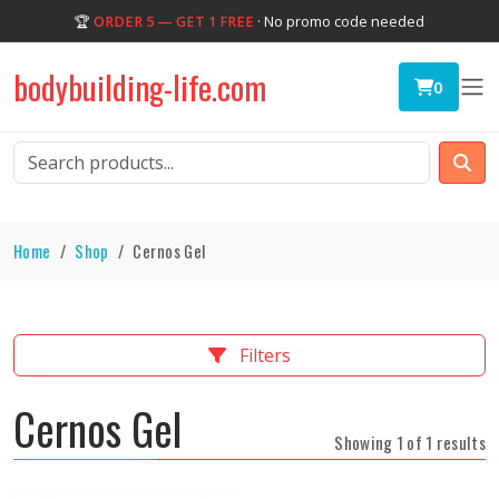
🏆
ORDER 5 — GET 1 FREE
· No promo code needed
bodybuilding-life.com
0
Home
Shop
Cernos Gel
Filters
Cernos Gel
Showing 1 of 1 results