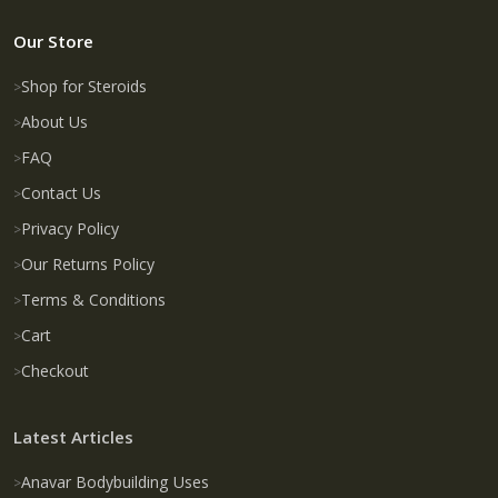
Our Store
Shop for Steroids
About Us
FAQ
Contact Us
Privacy Policy
Our Returns Policy
Terms & Conditions
Cart
Checkout
Latest Articles
Anavar Bodybuilding Uses