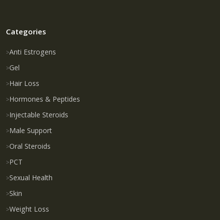
Categories
Anti Estrogens
Gel
Hair Loss
Hormones & Peptides
Injectable Steroids
Male Support
Oral Steroids
PCT
Sexual Health
Skin
Weight Loss