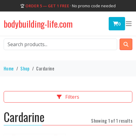
🏆
ORDER 5 — GET 1 FREE
· No promo code needed
bodybuilding-life.com
0
Home
Shop
Cardarine
Filters
Cardarine
Showing 1 of 1 results