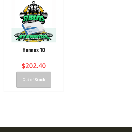
Hennos 10
$202.40
Out of Stock