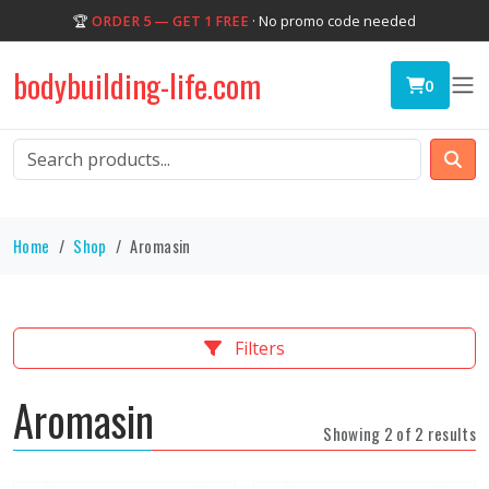
🏆
ORDER 5 — GET 1 FREE
· No promo code needed
bodybuilding-life.com
0
Home
Shop
Aromasin
Filters
Aromasin
Showing 2 of 2 results