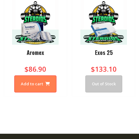
Aromex
Exos 25
$86.90
$133.10
Add to cart
Out of Stock