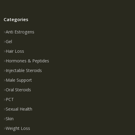
Categories
Anti Estrogens
Gel
Hair Loss
Hormones & Peptides
Injectable Steroids
Male Support
Oral Steroids
PCT
Sexual Health
Skin
Weight Loss