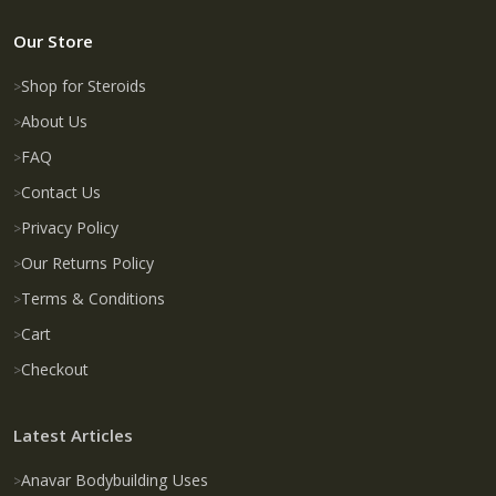
Our Store
Shop for Steroids
About Us
FAQ
Contact Us
Privacy Policy
Our Returns Policy
Terms & Conditions
Cart
Checkout
Latest Articles
Anavar Bodybuilding Uses