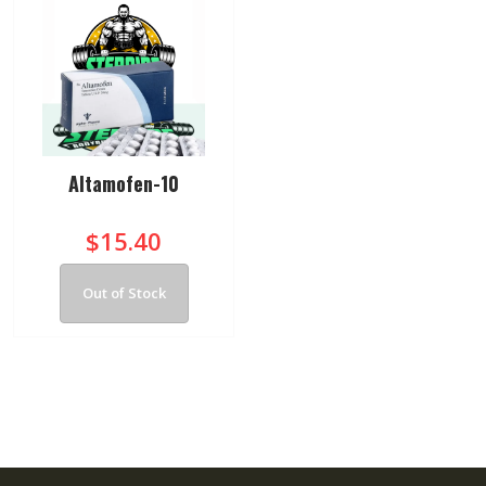
Altamofen-10
$15.40
Out of Stock