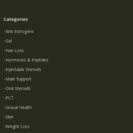
Categories
Anti Estrogens
Gel
Hair Loss
Hormones & Peptides
Injectable Steroids
Male Support
Oral Steroids
PCT
Sexual Health
Skin
Weight Loss