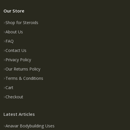
Our Store
Shop for Steroids
About Us
FAQ
Contact Us
Privacy Policy
Our Returns Policy
Terms & Conditions
Cart
Checkout
Latest Articles
Anavar Bodybuilding Uses