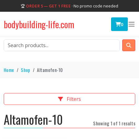
🏆
ORDER 5 — GET 1 FREE
· No promo code needed
bodybuilding-life.com
0
Home
Shop
Altamofen-10
Filters
Altamofen-10
Showing 1 of 1 results