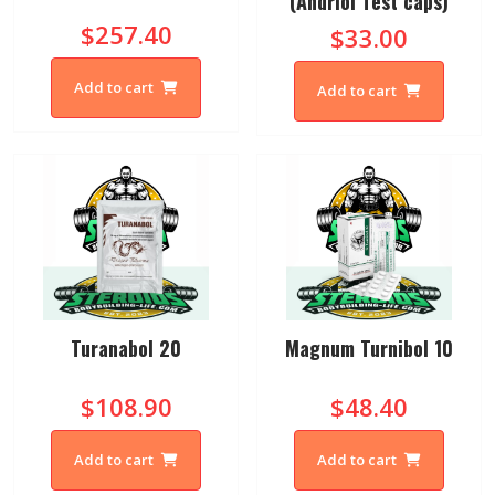
(Andriol Test caps)
$257.40
$33.00
Add to cart
Add to cart
Turanabol 20
Magnum Turnibol 10
$108.90
$48.40
Add to cart
Add to cart