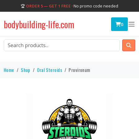
🏆
ORDER 5 — GET 1 FREE
· No promo code needed
bodybuilding-life.com
0
Home
Shop
Oral Steroids
Provironum