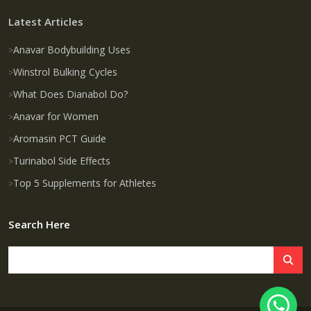
Latest Articles
Anavar Bodybuilding Uses
Winstrol Bulking Cycles
What Does Dianabol Do?
Anavar for Women
Aromasin PCT Guide
Turinabol Side Effects
Top 5 Supplements for Athletes
Search Here