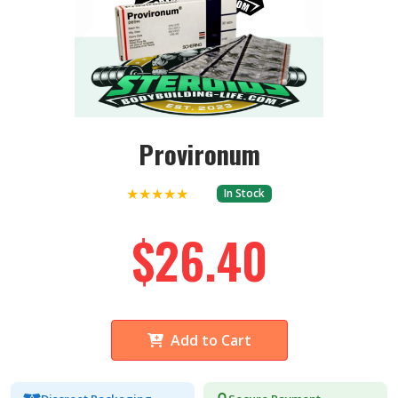
Provironum
★★★★★
In Stock
$26.40
Add to Cart