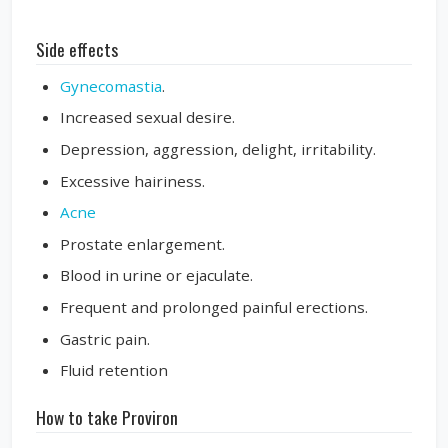
Side effects
Gynecomastia
.
Increased sexual desire.
Depression, aggression, delight, irritability.
Excessive hairiness.
Acne
Prostate enlargement.
Blood in urine or ejaculate.
Frequent and prolonged painful erections.
Gastric pain.
Fluid retention
How to take Proviron