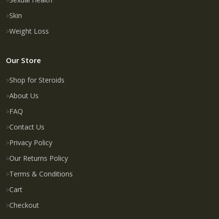
Skin
Weight Loss
Our Store
Shop for Steroids
About Us
FAQ
Contact Us
Privacy Policy
Our Returns Policy
Terms & Conditions
Cart
Checkout