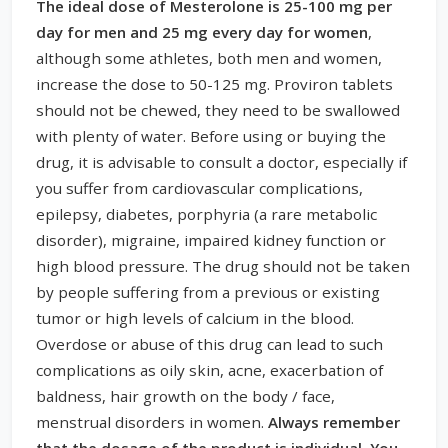
The ideal dose of Mesterolone is 25-100 mg per
day for men and 25 mg every day for women
,
although some athletes, both men and women,
increase the dose to 50-125 mg. Proviron tablets
should not be chewed, they need to be swallowed
with plenty of water. Before using or buying the
drug, it is advisable to consult a doctor, especially if
you suffer from cardiovascular complications,
epilepsy, diabetes, porphyria (a rare metabolic
disorder), migraine, impaired kidney function or
high blood pressure. The drug should not be taken
by people suffering from a previous or existing
tumor or high levels of calcium in the blood.
Overdose or abuse of this drug can lead to such
complications as oily skin, acne, exacerbation of
baldness, hair growth on the body / face,
menstrual disorders in women.
Always remember