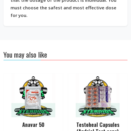
that the dosage of the product is individual. You
must choose the safest and most effective dose
for you.
You may also like
Anavar 50
Testoheal Capsules