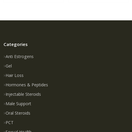
Categories
Anti Estrogens
Gel
Hair Loss
Hormones & Peptides
Injectable Steroids
Male Support
Oral Steroids
PCT
Sexual Health