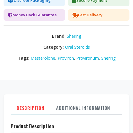
Discreet Packaging
Secure Payment
Money Back Guarantee
Fast Delivery
Brand:
Shering
Category:
Oral Steroids
Tags:
Mesterolone
,
Proviron
,
Provironum
,
Shering
DESCRIPTION
ADDITIONAL INFORMATION
REVI
Product Description