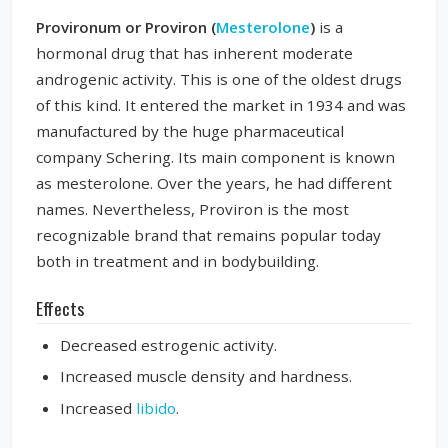
Provironum or Proviron (
Mesterolone
)
is a
hormonal drug that has inherent moderate
androgenic activity. This is one of the oldest drugs
of this kind. It entered the market in 1934 and was
manufactured by the huge pharmaceutical
company Schering. Its main component is known
as mesterolone. Over the years, he had different
names. Nevertheless, Proviron is the most
recognizable brand that remains popular today
both in treatment and in bodybuilding.
Effects
Decreased estrogenic activity.
Increased muscle density and hardness.
Increased
libido
.