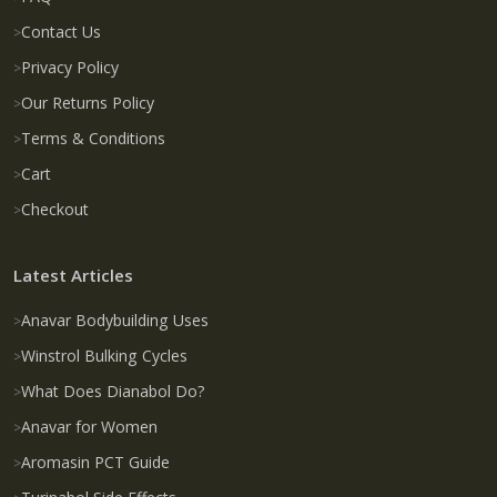
Contact Us
Privacy Policy
Our Returns Policy
Terms & Conditions
Cart
Checkout
Latest Articles
Anavar Bodybuilding Uses
Winstrol Bulking Cycles
What Does Dianabol Do?
Anavar for Women
Aromasin PCT Guide