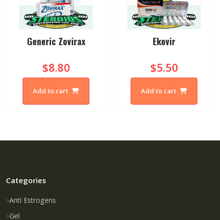
Generic Zovirax
Ekovir
$8.80
$5.50
Add to cart
Add to cart
Categories
Anti Estrogens
Gel