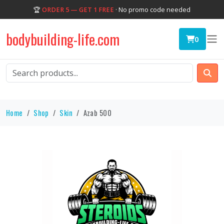
🏆
ORDER 5 — GET 1 FREE
· No promo code needed
bodybuilding-life.com
0
Home
Shop
Skin
Azab 500