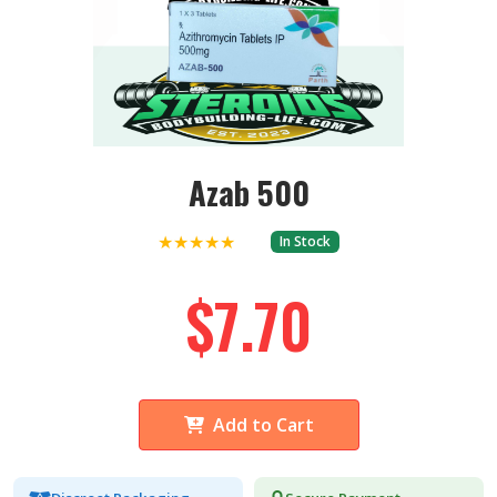
Azab 500
★★★★★
In Stock
$7.70
Add to Cart