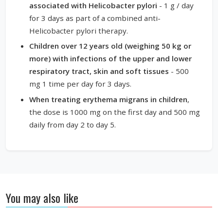
associated with Helicobacter pylori
- 1 g / day
for 3 days as part of a combined anti-
Helicobacter pylori therapy.
Children over 12 years old (weighing 50 kg or
more) with infections of the upper and lower
respiratory tract, skin and soft tissues
- 500
mg 1 time per day for 3 days.
When treating erythema migrans in children
,
the dose is 1000 mg on the first day and 500 mg
daily from day 2 to day 5.
You may also like