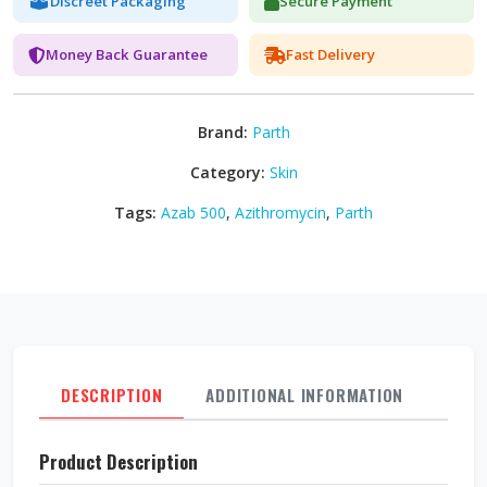
Discreet Packaging
Secure Payment
Money Back Guarantee
Fast Delivery
Brand:
Parth
Category:
Skin
Tags:
Azab 500
,
Azithromycin
,
Parth
DESCRIPTION
ADDITIONAL INFORMATION
REVI
Product Description