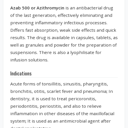
Azab 500 or Azithromycin
is an antibacterial drug
of the last generation, effectively eliminating and
preventing inflammatory infectious processes.
Differs fast absorption, weak side effects and quick
results. The drug is available in capsules, tablets, as
well as granules and powder for the preparation of
suspensions. There is also a lyophilisate for
infusion solutions.
Indications
Acute forms of tonsillitis, sinusitis, pharyngitis,
bronchitis, otitis, scarlet fever and pneumonia; In
dentistry, it is used to treat pericoronitis,
periodontitis, periostitis, and also to relieve
inflammation in other diseases of the maxillofacial
system; It is used as an antimicrobial agent after