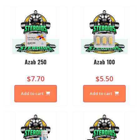
Azab 250
Azab 100
$7.70
$5.50
Add to cart
Add to cart