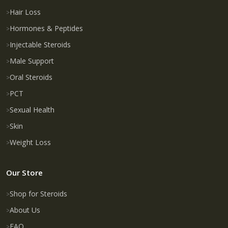
Hair Loss
Hormones & Peptides
Injectable Steroids
Male Support
Oral Steroids
PCT
Sexual Health
Skin
Weight Loss
Our Store
Shop for Steroids
About Us
FAQ