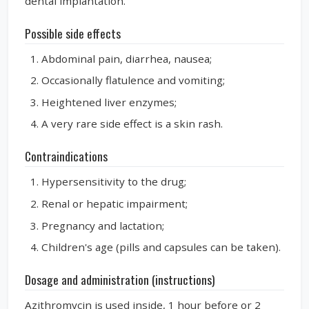
dental implantation.
Possible side effects
Abdominal pain, diarrhea, nausea;
Occasionally flatulence and vomiting;
Heightened liver enzymes;
A very rare side effect is a skin rash.
Contraindications
Hypersensitivity to the drug;
Renal or hepatic impairment;
Pregnancy and lactation;
Children's age (pills and capsules can be taken).
Dosage and administration (instructions)
Azithromycin is used inside, 1 hour before or 2