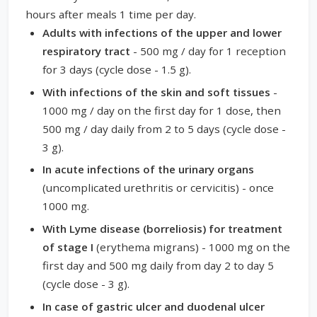
hours after meals 1 time per day.
Adults with infections of the upper and lower
respiratory tract
- 500 mg / day for 1 reception
for 3 days (cycle dose - 1.5 g).
With infections of the skin and soft tissues
-
1000 mg / day on the first day for 1 dose, then
500 mg / day daily from 2 to 5 days (cycle dose -
3 g).
In acute infections of the urinary organs
(uncomplicated urethritis or cervicitis) - once
1000 mg.
With Lyme disease (borreliosis) for treatment
of stage I
(erythema migrans) - 1000 mg on the
first day and 500 mg daily from day 2 to day 5
(cycle dose - 3 g).
In case of gastric ulcer and duodenal ulcer