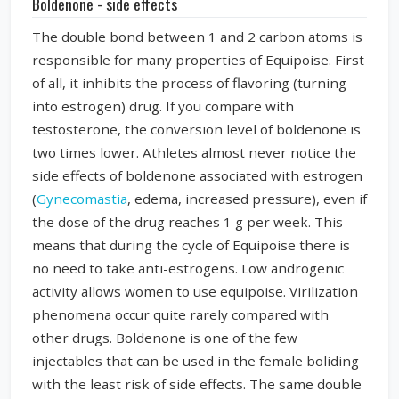
Boldenone - side effects
The double bond between 1 and 2 carbon atoms is
responsible for many properties of Equipoise. First
of all, it inhibits the process of flavoring (turning
into estrogen) drug. If you compare with
testosterone, the conversion level of boldenone is
two times lower. Athletes almost never notice the
side effects of boldenone associated with estrogen
(
Gynecomastia
, edema, increased pressure), even if
the dose of the drug reaches 1 g per week. This
means that during the cycle of Equipoise there is
no need to take anti-estrogens. Low androgenic
activity allows women to use equipoise. Virilization
phenomena occur quite rarely compared with
other drugs. Boldenone is one of the few
injectables that can be used in the female boliding
with the least risk of side effects. The same double