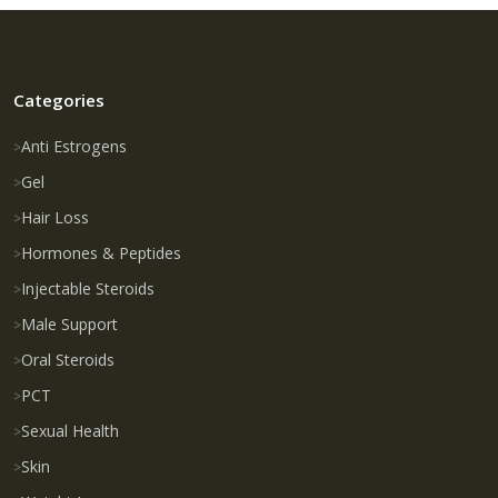
Categories
Anti Estrogens
Gel
Hair Loss
Hormones & Peptides
Injectable Steroids
Male Support
Oral Steroids
PCT
Sexual Health
Skin