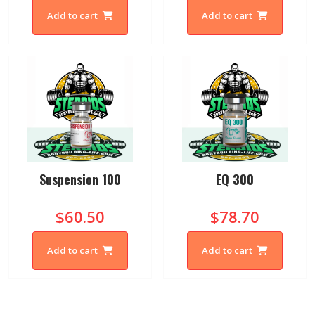
Add to cart
Add to cart
Suspension 100
EQ 300
$60.50
$78.70
Add to cart
Add to cart