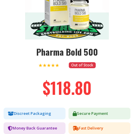
Pharma Bold 500
★★★★★
Out of Stock
$118.80
Discreet Packaging
Secure Payment
Money Back Guarantee
Fast Delivery