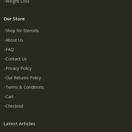
Weight Loss
Our Store
Shop for Steroids
About Us
FAQ
Contact Us
Privacy Policy
Our Returns Policy
Terms & Conditions
Cart
Checkout
Latest Articles