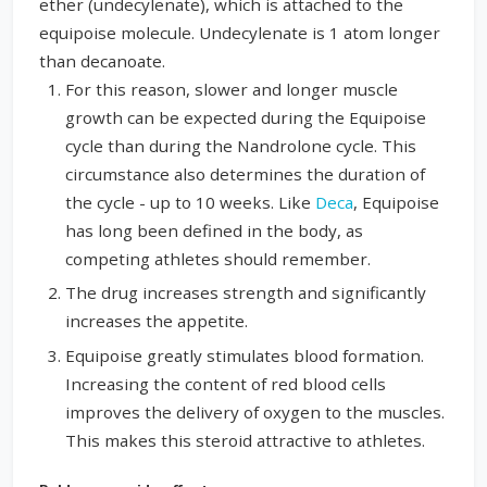
ether (undecylenate), which is attached to the
equipoise molecule. Undecylenate is 1 atom longer
than decanoate.
For this reason, slower and longer muscle
growth can be expected during the Equipoise
cycle than during the Nandrolone cycle. This
circumstance also determines the duration of
the cycle - up to 10 weeks. Like
Deca
, Equipoise
has long been defined in the body, as
competing athletes should remember.
The drug increases strength and significantly
increases the appetite.
Equipoise greatly stimulates blood formation.
Increasing the content of red blood cells
improves the delivery of oxygen to the muscles.
This makes this steroid attractive to athletes.