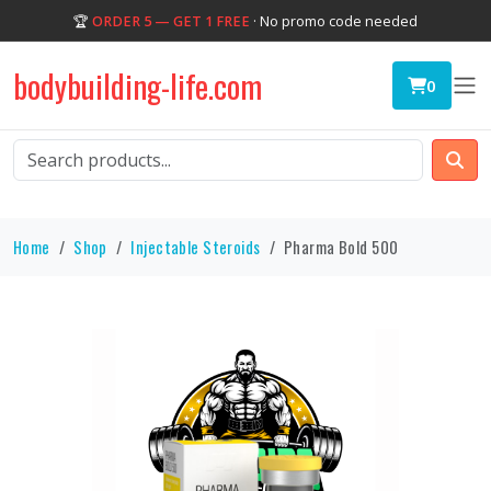
🏆
ORDER 5 — GET 1 FREE
· No promo code needed
bodybuilding-life.com
0
Home
Shop
Injectable Steroids
Pharma Bold 500