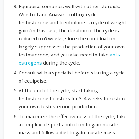
Equipoise combines well with other steroids:
Winstrol and Anavar - cutting cycle;
testosterone and trenbolone - a cycle of weight
gain (in this case, the duration of the cycle is
reduced to 6 weeks, since the combination
largely suppresses the production of your own
testosterone, and you also need to take
anti-
estrogens
during the cycle.
Consult with a specialist before starting a cycle
of equipoise.
At the end of the cycle, start taking
testosterone boosters for 3-4 weeks to restore
your own testosterone production.
To maximize the effectiveness of the cycle, take
a complex of sports nutrition to gain muscle
mass and follow a diet to gain muscle mass.