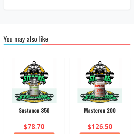
You may also like
Sustanon 350
Masteron 200
$78.70
$126.50