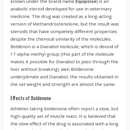
known under the brand name
Equipoise
) is an
anabolic steroid developed for use in veterinary
medicine. The drug was created as a long-acting
version of Methandrostenolone, but the result was
steroids that have completely different properties
despite the chemical similarity of the molecules.
Boldenon is a Dianabol molecule, which is devoid of
17-alpha-methyl group (this part of the molecule
makes it possible for Dianabol to pass through the
liver without breaking). awn Boldenone
undecylenate and Dianabol, the results obtained in
the set weight and strength are almost the same.
Effects of Boldenone
Athletes taking boldenone often report a slow, but
high-quality set of muscle mass. It is believed that
the slow effect of the drug is associated with a long