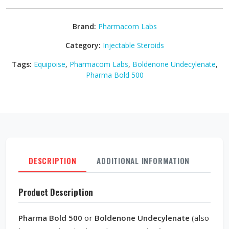
Brand:
Pharmacom Labs
Category:
Injectable Steroids
Tags:
Equipoise
,
Pharmacom Labs
,
Boldenone Undecylenate
,
Pharma Bold 500
DESCRIPTION
ADDITIONAL INFORMATION
REVI
Product Description
Pharma Bold 500
or
Boldenone Undecylenate
(also