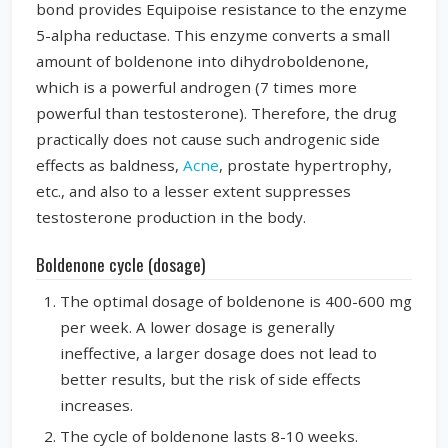
bond provides Equipoise resistance to the enzyme
5-alpha reductase. This enzyme converts a small
amount of boldenone into dihydroboldenone,
which is a powerful androgen (7 times more
powerful than testosterone). Therefore, the drug
practically does not cause such androgenic side
effects as baldness,
Acne
, prostate hypertrophy,
etc., and also to a lesser extent suppresses
testosterone production in the body.
Boldenone cycle (dosage)
The optimal dosage of boldenone is 400-600 mg
per week. A lower dosage is generally
ineffective, a larger dosage does not lead to
better results, but the risk of side effects
increases.
The cycle of boldenone lasts 8-10 weeks.