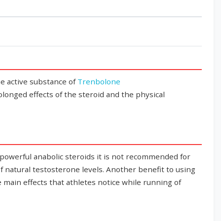
e active substance of
Trenbolone
rolonged effects of the steroid and the physical
 powerful anabolic steroids it is not recommended for
 of natural testosterone levels. Another benefit to using
e main effects that athletes notice while running of