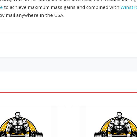
te
to achieve maximum mass gains and combined with
Winstr
 by mail anywhere in the USA.