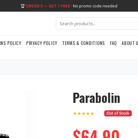
🏆
ORDER 5 — GET 1 FREE
· No promo code needed
RNS POLICY
PRIVACY POLICY
TERMS & CONDITIONS
FAQ
ABOUT 
Parabolin
★★★★★
Out of Stock
$64.90