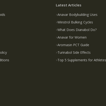
Latest Articles
oids
Anavar Bodybuilding Uses
Winstrol Bulking Cycles
What Does Dianabol Do?
Anavar for Women
Aromasin PCT Guide
olicy
Turinabol Side Effects
itions
Top 5 Supplements for Athlete