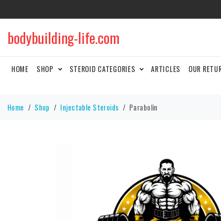
bodybuilding-life.com
HOME
SHOP
STEROID CATEGORIES
ARTICLES
OUR RETU
Home
Shop
Injectable Steroids
Parabolin