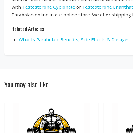
with
Testosterone Cypionate
or
Testosterone Enantha
Parabolan online in our online store. We offer shipping
Related Articles
What Is Parabolan: Benefits, Side Effects & Dosages
You may also like