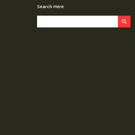
Search Here
s