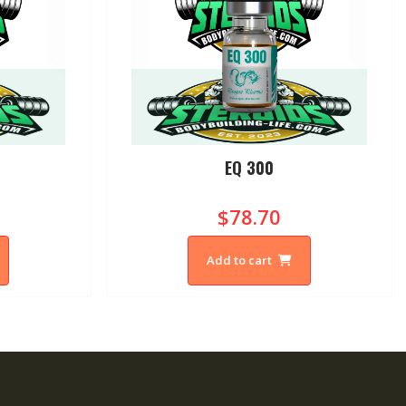
0
EQ 300
$78.70
Add to cart