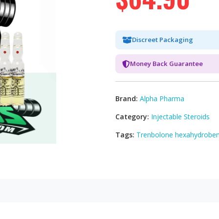
Discreet Packaging
Money Back Guarantee
Brand:
Alpha Pharma
Category:
Injectable Steroids
Tags:
Trenbolone hexahydroben