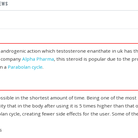
IEWS
 androgenic action which
testosterone enanthate in uk
has th
he company
Alpha Pharma
, this steroid is popular due to the p
un a
Parabolan cycle
.
ssible in the shortest amount of time. Being one of the most
vity that in the body after using it is 5 times higher than that
olan cycle, creating fewer side effects for the user. Some of th
s