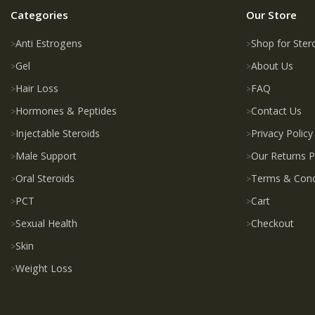
Categories
Our Store
Anti Estrogens
Shop for Ster
Gel
About Us
Hair Loss
FAQ
Hormones & Peptides
Contact Us
Injectable Steroids
Privacy Policy
Male Support
Our Returns P
Oral Steroids
Terms & Cond
PCT
Cart
Sexual Health
Checkout
Skin
Weight Loss