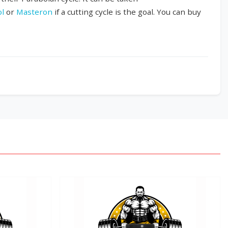
ol
or
Masteron
if a cutting cycle is the goal. You can buy