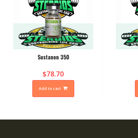
Sustanon 350
$78.70
Add to cart