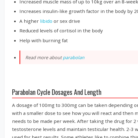
Increased muscle mass of up to 10kg over an 8-week
Increases insulin-like growth factor in the body by 
A higher
libido
or sex drive
Reduced levels of cortisol in the body
Help with burning fat
Read more about
parabolan
Parabolan Cycle Dosages And Length
A dosage of 100mg to 300mg can be taken depending on the 
with a smaller dose to see how you will react and then mo
needs to be made per week. After taking the drug for 
testosterone levels and maintain testicular health. 2-3 w
used for best results. Some athletes like to combine thi