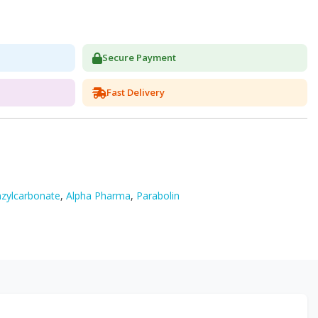
Secure Payment
Fast Delivery
zylcarbonate
,
Alpha Pharma
,
Parabolin