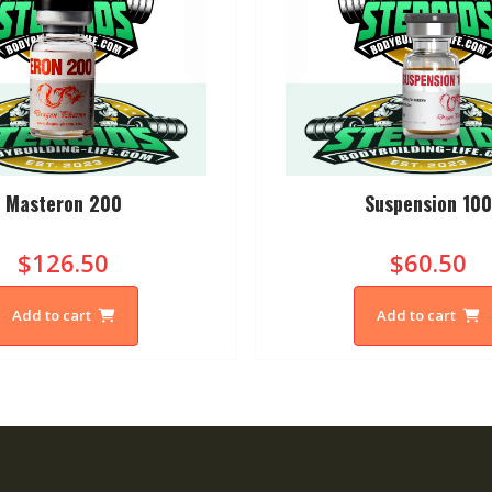
Masteron 200
Suspension 10
$126.50
$60.50
Add to cart
Add to cart