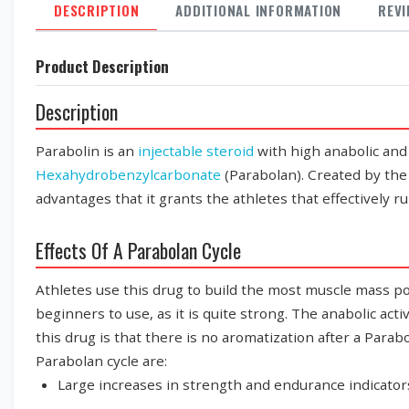
DESCRIPTION
ADDITIONAL INFORMATION
REV
Product Description
Description
Parabolin is an
injectable steroid
with high anabolic and
Hexahydrobenzylcarbonate
(Parabolan). Created by t
advantages that it grants the athletes that effectively r
Effects Of A Parabolan Cycle
Athletes use this drug to build the most muscle mass po
beginners to use, as it is quite strong. The anabolic acti
this drug is that there is no aromatization after a Parab
Parabolan cycle are:
Large increases in strength and endurance indicator