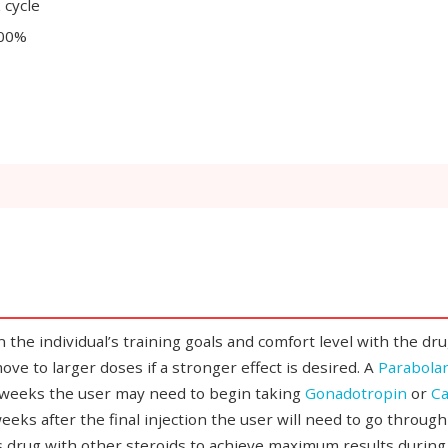
 cycle
200%
individual’s training goals and comfort level with the drug. If
ve to larger doses if a stronger effect is desired. A
Parabolan
2 weeks the user may need to begin taking
Gonadotropin
or
Ca
eeks after the final injection the user will need to go throug
s drug with other steroids to achieve maximum results during 