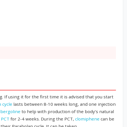
 using it for the first time it is advised that you start
 cycle
lasts between 8-10 weeks long, and one injection
bergoline
to help with production of the body’s natural
h
PCT
for 2-4 weeks. During the PCT,
clomiphene
can be
their Parabolan cycle. It can be taken