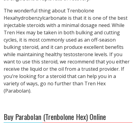
The wonderful thing about Trenbolone
Hexahydrobenzylcarbonate is that it is one of the best
injectable steroids with a minimal dosage need. While
Tren Hex may be taken in both bulking and cutting
cycles, it is most commonly used as an off-season
bulking steroid, and it can produce excellent benefits
while maintaining healthy testosterone levels. If you
want to use this steroid, we recommend that you either
receive the liquid or the oil from a trusted provider. If
you’re looking for a steroid that can help you in a
variety of ways, go no further than Tren Hex
(Parabolan).
Buy Parabolan (Trenbolone Hex) Online