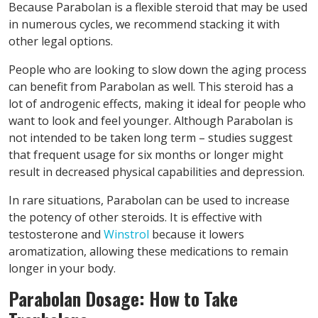
Because Parabolan is a flexible steroid that may be used
in numerous cycles, we recommend stacking it with
other legal options.
People who are looking to slow down the aging process
can benefit from Parabolan as well. This steroid has a
lot of androgenic effects, making it ideal for people who
want to look and feel younger. Although Parabolan is
not intended to be taken long term – studies suggest
that frequent usage for six months or longer might
result in decreased physical capabilities and depression.
In rare situations, Parabolan can be used to increase
the potency of other steroids. It is effective with
testosterone and
Winstrol
because it lowers
aromatization, allowing these medications to remain
longer in your body.
Parabolan Dosage: How to Take