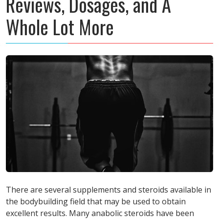
Reviews, Dosages, and A
Whole Lot More
There are several supplements and steroids available in
the bodybuilding field that may be used to obtain
excellent results. Many anabolic steroids have been