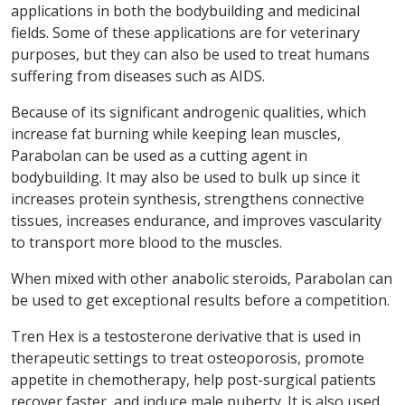
applications in both the bodybuilding and medicinal
fields. Some of these applications are for veterinary
purposes, but they can also be used to treat humans
suffering from diseases such as AIDS.
Because of its significant androgenic qualities, which
increase fat burning while keeping lean muscles,
Parabolan can be used as a cutting agent in
bodybuilding. It may also be used to bulk up since it
increases protein synthesis, strengthens connective
tissues, increases endurance, and improves vascularity
to transport more blood to the muscles.
When mixed with other anabolic steroids, Parabolan can
be used to get exceptional results before a competition.
Tren Hex is a testosterone derivative that is used in
therapeutic settings to treat osteoporosis, promote
appetite in chemotherapy, help post-surgical patients
recover faster, and induce male puberty. It is also used