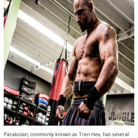
Parabolan, commonly known as Tren Hex, has several