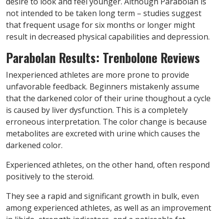
desire to look and feel younger. Although Parabolan is
not intended to be taken long term – studies suggest
that frequent usage for six months or longer might
result in decreased physical capabilities and depression.
Parabolan Results: Trenbolone Reviews
Inexperienced athletes are more prone to provide
unfavorable feedback. Beginners mistakenly assume
that the darkened color of their urine thoughout a cycle
is caused by liver dysfunction. This is a completely
erroneous interpretation. The color change is because
metabolites are excreted with urine which causes the
darkened color.
Experienced athletes, on the other hand, often respond
positively to the steroid.
They see a rapid and significant growth in bulk, even
among experienced athletes, as well as an improvement