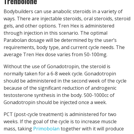
Trenbolone
Bodybuilders can use anabolic steroids in a variety of
ways. There are injectable steroids, oral steroids, steroid
gels, and other options. Tren Hex is administered
through injection in this scenario. The optimal
Parabolan dosage will be determined by the user’s
requirements, body type, and current cycle needs. The
average Tren Hex dose varies from 50-100mg.
Without the use of Gonadotropin, the steroid is
normally taken for a 6-8 week cycle. Gonadotropin
should be administered in the second week of the cycle
because of the significant reduction of androgenic
testosterone synthesis in the body. 500-1000cc of
Gonadotropin should be injected once a week.
PCT (post-cycle treatment) is administered for two
weeks. If the goal of the cycle is to increase muscle
mass, taking
Primobolan
together with it will produce