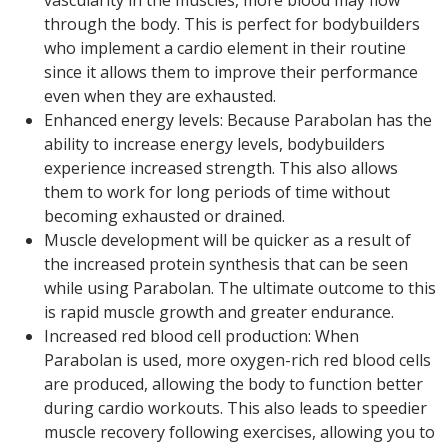
through the body. This is perfect for bodybuilders
who implement a cardio element in their routine
since it allows them to improve their performance
even when they are exhausted.
Enhanced energy levels: Because Parabolan has the
ability to increase energy levels, bodybuilders
experience increased strength. This also allows
them to work for long periods of time without
becoming exhausted or drained.
Muscle development will be quicker as a result of
the increased protein synthesis that can be seen
while using Parabolan. The ultimate outcome to this
is rapid muscle growth and greater endurance.
Increased red blood cell production: When
Parabolan is used, more oxygen-rich red blood cells
are produced, allowing the body to function better
during cardio workouts. This also leads to speedier
muscle recovery following exercises, allowing you to