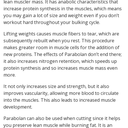
lean muscler mass. It has anabolic characteristics that
increase protein synthesis in the muscles, which means
you may gain a lot of size and weight even if you don’t
workout hard throughout your bulking cycle.
Lifting weights causes muscle fibers to tear, which are
subsequently rebuilt when you rest. This procedure
makes greater room in muscle cells for the addition of
new proteins. The effects of Parabolan don’t end there;
it also increases nitrogen retention, which speeds up
protein synthesis and so increases muscle mass even
more.
It not only increases size and strength, but it also
improves vascularity, allowing more blood to circulate
into the muscles. This also leads to increased muscle
development.
Parabolan can also be used when cutting since it helps
you preserve lean muscle while burning fat. It is an