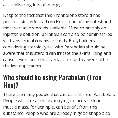
also delivering lots of energy.
Despite the fact that this Trenbolone steroid has
possible side effects, Tren Hex is one of the safest and
most versatile steroids available. Most commonly an
injectable solution, parabolan can also be administered
via transdermal creams and gels. Bodybuilders
considering steroid cycles with Parabolan should be
aware that this steroid can irritate the skin’s lining and
cause severe acne that can last for up to a week after
the last application.
W
ho should be using Parabolan (Tren
Hex)
?
There are many people that can benefit from Parabolan.
People who are at the gym trying to increase lean
muscle mass, for example, can benefit from this
substance. People who are already in good shape also