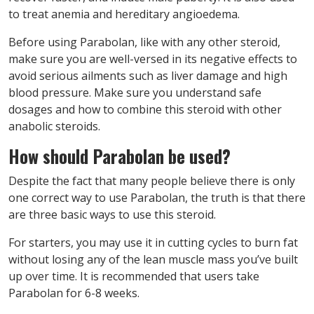
to treat anemia and hereditary angioedema.
Before using Parabolan, like with any other steroid,
make sure you are well-versed in its negative effects to
avoid serious ailments such as liver damage and high
blood pressure. Make sure you understand safe
dosages and how to combine this steroid with other
anabolic steroids.
How should Parabolan be used?
Despite the fact that many people believe there is only
one correct way to use Parabolan, the truth is that there
are three basic ways to use this steroid.
For starters, you may use it in cutting cycles to burn fat
without losing any of the lean muscle mass you’ve built
up over time. It is recommended that users take
Parabolan for 6-8 weeks.