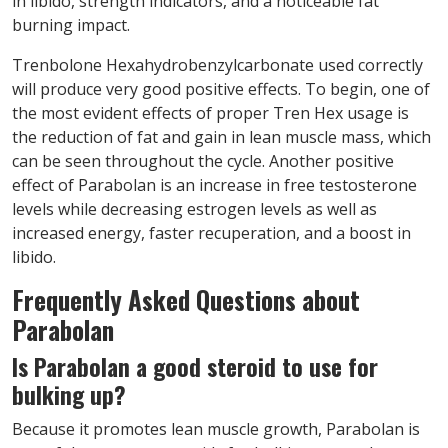
in libido, strength indicators, and a noticeable fat
burning impact.
Trenbolone Hexahydrobenzylcarbonate used correctly
will produce very good positive effects. To begin, one of
the most evident effects of proper Tren Hex usage is
the reduction of fat and gain in lean muscle mass, which
can be seen throughout the cycle. Another positive
effect of Parabolan is an increase in free testosterone
levels while decreasing estrogen levels as well as
increased energy, faster recuperation, and a boost in
libido.
Frequently Asked Questions about
Parabolan
Is Parabolan a good steroid to use for
bulking up?
Because it promotes lean muscle growth, Parabolan is