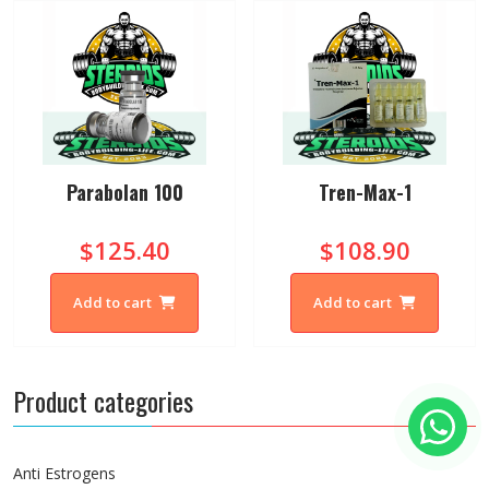
Parabolan 100
Tren-Max-1
$125.40
$108.90
Add to cart
Add to cart
Product categories
Anti Estrogens