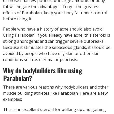
of those final few pounds, but large amounts of body
fat will negate the advantages. To get the greatest
effects of Parabolan, keep your body fat under control
before using it.
People who have a history of acne should also avoid
using Parabolan. If you already have acne, this steroid is
strong androgenic and can trigger severe outbreaks.
Because it stimulates the sebaceous glands, it should be
avoided by people who have oily skin or other skin
conditions such as eczema or psoriasis.
Why do bodybuilders like using
Parabolan?
There are various reasons why bodybuilders and other
muscle building athletes like Parabolan. Here are a few
examples:
This is an excellent steroid for bulking up and gaining