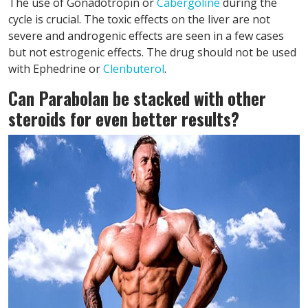
The use of Gonadotropin or
Cabergoline
during the
cycle is crucial. The toxic effects on the liver are not
severe and androgenic effects are seen in a few cases
but not estrogenic effects. The drug should not be used
with Ephedrine or
Clenbuterol
.
Can Parabolan be stacked with other
steroids for even better results?