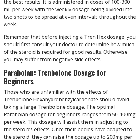
the best results. It is administered in doses of 100-300
mL per week with the weekly dosage being divided into
two shots to be spread at even intervals throughout the
week.
Remember that before injecting a Tren Hex dosage, you
should first consult your doctor to determine how much
of the steroid is required for good results. Otherwise,
you may suffer from negative side effects.
Parabolan: Trenbolone Dosage for
Beginners
Those who are unfamiliar with the effects of
Trenbolone Hexahydrobenzylcarbonate should avoid
taking a large Trenbolone dosage. The optimal
Parabolan dosage for beginners ranges from 50-100mg
per week. This dosage will assist them in adjusting to
the steroid’s effects. Once their bodies have adapted to
the steroid, they can raise the dosage up to 200mg per