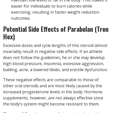
easier for individuals to burn calories while
exercising, resulting in faster weight reduction
outcomes.
Potential Side Effects of Parabolan (Tren
Hex)
Excessive doses and cycle lengths of this steroid almost
invariably result in negative side effects. If an athlete
does not follow the guidelines, he or she may develop
high blood pressure, insomnia, excessive aggression,
balding, acne, a lowered libido, and erectile dysfunction.
These negative effects are comparable to those of
other oral steroids and are most likely caused by the
increased progesterone levels in the body. Hormone
supplements, however, are not always effective since
the body’s system might become resistant to them.