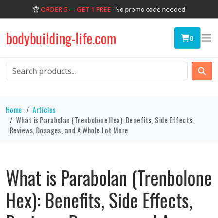
🏆
ORDER 5 — GET 1 FREE
· No promo code needed
bodybuilding-life.com
0
Home
Articles
What is Parabolan (Trenbolone Hex): Benefits, Side Effects,
Reviews, Dosages, and A Whole Lot More
What is Parabolan (Trenbolone
Hex): Benefits, Side Effects,