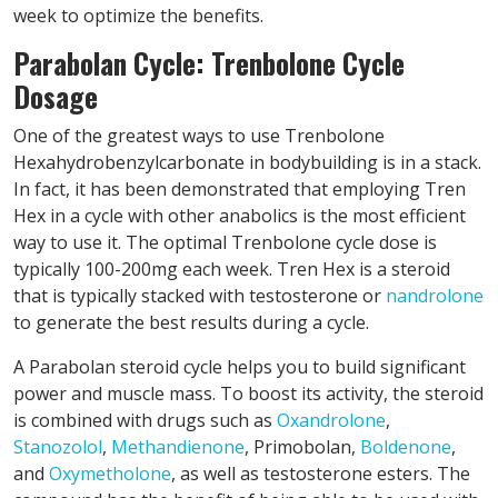
week to optimize the benefits.
Parabolan Cycle: Trenbolone Cycle
Dosage
One of the greatest ways to use Trenbolone
Hexahydrobenzylcarbonate in bodybuilding is in a stack.
In fact, it has been demonstrated that employing Tren
Hex in a cycle with other anabolics is the most efficient
way to use it. The optimal Trenbolone cycle dose is
typically 100-200mg each week. Tren Hex is a steroid
that is typically stacked with testosterone or
nandrolone
to generate the best results during a cycle.
A Parabolan steroid cycle helps you to build significant
power and muscle mass. To boost its activity, the steroid
is combined with drugs such as
Oxandrolone
,
Stanozolol
,
Methandienone
, Primobolan,
Boldenone
,
and
Oxymetholone
, as well as testosterone esters. The