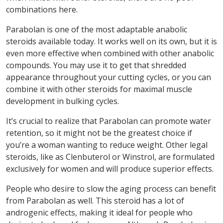
combinations here.
Parabolan is one of the most adaptable anabolic
steroids available today. It works well on its own, but it is
even more effective when combined with other anabolic
compounds. You may use it to get that shredded
appearance throughout your cutting cycles, or you can
combine it with other steroids for maximal muscle
development in bulking cycles.
It’s crucial to realize that Parabolan can promote water
retention, so it might not be the greatest choice if
you’re a woman wanting to reduce weight. Other legal
steroids, like as Clenbuterol or Winstrol, are formulated
exclusively for women and will produce superior effects.
People who desire to slow the aging process can benefit
from Parabolan as well. This steroid has a lot of
androgenic effects, making it ideal for people who