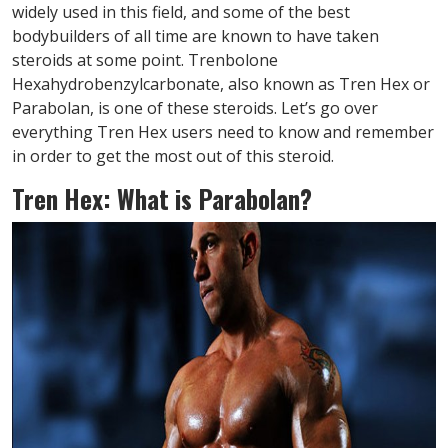
widely used in this field, and some of the best
bodybuilders of all time are known to have taken
steroids at some point. Trenbolone
Hexahydrobenzylcarbonate, also known as Tren Hex or
Parabolan, is one of these steroids. Let’s go over
everything Tren Hex users need to know and remember
in order to get the most out of this steroid.
Tren Hex: What is Parabolan?