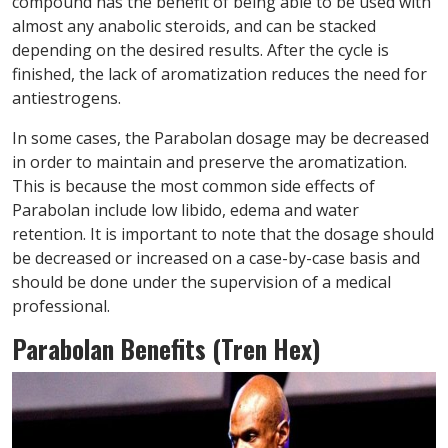
compound has the benefit of being able to be used with
almost any anabolic steroids, and can be stacked
depending on the desired results. After the cycle is
finished, the lack of aromatization reduces the need for
antiestrogens.
In some cases, the Parabolan dosage may be decreased
in order to maintain and preserve the aromatization.
This is because the most common side effects of
Parabolan include low libido, edema and water
retention. It is important to note that the dosage should
be decreased or increased on a case-by-case basis and
should be done under the supervision of a medical
professional.
Parabolan Benefits (Tren Hex)