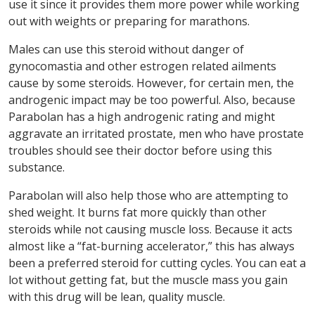
use it since it provides them more power while working
out with weights or preparing for marathons.
Males can use this steroid without danger of
gynocomastia and other estrogen related ailments
cause by some steroids. However, for certain men, the
androgenic impact may be too powerful. Also, because
Parabolan has a high androgenic rating and might
aggravate an irritated prostate, men who have prostate
troubles should see their doctor before using this
substance.
Parabolan will also help those who are attempting to
shed weight. It burns fat more quickly than other
steroids while not causing muscle loss. Because it acts
almost like a “fat-burning accelerator,” this has always
been a preferred steroid for cutting cycles. You can eat a
lot without getting fat, but the muscle mass you gain
with this drug will be lean, quality muscle.