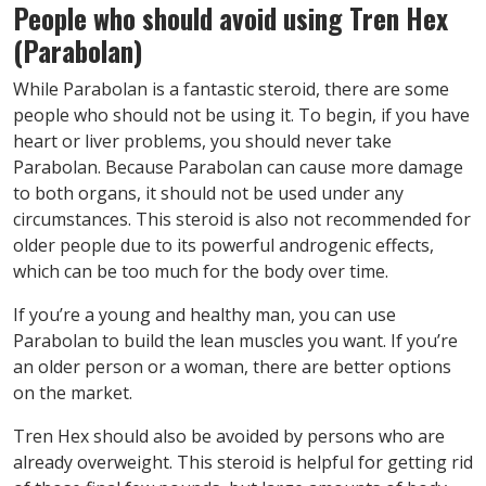
People who should avoid
using
Tren Hex
(Parabolan)
While Parabolan is a fantastic steroid, there are some
people who should not be using it. To begin, if you have
heart or liver problems, you should never take
Parabolan. Because Parabolan can cause more damage
to both organs, it should not be used under any
circumstances. This steroid is also not recommended for
older people due to its powerful androgenic effects,
which can be too much for the body over time.
If you’re a young and healthy man, you can use
Parabolan to build the lean muscles you want. If you’re
an older person or a woman, there are better options
on the market.
Tren Hex should also be avoided by persons who are
already overweight. This steroid is helpful for getting rid