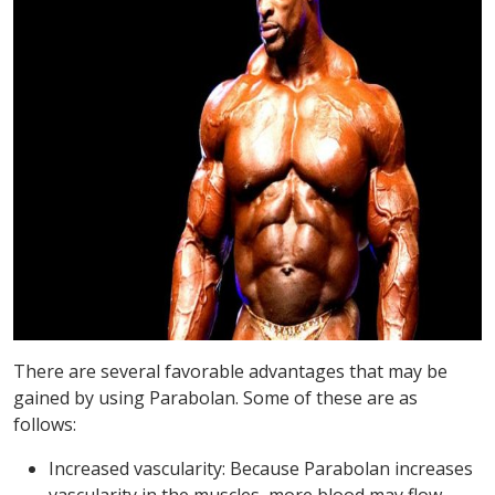
There are several favorable advantages that may be
gained by using Parabolan. Some of these are as
follows:
Increased vascularity: Because Parabolan increases
vascularity in the muscles, more blood may flow