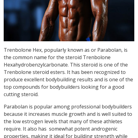
Trenbolone Hex, popularly known as or Parabolan, is
the common name for the steroid Trenbolone
Hexahydrobenzylcarbonate. This steroid is one of the
Trenbolone steroid esters. It has been recognized to
produce excellent bodybuilding results and is one of the
top compounds for bodybuilders looking for a good
cutting steroid.
Parabolan is popular among professional bodybuilders
because it increases muscle growth and is well suited to
the low estrogen levels that many of these athletes
require. It also has somewhat potent androgenic
properties, making it ideal for building strength while