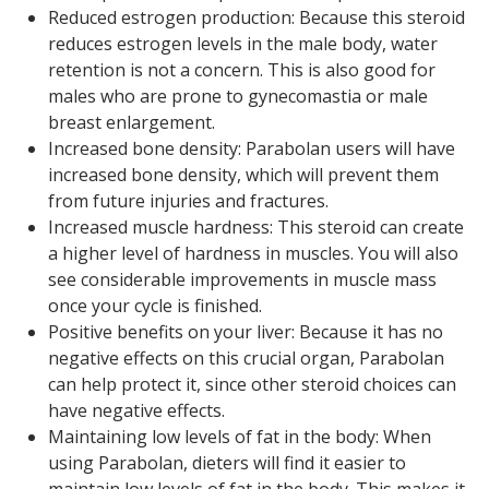
Reduced estrogen production: Because this steroid
reduces estrogen levels in the male body, water
retention is not a concern. This is also good for
males who are prone to gynecomastia or male
breast enlargement.
Increased bone density: Parabolan users will have
increased bone density, which will prevent them
from future injuries and fractures.
Increased muscle hardness: This steroid can create
a higher level of hardness in muscles. You will also
see considerable improvements in muscle mass
once your cycle is finished.
Positive benefits on your liver: Because it has no
negative effects on this crucial organ, Parabolan
can help protect it, since other steroid choices can
have negative effects.
Maintaining low levels of fat in the body: When
using Parabolan, dieters will find it easier to
maintain low levels of fat in the body. This makes it