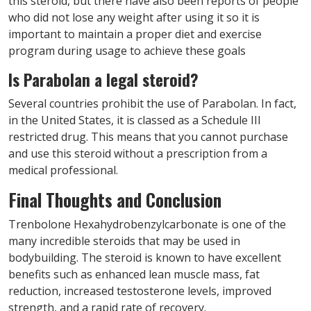
this steroid, but there have also been reports of people
who did not lose any weight after using it so it is
important to maintain a proper diet and exercise
program during usage to achieve these goals
Is Parabolan a legal steroid?
Several countries prohibit the use of Parabolan. In fact,
in the United States, it is classed as a Schedule III
restricted drug. This means that you cannot purchase
and use this steroid without a prescription from a
medical professional.
Final Thoughts and Conclusion
Trenbolone Hexahydrobenzylcarbonate is one of the
many incredible steroids that may be used in
bodybuilding. The steroid is known to have excellent
benefits such as enhanced lean muscle mass, fat
reduction, increased testosterone levels, improved
strength, and a rapid rate of recovery.