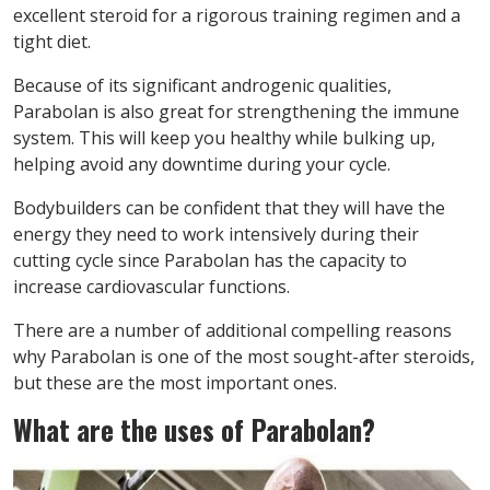
excellent steroid for a rigorous training regimen and a
tight diet.
Because of its significant androgenic qualities,
Parabolan is also great for strengthening the immune
system. This will keep you healthy while bulking up,
helping avoid any downtime during your cycle.
Bodybuilders can be confident that they will have the
energy they need to work intensively during their
cutting cycle since Parabolan has the capacity to
increase cardiovascular functions.
There are a number of additional compelling reasons
why Parabolan is one of the most sought-after steroids,
but these are the most important ones.
What are the uses of Parabolan?