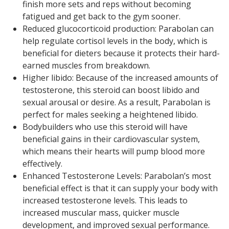
finish more sets and reps without becoming
fatigued and get back to the gym sooner.
Reduced glucocorticoid production: Parabolan can
help regulate cortisol levels in the body, which is
beneficial for dieters because it protects their hard-
earned muscles from breakdown.
Higher libido: Because of the increased amounts of
testosterone, this steroid can boost libido and
sexual arousal or desire. As a result, Parabolan is
perfect for males seeking a heightened libido.
Bodybuilders who use this steroid will have
beneficial gains in their cardiovascular system,
which means their hearts will pump blood more
effectively.
Enhanced Testosterone Levels: Parabolan’s most
beneficial effect is that it can supply your body with
increased testosterone levels. This leads to
increased muscular mass, quicker muscle
development, and improved sexual performance.