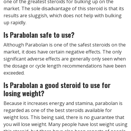
one of the greatest steroids for bulking up on the
market. The sole disadvantage of this steroid is that its
results are sluggish, which does not help with bulking
up rapidly.
Is Parabolan safe to use?
Although Parabolan is one of the safest steroids on the
market, it does have certain negative effects. The only
significant adverse effects are generally only seen when
the dosage or cycle length recommendations have been
exceeded.
Is Parabolan a good steroid to use for
losing weight?
Because it increases energy and stamina, parabolan is
regarded as one of the best steroids available for
weight loss. This being said, there is no guarantee that
you will lose weight. Many people have lost weight using