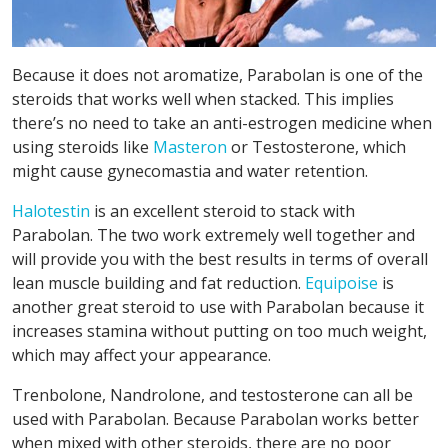
Because it does not aromatize, Parabolan is one of the
steroids that works well when stacked. This implies
there’s no need to take an anti-estrogen medicine when
using steroids like
Masteron
or Testosterone, which
might cause gynecomastia and water retention.
Halotestin
is an excellent steroid to stack with
Parabolan. The two work extremely well together and
will provide you with the best results in terms of overall
lean muscle building and fat reduction.
Equipoise
is
another great steroid to use with Parabolan because it
increases stamina without putting on too much weight,
which may affect your appearance.
Trenbolone, Nandrolone, and testosterone can all be
used with Parabolan. Because Parabolan works better
when mixed with other steroids, there are no poor