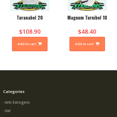
Turanabol 20
Magnum Turnibol 10
$108.90
$48.40
Add to cart
Add to cart
Categories
Anti Estrogens
Gel