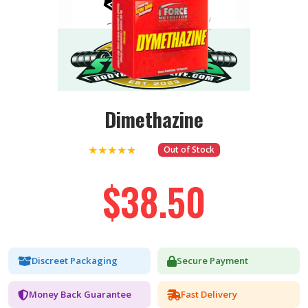
Dimethazine
★★★★★
Out of Stock
$38.50
Discreet Packaging
Secure Payment
Money Back Guarantee
Fast Delivery