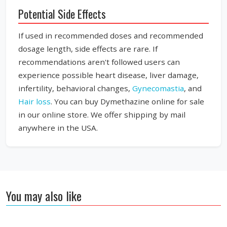
Potential Side Effects
If used in recommended doses and recommended
dosage length, side effects are rare. If
recommendations aren't followed users can
experience possible heart disease, liver damage,
infertility, behavioral changes,
Gynecomastia
, and
Hair loss
. You can buy Dymethazine online for sale
in our online store. We offer shipping by mail
anywhere in the USA.
You may also like