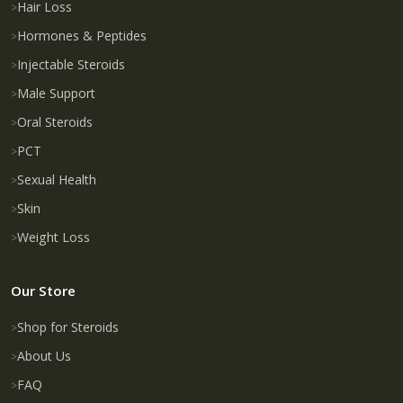
Hair Loss
Hormones & Peptides
Injectable Steroids
Male Support
Oral Steroids
PCT
Sexual Health
Skin
Weight Loss
Our Store
Shop for Steroids
About Us
FAQ