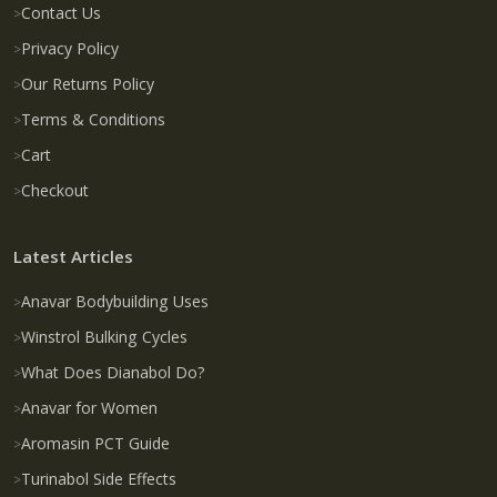
Contact Us
Privacy Policy
Our Returns Policy
Terms & Conditions
Cart
Checkout
Latest Articles
Anavar Bodybuilding Uses
Winstrol Bulking Cycles
What Does Dianabol Do?
Anavar for Women
Aromasin PCT Guide
Turinabol Side Effects