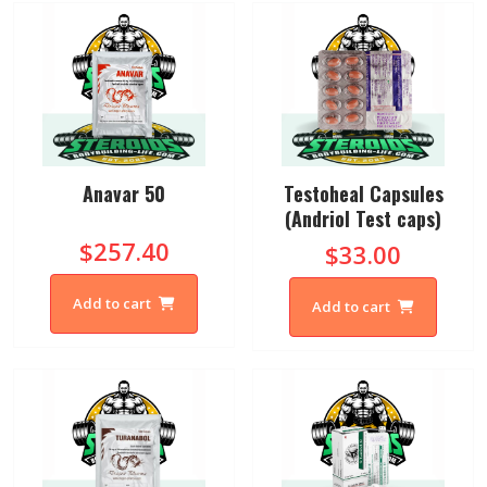
Anavar 50
Testoheal Capsules
(Andriol Test caps)
$257.40
$33.00
Add to cart
Add to cart