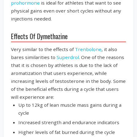
prohormone
is ideal for athletes that want to see
physical gains even over short cycles without any
injections needed.
Effects Of Dymethazine
Very similar to the effects of
Trenbolone
, it also
bares similarities to
Superdrol
. One of the reasons
that it is chosen by athletes is due to the lack of
aromatization that users experience, while
increasing levels of testosterone in the body. Some
of the beneficial effects during a cycle that users
will experience are:
Up to 12kg of lean muscle mass gains during a
cycle
Increased strength and endurance indicators
Higher levels of fat burned during the cycle