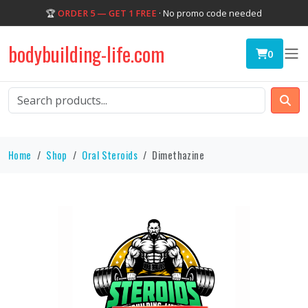
🏆
ORDER 5 — GET 1 FREE
· No promo code needed
bodybuilding-life.com
0
Home
Shop
Oral Steroids
Dimethazine