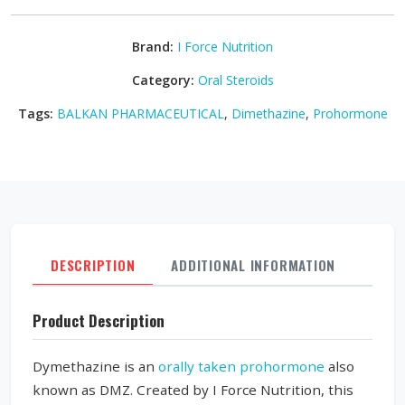
Brand:
I Force Nutrition
Category:
Oral Steroids
Tags:
BALKAN PHARMACEUTICAL
,
Dimethazine
,
Prohormone
DESCRIPTION
ADDITIONAL INFORMATION
REVI
Product Description
Dymethazine is an
orally taken prohormone
also
known as DMZ. Created by I Force Nutrition, this