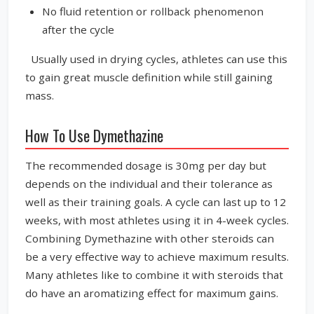
No fluid retention or rollback phenomenon
after the cycle
Usually used in drying cycles, athletes can use this
to gain great muscle definition while still gaining
mass.
How To Use Dymethazine
The recommended dosage is 30mg per day but
depends on the individual and their tolerance as
well as their training goals. A cycle can last up to 12
weeks, with most athletes using it in 4-week cycles.
Combining Dymethazine with other steroids can
be a very effective way to achieve maximum results.
Many athletes like to combine it with steroids that
do have an aromatizing effect for maximum gains.