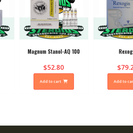
Magnum Stanol-AQ 100
Rexog
$52.80
$79.
Add to cart
Add to ca