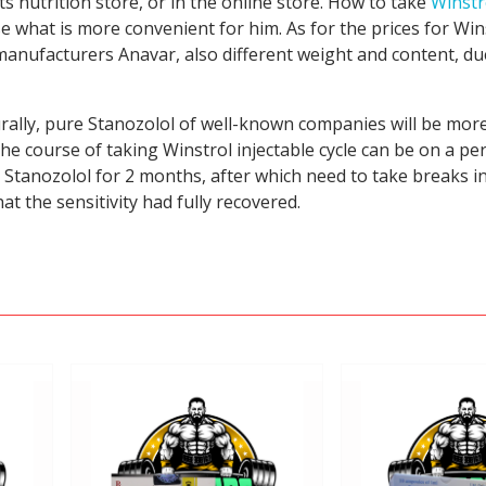
s nutrition store, or in the online store. How to take
Winstr
 what is more convenient for him. As for the prices for Win
nt manufacturers Anavar, also different weight and content, d
urally, pure Stanozolol of well-known companies will be mor
the course of taking Winstrol injectable cycle can be on a p
e Stanozolol for 2 months, after which need to take breaks 
t the sensitivity had fully recovered.