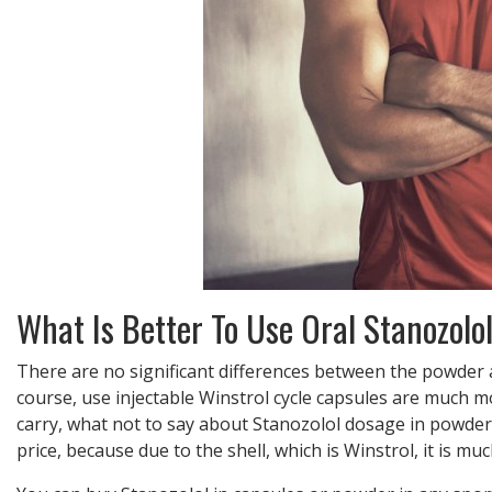
What Is Better To Use Oral Stanozolol
There are no significant differences between the powder and
course, use injectable Winstrol cycle capsules are much m
carry, what not to say about Stanozolol dosage in powder 
price, because due to the shell, which is Winstrol, it is m