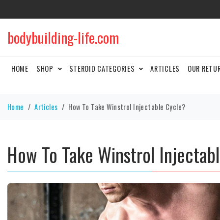
bodybuilding-life.com
HOME
SHOP
STEROID CATEGORIES
ARTICLES
OUR RETU
Home
Articles
How To Take Winstrol Injectable Cycle?
How To Take Winstrol Injectab