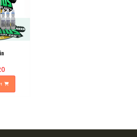
in
20
rt