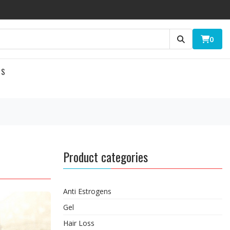
0
US
Product categories
Anti Estrogens
Gel
Hair Loss