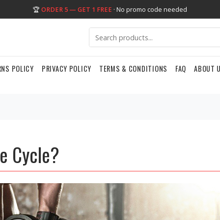
🏆
ORDER 5 — GET 1 FREE
· No promo code needed
RNS POLICY
PRIVACY POLICY
TERMS & CONDITIONS
FAQ
ABOUT 
le Cycle?