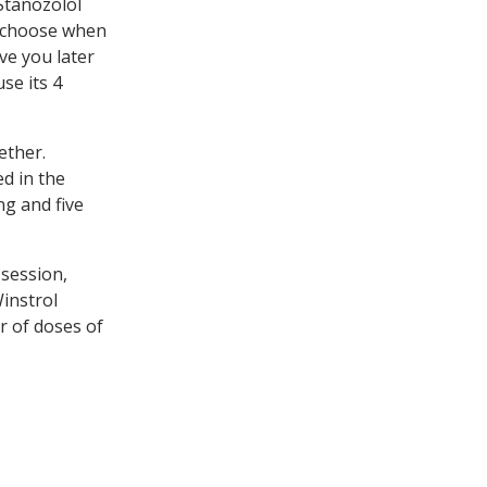
Stanozolol
to choose when
ve you later
use its 4
ether.
d in the
ng and five
 session,
Winstrol
r of doses of