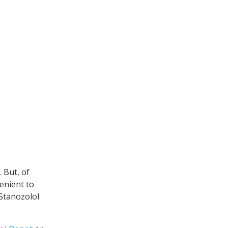
 But, of
enient to
 Stanozolol