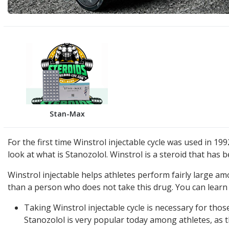
Stan-Max
For the first time Winstrol injectable cycle was used in 199
look at what is Stanozolol. Winstrol is a steroid that ha
Winstrol injectable helps athletes perform fairly large a
than a person who does not take this drug. You can learn 
Taking Winstrol injectable cycle is necessary for tho
Stanozolol is very popular today among athletes, as th