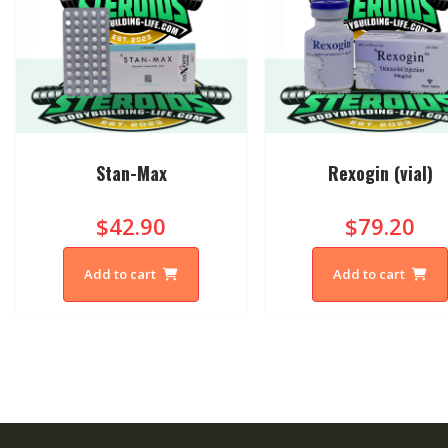
Stan-Max
Rexogin (vial)
$42.90
$79.20
Add to cart
Add to cart