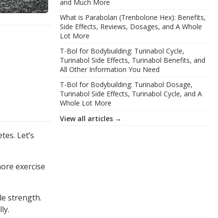
and Much More
What is Parabolan (Trenbolone Hex): Benefits,
Side Effects, Reviews, Dosages, and A Whole
Lot More
T-Bol for Bodybuilding: Turinabol Cycle,
Turinabol Side Effects, Turinabol Benefits, and
All Other Information You Need
T-Bol for Bodybuilding: Turinabol Dosage,
Turinabol Side Effects, Turinabol Cycle, and A
Whole Lot More
View all articles →
tes. Let’s
more exercise
le strength.
ly.