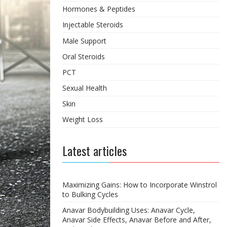
Hormones & Peptides
Injectable Steroids
Male Support
Oral Steroids
PCT
Sexual Health
Skin
Weight Loss
Latest articles
Maximizing Gains: How to Incorporate Winstrol
to Bulking Cycles
Anavar Bodybuilding Uses: Anavar Cycle,
Anavar Side Effects, Anavar Before and After,