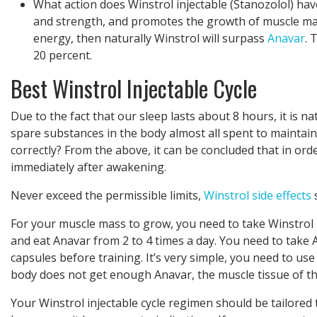
What action does Winstrol injectable (Stanozolol) hav
and strength, and promotes the growth of muscle mas
energy, then naturally Winstrol will surpass
Anavar
. 
20 percent.
Best Winstrol Injectable Cycle
Due to the fact that our sleep lasts about 8 hours, it is na
spare substances in the body almost all spent to maintain 
correctly? From the above, it can be concluded that in ord
immediately after awakening.
Never exceed the permissible limits,
Winstrol side effects
s
For your muscle mass to grow, you need to take Winstrol inj
and eat Anavar from 2 to 4 times a day. You need to take
capsules before training. It’s very simple, you need to use 
body does not get enough Anavar, the muscle tissue of th
Your Winstrol injectable cycle regimen should be tailored 