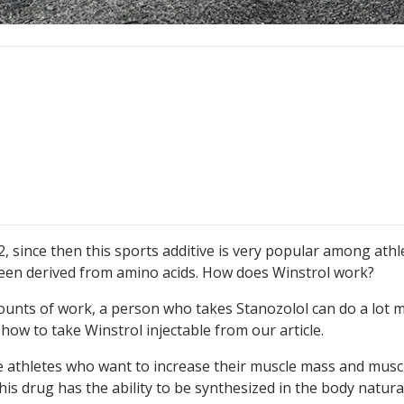
2, since then this sports additive is very popular among athle
s been derived from amino acids. How does Winstrol work?
mounts of work, a person who takes Stanozolol can do a lot 
how to take Winstrol injectable from our article.
se athletes who want to increase their muscle mass and musc
is drug has the ability to be synthesized in the body natural