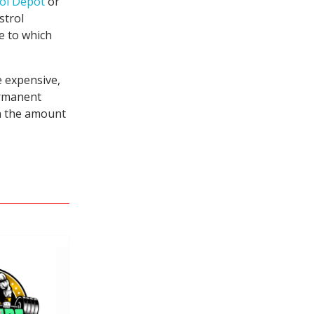
ol Depot
or
strol
ue to which
e expensive,
ermanent
in the amount