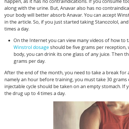
happen, as it has no contraindications. If you consume to
along with the urine. But, Anavar also has no contraindic
your body will better absorb Anavar. You can accept Winstr
in the article. So, if you just started taking Stanozolol, an
times a day.
On the Internet you can view many videos of how to ta
Winstrol dosage
should be five grams per reception, 
body, you can drink its one glass of any juice. Then t
grams per day.
After the end of the month, you need to take a break for 
namely an hour before training, you must take 30 grams of
injectable cycle should be taken on an empty stomach. If 
the drug up to 4 times a day.