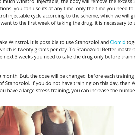
o much Winstrol injectable, the body will remove the excess 
ations, you can use its at any time, only the time you need 
ol injectable cycle according to the scheme, which we will gi
d went to the first week of taking the drug, it is necessary to 
ke Winstrol. It is possible to use Stanozolol and
Clomid
tog
which is twenty grams per day. To Stanozolol Better mastere
he next 3 weeks you need to take the drug only before traini
a month. But, the dose will be changed: before each training
 Stanozolol. If you do not have training on this day, then 
you have a large stress training, you can increase the numbe