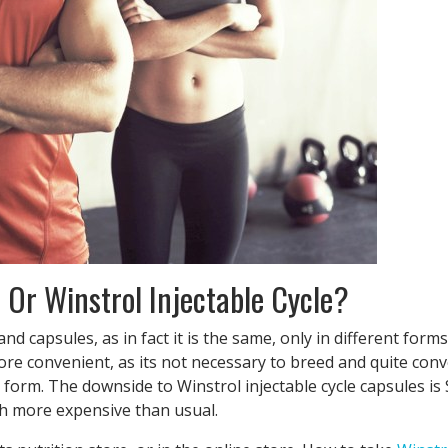
 Or Winstrol Injectable Cycle?
 capsules, as in fact it is the same, only in different forms.
ore convenient, as its not necessary to breed and quite conv
form. The downside to Winstrol injectable cycle capsules is
uch more expensive than usual.