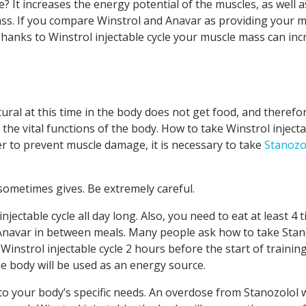
e? It increases the energy potential of the muscles, as well
s. If you compare Winstrol and Anavar as providing your m
Thanks to Winstrol injectable cycle your muscle mass can inc
tural at this time in the body does not get food, and therefor
the vital functions of the body. How to take Winstrol injecta
er to prevent muscle damage, it is necessary to take
Stanozo
ometimes gives. Be extremely careful.
ectable cycle all day long. Also, you need to eat at least 4 t
 Anavar in between meals. Many people ask how to take Stan
Winstrol injectable cycle 2 hours before the start of training.
e body will be used as an energy source.
to your body’s specific needs. An overdose from Stanozolol w