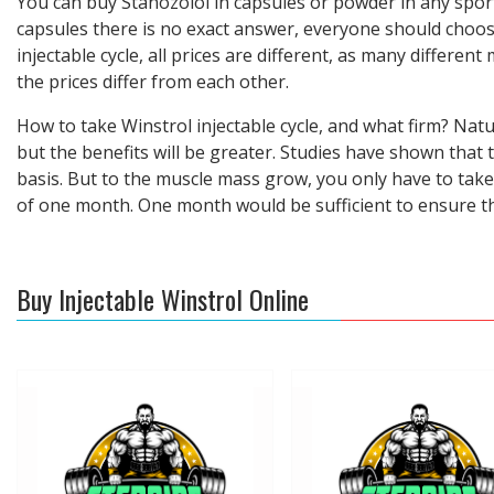
You can buy Stanozolol in capsules or powder in any sport
capsules there is no exact answer, everyone should choose
injectable cycle, all prices are different, as many differe
the prices differ from each other.
How to take Winstrol injectable cycle, and what firm? Nat
but the benefits will be greater. Studies have shown that 
basis. But to the muscle mass grow, you only have to tak
of one month. One month would be sufficient to ensure tha
Buy Injectable Winstrol Online