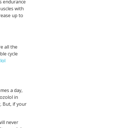
 as endurance
uscles with
rease up to
e all the
ble cycle
lol
imes a day,
ozolol in
 But, if your
ill never