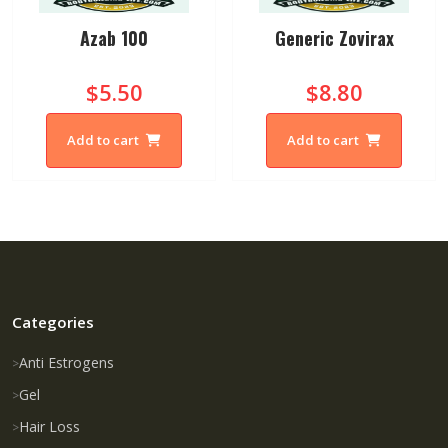
Azab 100
Generic Zovirax
$5.50
$8.80
Add to cart
Add to cart
Categories
Anti Estrogens
Gel
Hair Loss