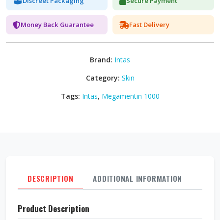
Discreet Packaging
Secure Payment
Money Back Guarantee
Fast Delivery
Brand:
Intas
Category:
Skin
Tags:
Intas
,
Megamentin 1000
DESCRIPTION
ADDITIONAL INFORMATION
REVI
Product Description