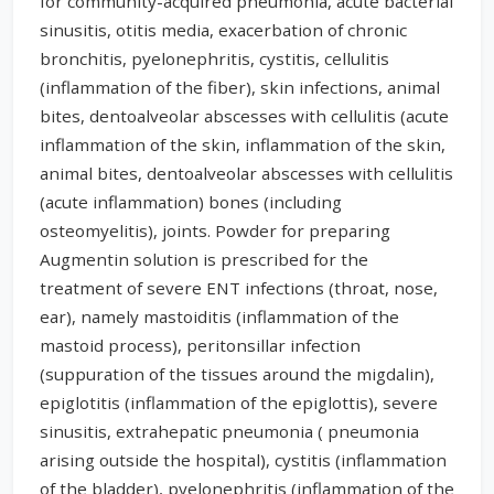
for community-acquired pneumonia, acute bacterial
sinusitis, otitis media, exacerbation of chronic
bronchitis, pyelonephritis, cystitis, cellulitis
(inflammation of the fiber), skin infections, animal
bites, dentoalveolar abscesses with cellulitis (acute
inflammation of the skin, inflammation of the skin,
animal bites, dentoalveolar abscesses with cellulitis
(acute inflammation) bones (including
osteomyelitis), joints. Powder for preparing
Augmentin solution is prescribed for the
treatment of severe ENT infections (throat, nose,
ear), namely mastoiditis (inflammation of the
mastoid process), peritonsillar infection
(suppuration of the tissues around the migdalin),
epiglotitis (inflammation of the epiglottis), severe
sinusitis, extrahepatic pneumonia ( pneumonia
arising outside the hospital), cystitis (inflammation
of the bladder), pyelonephritis (inflammation of the