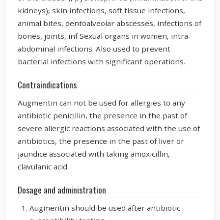
kidneys), skin infections, soft tissue infections,
animal bites, dentoalveolar abscesses, infections of
bones, joints, inf Sexual organs in women, intra-
abdominal infections. Also used to prevent
bacterial infections with significant operations.
Contraindications
Augmentin can not be used for allergies to any
antibiotic penicillin, the presence in the past of
severe allergic reactions associated with the use of
antibiotics, the presence in the past of liver or
jaundice associated with taking amoxicillin,
clavulanic acid.
Dosage and administration
Augmentin should be used after antibiotic