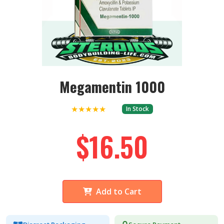
Megamentin 1000
★★★★★
In Stock
$16.50
Add to Cart