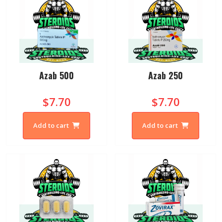
Azab 500
Azab 250
$7.70
$7.70
Add to cart
Add to cart