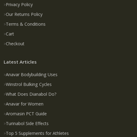
Privacy Policy
Our Returns Policy
Terms & Conditions
Cart
Checkout
Latest Articles
Anavar Bodybuilding Uses
Winstrol Bulking Cycles
What Does Dianabol Do?
Anavar for Women
Aromasin PCT Guide
Turinabol Side Effects
Top 5 Supplements for Athletes