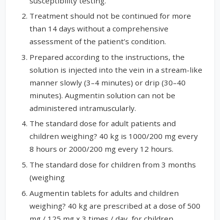
susceptibility testing.
Treatment should not be continued for more
than 14 days without a comprehensive
assessment of the patient’s condition.
Prepared according to the instructions, the
solution is injected into the vein in a stream-like
manner slowly (3–4 minutes) or drip (30–40
minutes). Augmentin solution can not be
administered intramuscularly.
The standard dose for adult patients and
children weighing? 40 kg is 1000/200 mg every
8 hours or 2000/200 mg every 12 hours.
The standard dose for children from 3 months
(weighing
Augmentin tablets for adults and children
weighing? 40 kg are prescribed at a dose of 500
mg / 125 mg x 3 times / day, for children