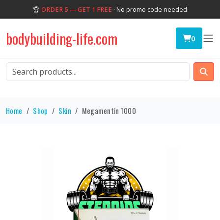
🏆
ORDER 5 — GET 1 FREE
· No promo code needed
bodybuilding-life.com
0
Home
Shop
Skin
Megamentin 1000