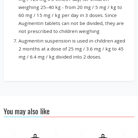
weighing 25–40 kg - from 20 mg / 5 mg / kg to
60 mg / 15 mg / kg per day in 3 doses. Since
Augmentin tablets can not be divided, they are
not prescribed to children weighing
Augmentin suspension is used in children aged
2 months at a dose of 25 mg / 3.6 mg / kg to 45
mg / 6.4 mg / kg divided into 2 doses.
You may also like