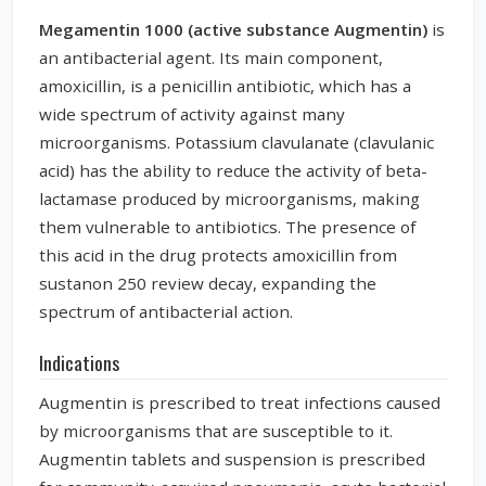
Megamentin 1000 (active substance Augmentin)
is
an antibacterial agent. Its main component,
amoxicillin, is a penicillin antibiotic, which has a
wide spectrum of activity against many
microorganisms. Potassium clavulanate (clavulanic
acid) has the ability to reduce the activity of beta-
lactamase produced by microorganisms, making
them vulnerable to antibiotics. The presence of
this acid in the drug protects amoxicillin from
sustanon 250 review
decay, expanding the
spectrum of antibacterial action.
Indications
Augmentin is prescribed to treat infections caused
by microorganisms that are susceptible to it.
Augmentin tablets and suspension is prescribed