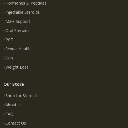
Hormones & Peptides
Injectable Steroids
Male Support
Oral Steroids
PCT
Sexual Health
Skin
Weight Loss
Our Store
Shop for Steroids
About Us
FAQ
Contact Us